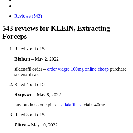
Reviews (543)
543 reviews for
KLEIN, Extracting
Forceps
Rated
2
out of 5
Bjghcm
–
May 2, 2022
sildenafil order –
order viagra 100mg online cheap
purchase
sildenafil sale
Rated
4
out of 5
Rvqwwc
–
May 8, 2022
buy prednisolone pills –
tadalafil usa
cialis 40mg
Rated
3
out of 5
Zlftva
–
May 10, 2022