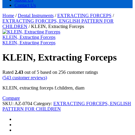
Contact Us
Home
/
Dental Instruments
/
EXTRACTING FORCEPS
/
EXTRACTING FORCEPS, ENGLISH PATTERN FOR
CHILDREN
/
KLEIN, Extracting Forceps
KLEIN, Extracting Forceps
KLEIN, Extracting Forceps
KLEIN, Extracting Forceps
Rated
2.43
out of 5 based on
256
customer ratings
(
543
customer reviews)
KLEIN, extracting forceps f.children, diam
Compare
SKU:
AZ-0704
Category:
EXTRACTING FORCEPS, ENGLISH
PATTERN FOR CHILDREN