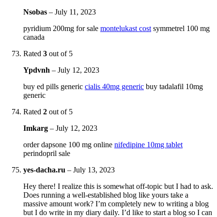
Nsobas
–
July 11, 2023
pyridium 200mg for sale
montelukast cost
symmetrel 100 mg
canada
Rated
3
out of 5
Ypdvnh
–
July 12, 2023
buy ed pills generic
cialis 40mg generic
buy tadalafil 10mg
generic
Rated
2
out of 5
Imkarg
–
July 12, 2023
order dapsone 100 mg online
nifedipine 10mg tablet
perindopril sale
yes-dacha.ru
–
July 13, 2023
Hey there! I realize this is somewhat off-topic but I had to ask.
Does running a well-established blog like yours take a
massive amount work? I’m completely new to writing a blog
but I do write in my diary daily. I’d like to start a blog so I can