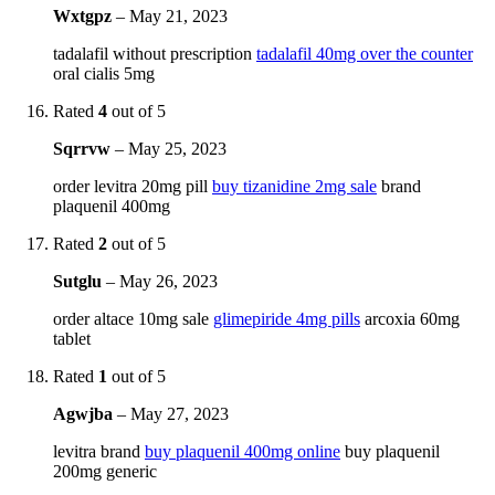
Wxtgpz
–
May 21, 2023
tadalafil without prescription
tadalafil 40mg over the counter
oral cialis 5mg
Rated
4
out of 5
Sqrrvw
–
May 25, 2023
order levitra 20mg pill
buy tizanidine 2mg sale
brand
plaquenil 400mg
Rated
2
out of 5
Sutglu
–
May 26, 2023
order altace 10mg sale
glimepiride 4mg pills
arcoxia 60mg
tablet
Rated
1
out of 5
Agwjba
–
May 27, 2023
levitra brand
buy plaquenil 400mg online
buy plaquenil
200mg generic