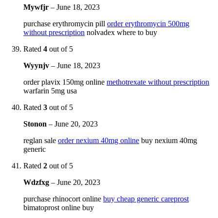
Mywfjr
–
June 18, 2023
purchase erythromycin pill
order erythromycin 500mg
without prescription
nolvadex where to buy
Rated
4
out of 5
Wyynjv
–
June 18, 2023
order plavix 150mg online
methotrexate without prescription
warfarin 5mg usa
Rated
3
out of 5
Stonon
–
June 20, 2023
reglan sale
order nexium 40mg online
buy nexium 40mg
generic
Rated
2
out of 5
Wdzfxg
–
June 20, 2023
purchase rhinocort online
buy cheap generic careprost
bimatoprost online buy