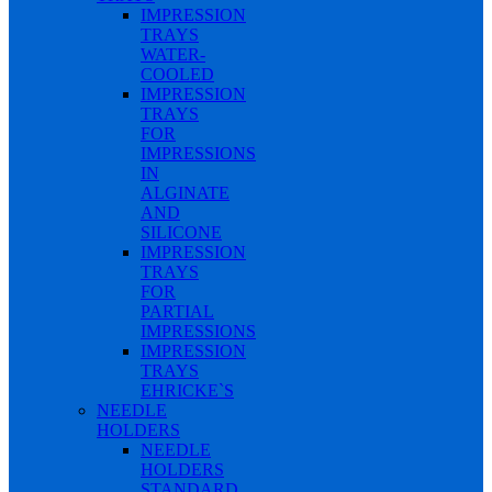
IMPRESSION
TRAYS
WATER-
COOLED
IMPRESSION
TRAYS
FOR
IMPRESSIONS
IN
ALGINATE
AND
SILICONE
IMPRESSION
TRAYS
FOR
PARTIAL
IMPRESSIONS
IMPRESSION
TRAYS
EHRICKE`S
NEEDLE
HOLDERS
NEEDLE
HOLDERS
STANDARD