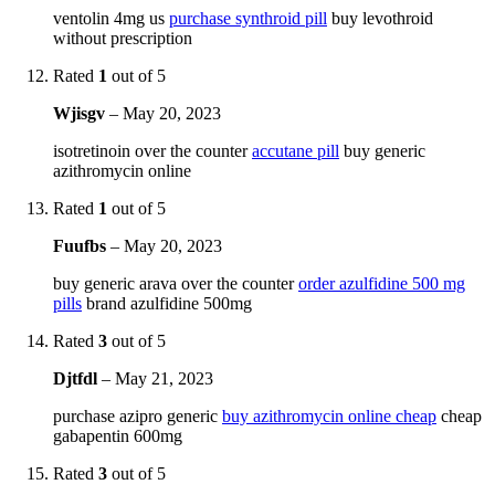
ventolin 4mg us
purchase synthroid pill
buy levothroid
without prescription
Rated
1
out of 5
Wjisgv
–
May 20, 2023
isotretinoin over the counter
accutane pill
buy generic
azithromycin online
Rated
1
out of 5
Fuufbs
–
May 20, 2023
buy generic arava over the counter
order azulfidine 500 mg
pills
brand azulfidine 500mg
Rated
3
out of 5
Djtfdl
–
May 21, 2023
purchase azipro generic
buy azithromycin online cheap
cheap
gabapentin 600mg
Rated
3
out of 5