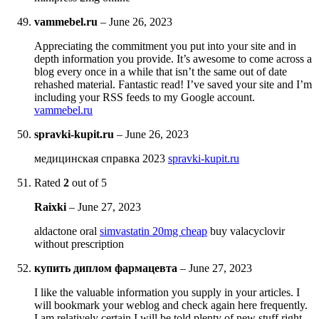
vammebel.ru
–
June 26, 2023
Appreciating the commitment you put into your site and in
depth information you provide. It’s awesome to come across a
blog every once in a while that isn’t the same out of date
rehashed material. Fantastic read! I’ve saved your site and I’m
including your RSS feeds to my Google account.
vammebel.ru
spravki-kupit.ru
–
June 26, 2023
медицинская справка 2023
spravki-kupit.ru
Rated
2
out of 5
Raixki
–
June 27, 2023
aldactone oral
simvastatin 20mg cheap
buy valacyclovir
without prescription
купить диплом фармацевта
–
June 27, 2023
I like the valuable information you supply in your articles. I
will bookmark your weblog and check again here frequently.
I am relatively certain I will be told plenty of new stuff right