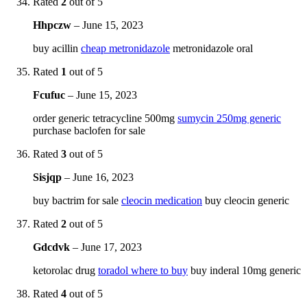
Rated
2
out of 5
Hhpczw
–
June 15, 2023
buy acillin
cheap metronidazole
metronidazole oral
Rated
1
out of 5
Fcufuc
–
June 15, 2023
order generic tetracycline 500mg
sumycin 250mg generic
purchase baclofen for sale
Rated
3
out of 5
Sisjqp
–
June 16, 2023
buy bactrim for sale
cleocin medication
buy cleocin generic
Rated
2
out of 5
Gdcdvk
–
June 17, 2023
ketorolac drug
toradol where to buy
buy inderal 10mg generic
Rated
4
out of 5