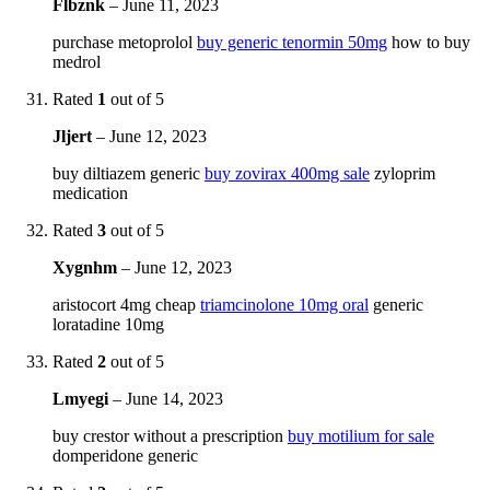
Flbznk
–
June 11, 2023
purchase metoprolol
buy generic tenormin 50mg
how to buy
medrol
Rated
1
out of 5
Jljert
–
June 12, 2023
buy diltiazem generic
buy zovirax 400mg sale
zyloprim
medication
Rated
3
out of 5
Xygnhm
–
June 12, 2023
aristocort 4mg cheap
triamcinolone 10mg oral
generic
loratadine 10mg
Rated
2
out of 5
Lmyegi
–
June 14, 2023
buy crestor without a prescription
buy motilium for sale
domperidone generic