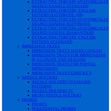
EXTRACTING FORCEPS ANATOMICALLY
SHAPED HANDLE STANDARD
EXTRACTING FORCEPS, ENGLISH
PATTERN HAFTPROFIL (HP)
EXTRACTING FORCEPS ANATOMICALLY
SHAPED HANDLE HAFTPROFIL
EXTRACTING FORCEPS ANATOMICALLY
SHAPED HANDLE DIAMANTIERT
EXTRACTING FORCEPS, ENGLISH
PATTERN STANDARD
IMPRESSION TRAYS
IMPRESSION TRAYS WATER-COOLED
IMPRESSION TRAYS FOR IMPRESSIONS
IN ALGINATE AND SILICONE
IMPRESSION TRAYS FOR PARTIAL
IMPRESSIONS
IMPRESSION TRAYS EHRICKE`S
NEEDLE HOLDERS
NEEDLE HOLDERS STANDARD
PATTERNS
NEEDLE HOLDERS TC
MICRO NEEDLE HOLDERS
PROBES
PROBES
PERIODONTAL PROBES