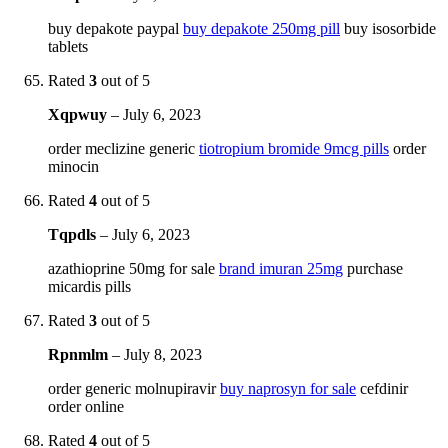
buy depakote paypal
buy depakote 250mg pill
buy isosorbide
tablets
Rated
3
out of 5
Xqpwuy
–
July 6, 2023
order meclizine generic
tiotropium bromide 9mcg pills
order
minocin
Rated
4
out of 5
Tqpdls
–
July 6, 2023
azathioprine 50mg for sale
brand imuran 25mg
purchase
micardis pills
Rated
3
out of 5
Rpnmlm
–
July 8, 2023
order generic molnupiravir
buy naprosyn for sale
cefdinir
order online
Rated
4
out of 5