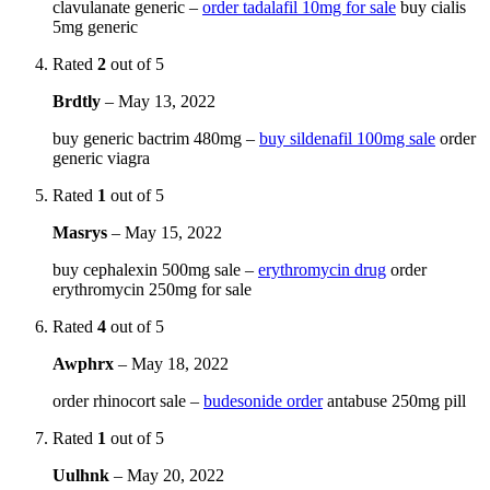
clavulanate generic –
order tadalafil 10mg for sale
buy cialis
5mg generic
Rated
2
out of 5
Brdtly
–
May 13, 2022
buy generic bactrim 480mg –
buy sildenafil 100mg sale
order
generic viagra
Rated
1
out of 5
Masrys
–
May 15, 2022
buy cephalexin 500mg sale –
erythromycin drug
order
erythromycin 250mg for sale
Rated
4
out of 5
Awphrx
–
May 18, 2022
order rhinocort sale –
budesonide order
antabuse 250mg pill
Rated
1
out of 5
Uulhnk
–
May 20, 2022