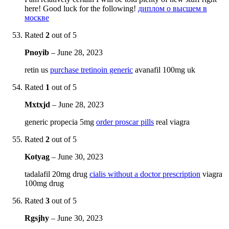
here! Good luck for the following!
диплом о высшем в
москве
Rated
2
out of 5
Pnoyib
–
June 28, 2023
retin us
purchase tretinoin generic
avanafil 100mg uk
Rated
1
out of 5
Mxtxjd
–
June 28, 2023
generic propecia 5mg
order proscar pills
real viagra
Rated
2
out of 5
Kotyag
–
June 30, 2023
tadalafil 20mg drug
cialis without a doctor prescription
viagra
100mg drug
Rated
3
out of 5
Rgsjhy
–
June 30, 2023