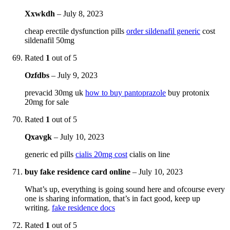
Xxwkdh
–
July 8, 2023
cheap erectile dysfunction pills
order sildenafil generic
cost
sildenafil 50mg
Rated
1
out of 5
Ozfdbs
–
July 9, 2023
prevacid 30mg uk
how to buy pantoprazole
buy protonix
20mg for sale
Rated
1
out of 5
Qxavgk
–
July 10, 2023
generic ed pills
cialis 20mg cost
cialis on line
buy fake residence card online
–
July 10, 2023
What’s up, everything is going sound here and ofcourse every
one is sharing information, that’s in fact good, keep up
writing.
fake residence docs
Rated
1
out of 5