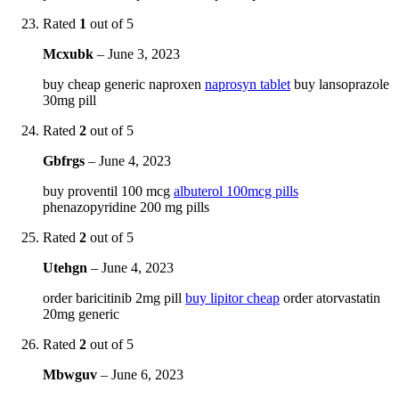
Rated
1
out of 5
Mcxubk
–
June 3, 2023
buy cheap generic naproxen
naprosyn tablet
buy lansoprazole
30mg pill
Rated
2
out of 5
Gbfrgs
–
June 4, 2023
buy proventil 100 mcg
albuterol 100mcg pills
phenazopyridine 200 mg pills
Rated
2
out of 5
Utehgn
–
June 4, 2023
order baricitinib 2mg pill
buy lipitor cheap
order atorvastatin
20mg generic
Rated
2
out of 5
Mbwguv
–
June 6, 2023