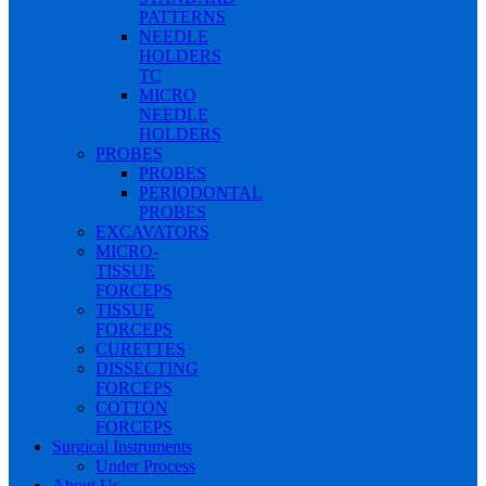
PATTERNS
NEEDLE
HOLDERS
TC
MICRO
NEEDLE
HOLDERS
PROBES
PROBES
PERIODONTAL
PROBES
EXCAVATORS
MICRO-
TISSUE
FORCEPS
TISSUE
FORCEPS
CURETTES
DISSECTING
FORCEPS
COTTON
FORCEPS
Surgical Instruments
Under Process
About Us