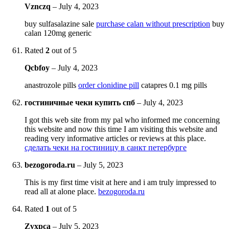
Vznczq
–
July 4, 2023
buy sulfasalazine sale
purchase calan without prescription
buy
calan 120mg generic
Rated
2
out of 5
Qcbfoy
–
July 4, 2023
anastrozole pills
order clonidine pill
catapres 0.1 mg pills
гостиничные чеки купить спб
–
July 4, 2023
I got this web site from my pal who informed me concerning
this website and now this time I am visiting this website and
reading very informative articles or reviews at this place.
сделать чеки на гостиницу в санкт петербурге
bezogoroda.ru
–
July 5, 2023
This is my first time visit at here and i am truly impressed to
read all at alone place.
bezogoroda.ru
Rated
1
out of 5
Zvxpca
–
July 5, 2023