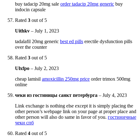
buy tadacip 20mg sale
order tadacip 20mg generic
buy
indocin capsule
Rated
3
out of 5
Uithkv
–
July 1, 2023
tadalafil 20mg generic
best ed pills
erectile dysfunction pills
over the counter
Rated
3
out of 5
Ulxfpo
–
July 2, 2023
cheap lamisil
amoxicillin 250mg price
order trimox 500mg
online
чеки из гостиницы санкт петербурга
–
July 4, 2023
Link exchange is nothing else except it is simply placing the
other person’s webpage link on your page at proper place and
other person will also do same in favor of you.
гостиничные
чеки спб
Rated
4
out of 5