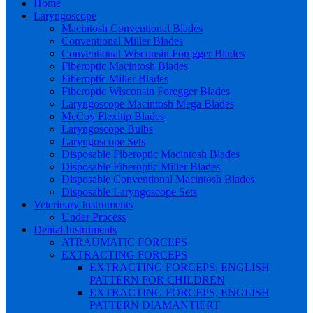
Home
Laryngoscope
Macintosh Conventional Blades
Conventional Miller Blades
Conventional Wisconsin Foregger Blades
Fiberoptic Macintosh Blades
Fiberoptic Miller Blades
Fiberoptic Wisconsin Foregger Blades
Laryngoscope Macintosh Mega Blades
McCoy Flexitip Blades
Laryngoscope Bulbs
Laryngoscope Sets
Disposable Fiberoptic Macintosh Blades
Disposable Fiberoptic Miller Blades
Disposable Conventional Macintosh Blades
Disposable Laryngoscope Sets
Veterinary Instruments
Under Process
Dental Instruments
ATRAUMATIC FORCEPS
EXTRACTING FORCEPS
EXTRACTING FORCEPS, ENGLISH
PATTERN FOR CHILDREN
EXTRACTING FORCEPS, ENGLISH
PATTERN DIAMANTIERT