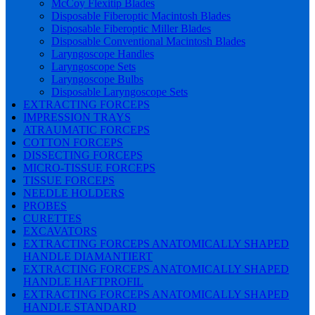
McCoy Flexitip Blades
Disposable Fiberoptic Macintosh Blades
Disposable Fiberoptic Miller Blades
Disposable Conventional Macintosh Blades
Laryngoscope Handles
Laryngoscope Sets
Laryngoscope Bulbs
Disposable Laryngoscope Sets
EXTRACTING FORCEPS
IMPRESSION TRAYS
ATRAUMATIC FORCEPS
COTTON FORCEPS
DISSECTING FORCEPS
MICRO-TISSUE FORCEPS
TISSUE FORCEPS
NEEDLE HOLDERS
PROBES
CURETTES
EXCAVATORS
EXTRACTING FORCEPS ANATOMICALLY SHAPED
HANDLE DIAMANTIERT
EXTRACTING FORCEPS ANATOMICALLY SHAPED
HANDLE HAFTPROFIL
EXTRACTING FORCEPS ANATOMICALLY SHAPED
HANDLE STANDARD