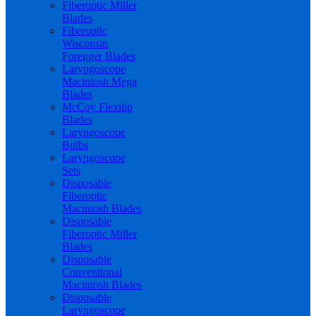
Fiberoptic Miller
Blades
Fiberoptic
Wisconsin
Foregger Blades
Laryngoscope
Macintosh Mega
Blades
McCoy Flexitip
Blades
Laryngoscope
Bulbs
Laryngoscope
Sets
Disposable
Fiberoptic
Macintosh Blades
Disposable
Fiberoptic Miller
Blades
Disposable
Conventional
Macintosh Blades
Disposable
Laryngoscope