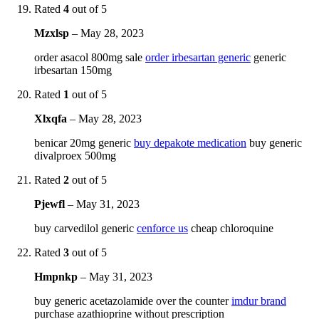
Rated
4
out of 5
Mzxlsp
–
May 28, 2023
order asacol 800mg sale
order irbesartan generic
generic
irbesartan 150mg
Rated
1
out of 5
Xlxqfa
–
May 28, 2023
benicar 20mg generic
buy depakote medication
buy generic
divalproex 500mg
Rated
2
out of 5
Pjewfl
–
May 31, 2023
buy carvedilol generic
cenforce us
cheap chloroquine
Rated
3
out of 5
Hmpnkp
–
May 31, 2023
buy generic acetazolamide over the counter
imdur brand
purchase azathioprine without prescription