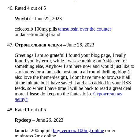
Rated
4
out of 5
Wovhti
–
June 25, 2023
celecoxib 100mg pills
tamsulosin over the counter
ondansetron 4mg brand
Строительная чешуя
–
June 26, 2023
Greetings I am so grateful I found your blog page, I really
found you by error, while I was searching on Askjeeve for
something else, Anyhow I am here now and would just like to
say kudos for a fantastic post and a all round thrilling blog (I
also love the theme/design), I dont have time to browse it all
at the minute but I have saved it and also added in your RSS
feeds, so when I have time I will be back to read a great deal
more, Please do keep up the fantastic jo.
Строительная
чешуя
Rated
1
out of 5
Rpdeop
–
June 26, 2023
lamictal 200mg pill
buy vermox 100mg online
order
minipress 2mg online