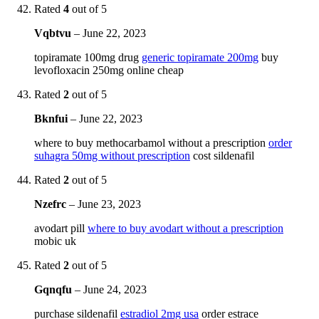
Rated
4
out of 5
Vqbtvu
–
June 22, 2023
topiramate 100mg drug
generic topiramate 200mg
buy
levofloxacin 250mg online cheap
Rated
2
out of 5
Bknfui
–
June 22, 2023
where to buy methocarbamol without a prescription
order
suhagra 50mg without prescription
cost sildenafil
Rated
2
out of 5
Nzefrc
–
June 23, 2023
avodart pill
where to buy avodart without a prescription
mobic uk
Rated
2
out of 5
Gqnqfu
–
June 24, 2023
purchase sildenafil
estradiol 2mg usa
order estrace