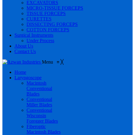
EXCAVATORS
MICRO-TISSUE FORCEPS
TISSUE FORCEPS
CURETTES
DISSECTING FORCEPS
COTTON FORCEPS
Surgical Instruments
Under Process
About Us
Contact Us
Menu
≡
╳
Home
Laryngoscope
Macintosh
Conventional
Blades
Conventional
Miller Blades
Conventional
Wisconsin
Foregger Blades
Fiberoptic
Macintosh Blades