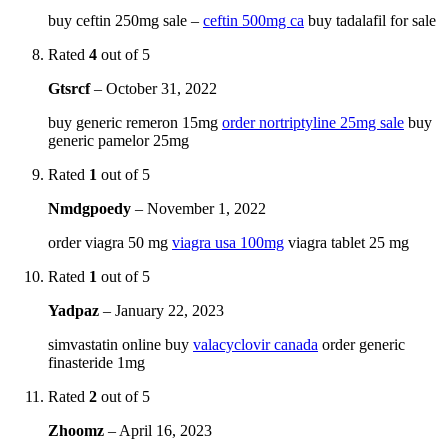
buy ceftin 250mg sale –
ceftin 500mg ca
buy tadalafil for sale
Rated
4
out of 5
Gtsrcf
–
October 31, 2022
buy generic remeron 15mg
order nortriptyline 25mg sale
buy
generic pamelor 25mg
Rated
1
out of 5
Nmdgpoedy
–
November 1, 2022
order viagra 50 mg
viagra usa 100mg
viagra tablet 25 mg
Rated
1
out of 5
Yadpaz
–
January 22, 2023
simvastatin online buy
valacyclovir canada
order generic
finasteride 1mg
Rated
2
out of 5
Zhoomz
–
April 16, 2023