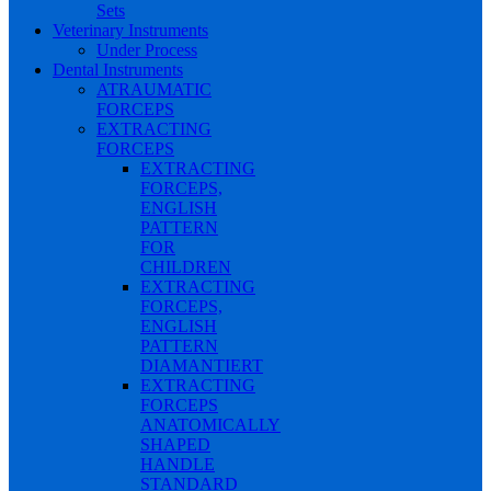
Sets
Veterinary Instruments
Under Process
Dental Instruments
ATRAUMATIC
FORCEPS
EXTRACTING
FORCEPS
EXTRACTING
FORCEPS,
ENGLISH
PATTERN
FOR
CHILDREN
EXTRACTING
FORCEPS,
ENGLISH
PATTERN
DIAMANTIERT
EXTRACTING
FORCEPS
ANATOMICALLY
SHAPED
HANDLE
STANDARD