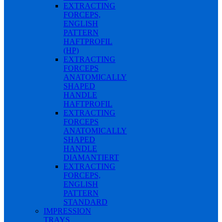
EXTRACTING
FORCEPS,
ENGLISH
PATTERN
HAFTPROFIL
(HP)
EXTRACTING
FORCEPS
ANATOMICALLY
SHAPED
HANDLE
HAFTPROFIL
EXTRACTING
FORCEPS
ANATOMICALLY
SHAPED
HANDLE
DIAMANTIERT
EXTRACTING
FORCEPS,
ENGLISH
PATTERN
STANDARD
IMPRESSION
TRAYS