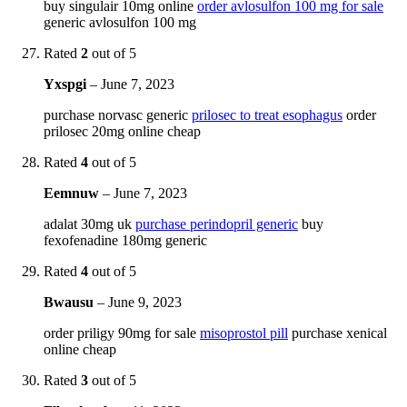
buy singulair 10mg online
order avlosulfon 100 mg for sale
generic avlosulfon 100 mg
Rated
2
out of 5
Yxspgi
–
June 7, 2023
purchase norvasc generic
prilosec to treat esophagus
order
prilosec 20mg online cheap
Rated
4
out of 5
Eemnuw
–
June 7, 2023
adalat 30mg uk
purchase perindopril generic
buy
fexofenadine 180mg generic
Rated
4
out of 5
Bwausu
–
June 9, 2023
order priligy 90mg for sale
misoprostol pill
purchase xenical
online cheap
Rated
3
out of 5