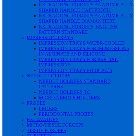
EXTRACTING FORCEPS ANATOMICALLY
SHAPED HANDLE HAFTPROFIL
EXTRACTING FORCEPS ANATOMICALLY
SHAPED HANDLE DIAMANTIERT
EXTRACTING FORCEPS, ENGLISH
PATTERN STANDARD
IMPRESSION TRAYS
IMPRESSION TRAYS WATER-COOLED
IMPRESSION TRAYS FOR IMPRESSIONS
IN ALGINATE AND SILICONE
IMPRESSION TRAYS FOR PARTIAL
IMPRESSIONS
IMPRESSION TRAYS EHRICKE`S
NEEDLE HOLDERS
NEEDLE HOLDERS STANDARD
PATTERNS
NEEDLE HOLDERS TC
MICRO NEEDLE HOLDERS
PROBES
PROBES
PERIODONTAL PROBES
EXCAVATORS
MICRO-TISSUE FORCEPS
TISSUE FORCEPS
CURETTES