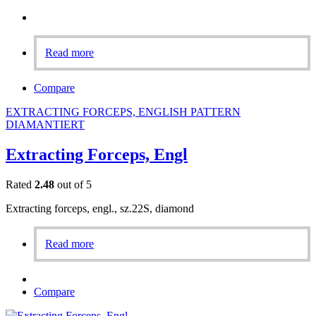
Read more
Compare
EXTRACTING FORCEPS, ENGLISH PATTERN
DIAMANTIERT
Extracting Forceps, Engl
Rated
2.48
out of 5
Extracting forceps, engl., sz.22S, diamond
Read more
Compare