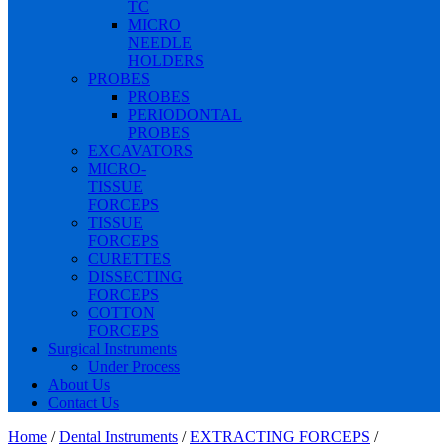
TC
MICRO
NEEDLE
HOLDERS
PROBES
PROBES
PERIODONTAL
PROBES
EXCAVATORS
MICRO-
TISSUE
FORCEPS
TISSUE
FORCEPS
CURETTES
DISSECTING
FORCEPS
COTTON
FORCEPS
Surgical Instruments
Under Process
About Us
Contact Us
Home
/
Dental Instruments
/
EXTRACTING FORCEPS
/