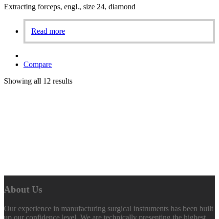
Extracting forceps, engl., size 24, diamond
Read more
Compare
Showing all 12 results
About Us
Our experience in manufacturing surgical instruments has been built
up our confidence level. We are technically presenting the highest