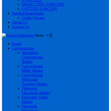
DISSECTING FORCEPS
COTTON FORCEPS
Surgical Instruments
Under Process
About Us
Contact Us
Menu
≡
╳
Home
Laryngoscope
Macintosh
Conventional
Blades
Conventional
Miller Blades
Conventional
Wisconsin
Foregger Blades
Fiberoptic
Macintosh Blades
Fiberoptic Miller
Blades
Fiberoptic
Wisconsin