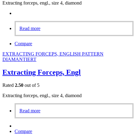
Extracting forceps, engl., size 4, diamond
Read more
Compare
EXTRACTING FORCEPS, ENGLISH PATTERN
DIAMANTIERT
Extracting Forceps, Engl
Rated
2.50
out of 5
Extracting forceps, engl., size 4, diamond
Read more
Compare