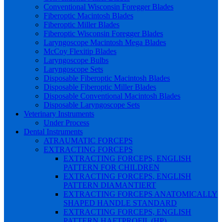
Conventional Wisconsin Foregger Blades
Fiberoptic Macintosh Blades
Fiberoptic Miller Blades
Fiberoptic Wisconsin Foregger Blades
Laryngoscope Macintosh Mega Blades
McCoy Flexitip Blades
Laryngoscope Bulbs
Laryngoscope Sets
Disposable Fiberoptic Macintosh Blades
Disposable Fiberoptic Miller Blades
Disposable Conventional Macintosh Blades
Disposable Laryngoscope Sets
Veterinary Instruments
Under Process
Dental Instruments
ATRAUMATIC FORCEPS
EXTRACTING FORCEPS
EXTRACTING FORCEPS, ENGLISH
PATTERN FOR CHILDREN
EXTRACTING FORCEPS, ENGLISH
PATTERN DIAMANTIERT
EXTRACTING FORCEPS ANATOMICALLY
SHAPED HANDLE STANDARD
EXTRACTING FORCEPS, ENGLISH
PATTERN HAFTPROFIL (HP)