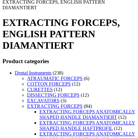
EXTRACTING FORCEPS, ENGLISH PATTERN
DIAMANTIERT
EXTRACTING FORCEPS,
ENGLISH PATTERN
DIAMANTIERT
Product categories
Dental Instruments
(238)
ATRAUMATIC FORCEPS
(6)
COTTON FORCEPS
(12)
CURETTES
(12)
DISSECTING FORCEPS
(12)
EXCAVATORS
(3)
EXTRACTING FORCEPS
(84)
EXTRACTING FORCEPS ANATOMICALLY
SHAPED HANDLE DIAMANTIERT
(12)
EXTRACTING FORCEPS ANATOMICALLY
SHAPED HANDLE HAFTPROFIL
(12)
EXTRACTING FORCEPS ANATOMICALLY