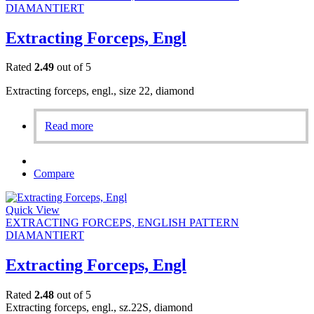
DIAMANTIERT
Extracting Forceps, Engl
Rated
2.49
out of 5
Extracting forceps, engl., size 22, diamond
Read more
Compare
Quick View
EXTRACTING FORCEPS, ENGLISH PATTERN
DIAMANTIERT
Extracting Forceps, Engl
Rated
2.48
out of 5
Extracting forceps, engl., sz.22S, diamond