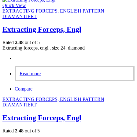
Quick View
EXTRACTING FORCEPS, ENGLISH PATTERN
DIAMANTIERT
Extracting Forceps, Engl
Rated
2.48
out of 5
Extracting forceps, engl., size 24, diamond
Read more
Compare
EXTRACTING FORCEPS, ENGLISH PATTERN
DIAMANTIERT
Extracting Forceps, Engl
Rated
2.48
out of 5