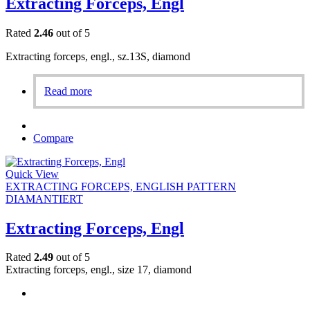
Extracting Forceps, Engl
Rated
2.46
out of 5
Extracting forceps, engl., sz.13S, diamond
Read more
Compare
Quick View
EXTRACTING FORCEPS, ENGLISH PATTERN
DIAMANTIERT
Extracting Forceps, Engl
Rated
2.49
out of 5
Extracting forceps, engl., size 17, diamond