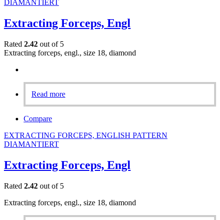
DIAMANTIERT
Extracting Forceps, Engl
Rated
2.42
out of 5
Extracting forceps, engl., size 18, diamond
Read more
Compare
EXTRACTING FORCEPS, ENGLISH PATTERN
DIAMANTIERT
Extracting Forceps, Engl
Rated
2.42
out of 5
Extracting forceps, engl., size 18, diamond