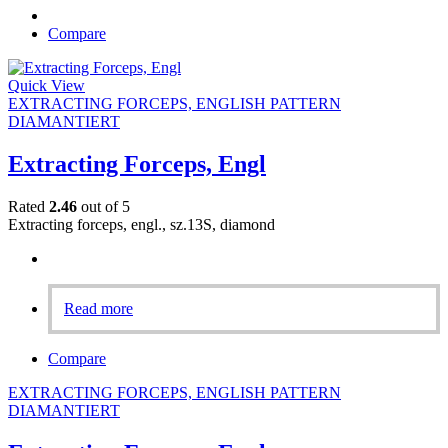
Compare
Quick View
EXTRACTING FORCEPS, ENGLISH PATTERN
DIAMANTIERT
Extracting Forceps, Engl
Rated
2.46
out of 5
Extracting forceps, engl., sz.13S, diamond
Read more
Compare
EXTRACTING FORCEPS, ENGLISH PATTERN
DIAMANTIERT