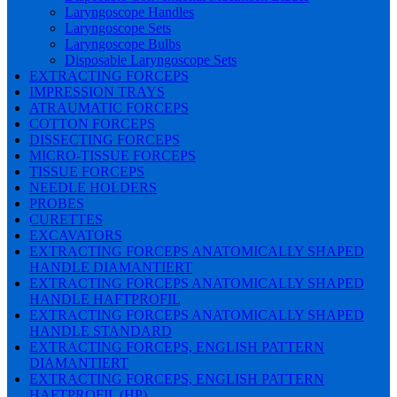
Laryngoscope Handles
Laryngoscope Sets
Laryngoscope Bulbs
Disposable Laryngoscope Sets
EXTRACTING FORCEPS
IMPRESSION TRAYS
ATRAUMATIC FORCEPS
COTTON FORCEPS
DISSECTING FORCEPS
MICRO-TISSUE FORCEPS
TISSUE FORCEPS
NEEDLE HOLDERS
PROBES
CURETTES
EXCAVATORS
EXTRACTING FORCEPS ANATOMICALLY SHAPED
HANDLE DIAMANTIERT
EXTRACTING FORCEPS ANATOMICALLY SHAPED
HANDLE HAFTPROFIL
EXTRACTING FORCEPS ANATOMICALLY SHAPED
HANDLE STANDARD
EXTRACTING FORCEPS, ENGLISH PATTERN
DIAMANTIERT
EXTRACTING FORCEPS, ENGLISH PATTERN
HAFTPROFIL (HP)