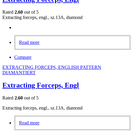
Rated
2.60
out of 5
Extracting forceps, engl., sz.13A, diamond
Read more
Compare
EXTRACTING FORCEPS, ENGLISH PATTERN
DIAMANTIERT
Extracting Forceps, Engl
Rated
2.60
out of 5
Extracting forceps, engl., sz.13A, diamond
Read more