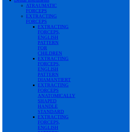
Dental Instruments
ATRAUMATIC
FORCEPS
EXTRACTING
FORCEPS
EXTRACTING
FORCEPS,
ENGLISH
PATTERN
FOR
CHILDREN
EXTRACTING
FORCEPS,
ENGLISH
PATTERN
DIAMANTIERT
EXTRACTING
FORCEPS
ANATOMICALLY
SHAPED
HANDLE
STANDARD
EXTRACTING
FORCEPS,
ENGLISH