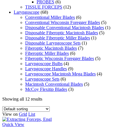
PROBES
(6)
TISSUE FORCEPS
(12)
Laryngoscope
(68)
Conventional Miller Blades
(6)
Conventional Wisconsin Foregger Blades
(5)
Disposable Conventional Macintosh Blades
(1)
Disposable Fiberoptic Macintosh Blades
(5)
Disposable Fiberoptic Miller Blades
(1)
Disposable Laryngoscope Sets
(1)
Fiberoptic Macintosh Blades
(7)
Fiberoptic Miller Blades
(6)
Fiberoptic Wisconsin Foregger Blades
(5)
Laryngoscope Bulbs
(4)
Laryngoscope Handles
(9)
Laryngoscope Macintosh Mega Blades
(4)
Laryngoscope Sets
(6)
Macintosh Conventional Blades
(5)
McCoy Flexitip Blades
(3)
Showing all 12 results
View on
Grid
List
Quick View