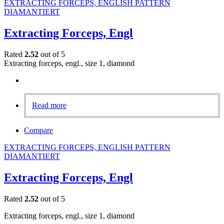
EXTRACTING FORCEPS, ENGLISH PATTERN
DIAMANTIERT
Extracting Forceps, Engl
Rated
2.52
out of 5
Extracting forceps, engl., size 1, diamond
Read more
Compare
EXTRACTING FORCEPS, ENGLISH PATTERN
DIAMANTIERT
Extracting Forceps, Engl
Rated
2.52
out of 5
Extracting forceps, engl., size 1, diamond