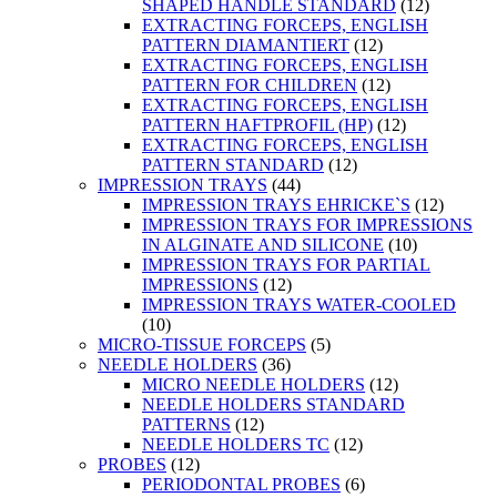
SHAPED HANDLE STANDARD
(12)
EXTRACTING FORCEPS, ENGLISH
PATTERN DIAMANTIERT
(12)
EXTRACTING FORCEPS, ENGLISH
PATTERN FOR CHILDREN
(12)
EXTRACTING FORCEPS, ENGLISH
PATTERN HAFTPROFIL (HP)
(12)
EXTRACTING FORCEPS, ENGLISH
PATTERN STANDARD
(12)
IMPRESSION TRAYS
(44)
IMPRESSION TRAYS EHRICKE`S
(12)
IMPRESSION TRAYS FOR IMPRESSIONS
IN ALGINATE AND SILICONE
(10)
IMPRESSION TRAYS FOR PARTIAL
IMPRESSIONS
(12)
IMPRESSION TRAYS WATER-COOLED
(10)
MICRO-TISSUE FORCEPS
(5)
NEEDLE HOLDERS
(36)
MICRO NEEDLE HOLDERS
(12)
NEEDLE HOLDERS STANDARD
PATTERNS
(12)
NEEDLE HOLDERS TC
(12)
PROBES
(12)
PERIODONTAL PROBES
(6)