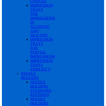
COOLED
IMPRESSION
TRAYS
FOR
IMPRESSIONS
IN
ALGINATE
AND
SILICONE
IMPRESSION
TRAYS
FOR
PARTIAL
IMPRESSIONS
IMPRESSION
TRAYS
EHRICKE`S
NEEDLE
HOLDERS
NEEDLE
HOLDERS
STANDARD
PATTERNS
NEEDLE
HOLDERS