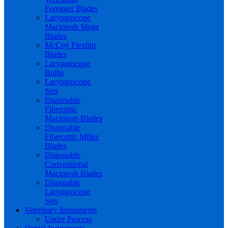
Foregger Blades
Laryngoscope
Macintosh Mega
Blades
McCoy Flexitip
Blades
Laryngoscope
Bulbs
Laryngoscope
Sets
Disposable
Fiberoptic
Macintosh Blades
Disposable
Fiberoptic Miller
Blades
Disposable
Conventional
Macintosh Blades
Disposable
Laryngoscope
Sets
Veterinary Instruments
Under Process