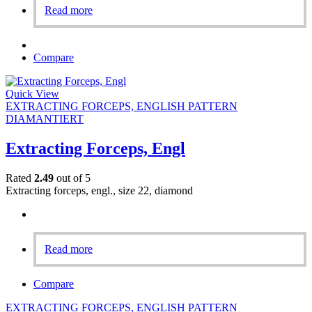
Read more
Compare
Quick View
EXTRACTING FORCEPS, ENGLISH PATTERN
DIAMANTIERT
Extracting Forceps, Engl
Rated
2.49
out of 5
Extracting forceps, engl., size 22, diamond
Read more
Compare
EXTRACTING FORCEPS, ENGLISH PATTERN