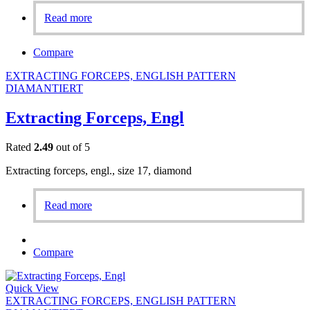
Read more
Compare
EXTRACTING FORCEPS, ENGLISH PATTERN
DIAMANTIERT
Extracting Forceps, Engl
Rated
2.49
out of 5
Extracting forceps, engl., size 17, diamond
Read more
Compare
Quick View
EXTRACTING FORCEPS, ENGLISH PATTERN