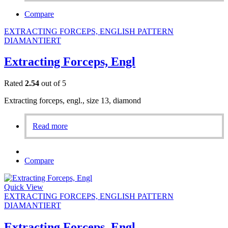
Compare
EXTRACTING FORCEPS, ENGLISH PATTERN
DIAMANTIERT
Extracting Forceps, Engl
Rated
2.54
out of 5
Extracting forceps, engl., size 13, diamond
Read more
Compare
Quick View
EXTRACTING FORCEPS, ENGLISH PATTERN
DIAMANTIERT
Extracting Forceps, Engl