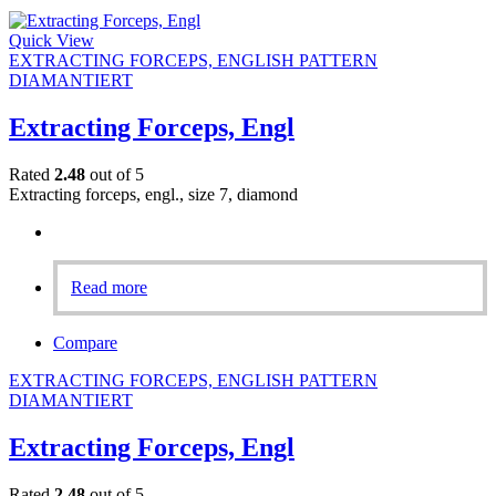
Quick View
EXTRACTING FORCEPS, ENGLISH PATTERN
DIAMANTIERT
Extracting Forceps, Engl
Rated
2.48
out of 5
Extracting forceps, engl., size 7, diamond
Read more
Compare
EXTRACTING FORCEPS, ENGLISH PATTERN
DIAMANTIERT
Extracting Forceps, Engl
Rated
2.48
out of 5