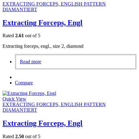
EXTRACTING FORCEPS, ENGLISH PATTERN
DIAMANTIERT
Extracting Forceps, Engl
Rated
2.61
out of 5
Extracting forceps, engl., size 2, diamond
Read more
Compare
Quick View
EXTRACTING FORCEPS, ENGLISH PATTERN
DIAMANTIERT
Extracting Forceps, Engl
Rated
2.50
out of 5