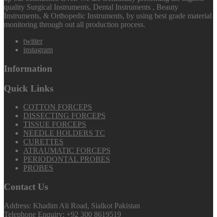
quality Surgical Instruments, Dental Instruments , Beauty
Instruments, & Orthopedic Instruments, by using best grade material
monitoring through out all production process.
twitter
instagram
Information
Quick Links
COTTON FORCEPS
DISSECTING FORCEPS
TISSUE FORCEPS
NEEDLE HOLDERS TC
CURETTES
ATRAUMATIC FORCEPS
PERIODONTAL PROBES
PROBES
Contact Us
Address: Khadim Ali Road, Sialkot Pakistan
Telephone Enquiry: +92 300 8619519