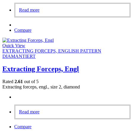
Read more
Compare
Quick View
EXTRACTING FORCEPS, ENGLISH PATTERN
DIAMANTIERT
Extracting Forceps, Engl
Rated
2.61
out of 5
Extracting forceps, engl., size 2, diamond
Read more
Compare