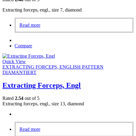
Extracting forceps, engl., size 7, diamond
Read more
Compare
Quick View
EXTRACTING FORCEPS, ENGLISH PATTERN
DIAMANTIERT
Extracting Forceps, Engl
Rated
2.54
out of 5
Extracting forceps, engl., size 13, diamond
Read more