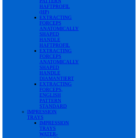
PATTERN
HAFTPROFIL
(HP)
EXTRACTING
FORCEPS
ANATOMICALLY
SHAPED
HANDLE
HAFTPROFIL
EXTRACTING
FORCEPS
ANATOMICALLY
SHAPED
HANDLE
DIAMANTIERT
EXTRACTING
FORCEPS,
ENGLISH
PATTERN
STANDARD
IMPRESSION
TRAYS
IMPRESSION
TRAYS
WATER-