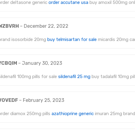
order deltasone generic
order accutane usa
buy amoxil 500mg onl
WZBVRH
–
December 22, 2022
brand isosorbide 20mg
buy telmisartan for sale
micardis 20mg c
YCBQIM
–
January 30, 2023
sildenafil 100mg pills for sale
sildenafil 25 mg
buy tadalafil 10mg pil
VOVEDF
–
February 25, 2023
order diamox 250mg pills
azathioprine generic
imuran 25mg bran