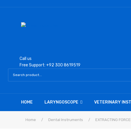
Call us
Free Support: +92 300 8619519
HOME
LARYNGOSCOPE
VETERINARY IN
Home
/
Dental Instruments
/
EXTRACTING FORCE