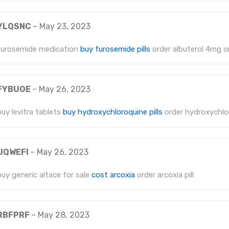
YLQSNC
–
May 23, 2023
furosemide medication
buy furosemide pills
order albuterol 4mg o
FYBUOE
–
May 26, 2023
buy levitra tablets
buy hydroxychloroquine pills
order hydroxychlo
UQWEFI
–
May 26, 2023
buy generic altace for sale
cost arcoxia
order arcoxia pill
RBFPRF
–
May 28, 2023