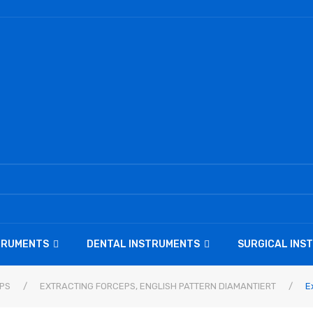
STRUMENTS
DENTAL INSTRUMENTS
SURGICAL INS
PS
/
EXTRACTING FORCEPS, ENGLISH PATTERN DIAMANTIERT
/
Ex