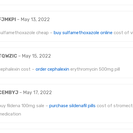
FJMKPI
–
May 13, 2022
sulfamethoxazole cheap –
buy sulfamethoxazole online
cost of v
TQWZIC
–
May 15, 2022
cephalexin cost –
order cephalexin
erythromycin 500mg pill
CEMBYJ
–
May 17, 2022
buy fildena 100mg sale –
purchase sildenafil pills
cost of stromect
medication