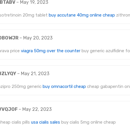
IBTABV
–
May 19, 2023
isotretinoin 20mg tablet
buy accutane 40mg online cheap
zithro
DBOWJR
–
May 20, 2023
arava price
viagra 50mg over the counter
buy generic azulfidine fo
BZLYQY
–
May 21, 2023
azipro 250mg generic
buy omnacortil cheap
cheap gabapentin onl
VVQJOF
–
May 22, 2023
cheap cialis pills
usa cialis sales
buy cialis 5mg online cheap