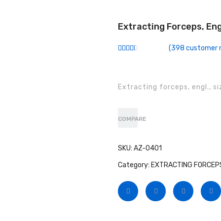
Extracting Forceps, Eng
(
398
customer r
Rated
257
2.52
out of
5
based
Extracting forceps, engl., s
on
customer
ratings
COMPARE
SKU:
AZ-0401
Category:
EXTRACTING FORCEPS