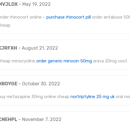
MVJLDX
–
May 19, 2022
order rhinocort online –
purchase rhinocort pill
order antabuse 50
cheap
KJRFXH
–
August 21, 2022
cheap minocycline
order generic minocin 50mg
arava 20mg cost
HBDYGE
–
October 30, 2022
buy mirtazapine 30mg online cheap
nortriptyline 25 mg uk
oral nor
CNEHPL
–
November 7, 2022