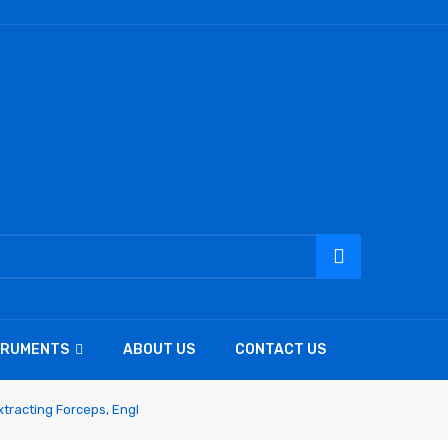
TRUMENTS
ABOUT US
CONTACT US
tracting Forceps, Engl