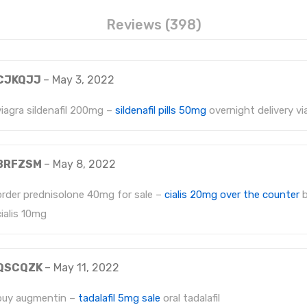
Reviews (398)
CJKQJJ
–
May 3, 2022
viagra sildenafil 200mg –
sildenafil pills 50mg
overnight delivery vi
BRFZSM
–
May 8, 2022
order prednisolone 40mg for sale –
cialis 20mg over the counter
b
cialis 10mg
QSCQZK
–
May 11, 2022
buy augmentin –
tadalafil 5mg sale
oral tadalafil