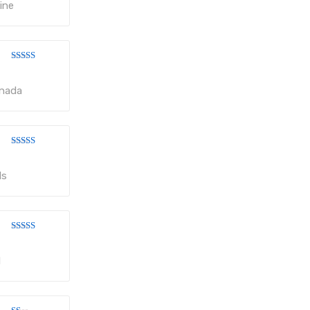
of 5
ine
Rated
3
out
of 5
anada
Rated
3
out
of 5
ls
Rated
3
out
of 5
d