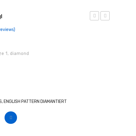
l
Forceps,
Forceps,
eviews)
Anat
Engl
ize 1, diamond
, ENGLISH PATTERN DIAMANTIERT