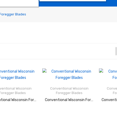
Foregger Blades
Rated
Rated
2.53
2.47
out of
out of
ventional Wisconsin
Conventional Wisconsin
Conve
5
5
Foregger Blades
Foregger Blades
Fo
READ MORE
READ MORE
RE
Conventional Wisconsin Foregger Blades
Conventional Wisconsin Foregger Blades