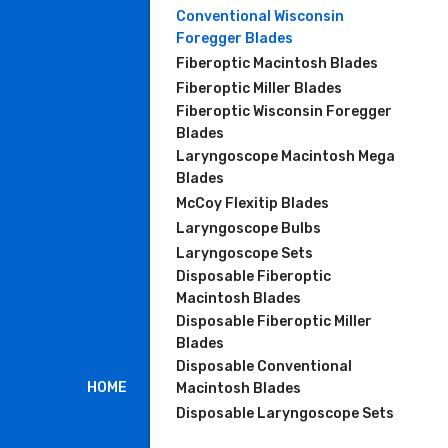
Conventional Wisconsin
Foregger Blades
Fiberoptic Macintosh Blades
Fiberoptic Miller Blades
Fiberoptic Wisconsin Foregger
Blades
Laryngoscope Macintosh Mega
Blades
McCoy Flexitip Blades
Laryngoscope Bulbs
Laryngoscope Sets
Disposable Fiberoptic
Macintosh Blades
Disposable Fiberoptic Miller
Blades
Disposable Conventional
HOME
Macintosh Blades
Disposable Laryngoscope Sets