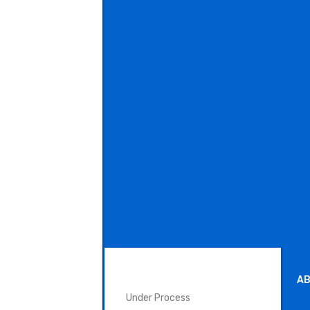
SURGICAL INSTRUMENTS
AB
Under Process