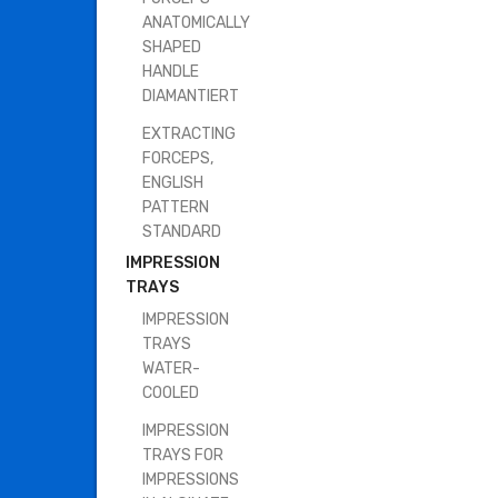
ANATOMICALLY
SHAPED
HANDLE
DIAMANTIERT
EXTRACTING
FORCEPS,
ENGLISH
PATTERN
STANDARD
IMPRESSION
TRAYS
IMPRESSION
TRAYS
WATER-
COOLED
IMPRESSION
TRAYS FOR
IMPRESSIONS