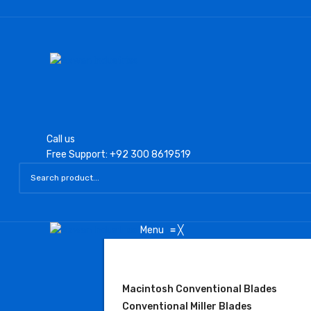
Call us
Free Support: +92 300 8619519
Menu
≡
╳
LARYNGOSCOPE
Macintosh Conventional Blades
Conventional Miller Blades