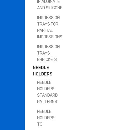
IN ALGINATE
AND SILICONE
IMPRESSION
TRAYS FOR
PARTIAL
IMPRESSIONS
IMPRESSION
TRAYS
EHRICKE`S
NEEDLE
HOLDERS
NEEDLE
HOLDERS
STANDARD
PATTERNS
NEEDLE
HOLDERS
TC