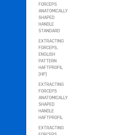
FORCEPS
ANATOMICALLY
SHAPED
HANDLE
STANDARD
EXTRACTING
FORCEPS,
ENGLISH
PATTERN
HAFTPROFIL
(HP)
EXTRACTING
FORCEPS
ANATOMICALLY
SHAPED
HANDLE
HAFTPROFIL
EXTRACTING
FORCEPS