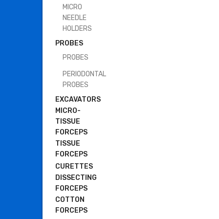
MICRO
NEEDLE
HOLDERS
PROBES
PROBES
PERIODONTAL
PROBES
EXCAVATORS
MICRO-
TISSUE
FORCEPS
TISSUE
FORCEPS
CURETTES
DISSECTING
FORCEPS
COTTON
FORCEPS