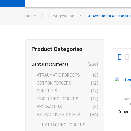
Home
/
Laryngoscope
/
Conventional Wisconsin 
Product Categories
Dental Instruments
(238)
ATRAUMATIC FORCEPS
(6)
COTTON FORCEPS
(12)
CURETTES
(12)
DISSECTING FORCEPS
(12)
Con
EXCAVATORS
(3)
EXTRACTING FORCEPS
(84)
EXTRACTING FORCEPS