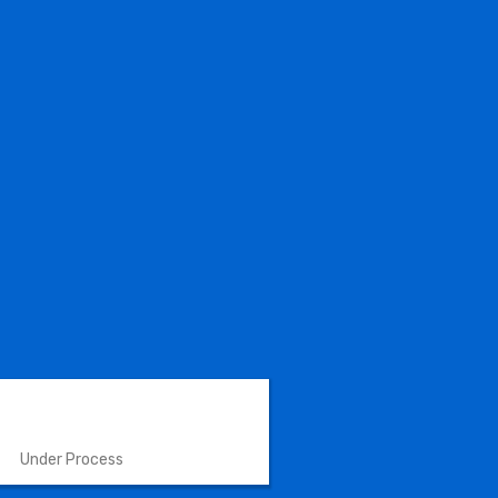
VETERINARY INSTRUMENTS
Under Process