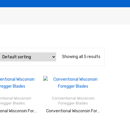
Showing all 5 results
Rated
Rated
2.52
2.90
out of
out of
ntional Wisconsin
Conventional Wisconsin
5
5
regger Blades
Foregger Blades
AD MORE
READ MORE
Conventional Wisconsin Foregger Blades
Conventional Wisconsin Foregger Blades