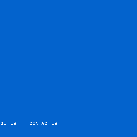
OUT US
CONTACT US