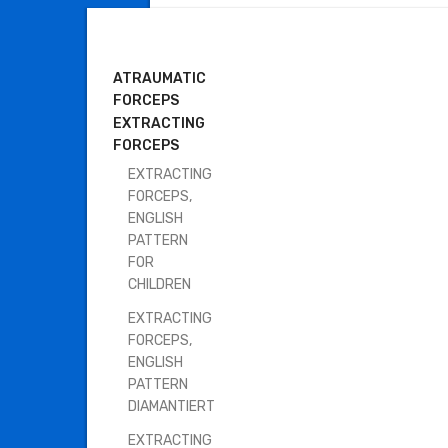
DENTAL INSTRUMENTS
ATRAUMATIC
FORCEPS
EXTRACTING
FORCEPS
EXTRACTING
FORCEPS,
ENGLISH
PATTERN
FOR
CHILDREN
EXTRACTING
FORCEPS,
ENGLISH
PATTERN
DIAMANTIERT
EXTRACTING