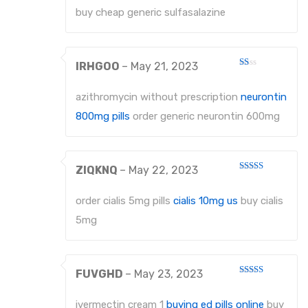
5
buy cheap generic sulfasalazine
IRHGOO
–
May 21, 2023
Rated
1
out
azithromycin without prescription
neurontin
of
5
800mg pills
order generic neurontin 600mg
ZIQKNQ
–
May 22, 2023
Rated
3
out
of 5
order cialis 5mg pills
cialis 10mg us
buy cialis
5mg
FUVGHD
–
May 23, 2023
Rated
4
out of 5
ivermectin cream 1
buying ed pills online
buy