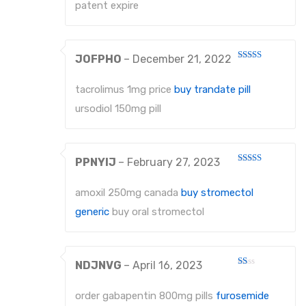
patent expire
JOFPHO
–
December 21, 2022
Rated
4
out of 5
tacrolimus 1mg price
buy trandate pill
ursodiol 150mg pill
PPNYIJ
–
February 27, 2023
Rated
4
out of 5
amoxil 250mg canada
buy stromectol
generic
buy oral stromectol
NDJNVG
–
April 16, 2023
Rated
1
out
order gabapentin 800mg pills
furosemide
of