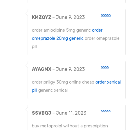
KMZQYZ
–
June 9, 2023
Rated
4
out of 5
order amlodipine 5mg generic
order
omeprazole 20mg generic
order omeprazole
pill
AYAGMX
–
June 9, 2023
Rated
2
out
order priligy 30mg online cheap
order xenical
of 5
pill
generic xenical
SSVBQJ
–
June 11, 2023
Rated
4
out of 5
buy metoprolol without a prescription