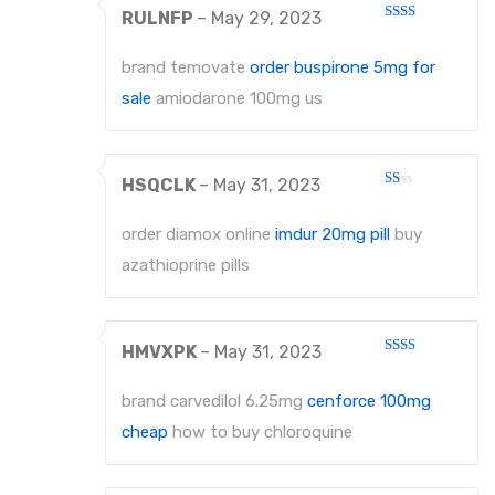
RULNFP
–
May 29, 2023
Rated
2
out
brand temovate
order buspirone 5mg for
of 5
sale
amiodarone 100mg us
HSQCLK
–
May 31, 2023
Rated
1
out
order diamox online
imdur 20mg pill
buy
of
5
azathioprine pills
HMVXPK
–
May 31, 2023
Rated
2
out
brand carvedilol 6.25mg
cenforce 100mg
of 5
cheap
how to buy chloroquine