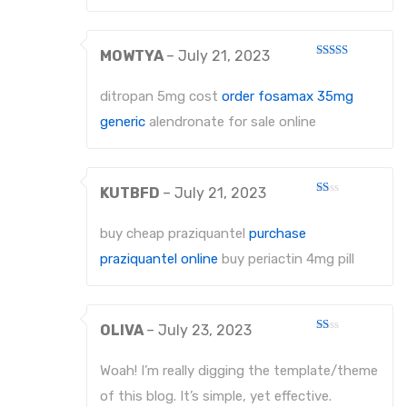
MOWTYA
–
July 21, 2023
Rated
3
out
of 5
ditropan 5mg cost
order fosamax 35mg
generic
alendronate for sale online
KUTBFD
–
July 21, 2023
Rated
1
out
buy cheap praziquantel
purchase
of
5
praziquantel online
buy periactin 4mg pill
OLIVA
–
July 23, 2023
Rated
1
out
Woah! I’m really digging the template/theme
of
5
of this blog. It’s simple, yet effective.