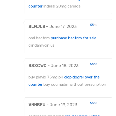
counter
inderal 20mg canada
SLWJLS
–
June 17, 2023
Rated
1
out
oral bactrim
purchase bactrim for sale
of
5
clindamycin us
BSXCWC
–
June 18, 2023
Rated
2
out
buy plavix 75mg pill
clopidogrel over the
of 5
counter
buy coumadin without prescription
VNNBEU
–
June 19, 2023
Rated
2
out