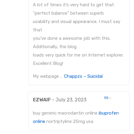
A lot of times it’s very hard to get that
“perfect balance” between superb
usability and visual appearance. I must say
that
you’ve done a awesome job with this.
Additionally, the blog
loads very quick for me on Internet explorer.
Excellent Blog!
My webpage …
Chappzs – Suicidal
EZWAIF
–
July 23, 2023
Rated
1
out
buy generic macrodantin online
ibuprofen
of
5
online
nortriptyline 25mg usa