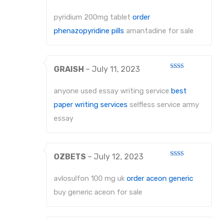
Rated
4
out of 5
pyridium 200mg tablet
order
phenazopyridine pills
amantadine for sale
GRAISH
–
July 11, 2023
Rated
2
out
anyone used essay writing service
best
of 5
paper writing services
selfless service army
essay
OZBETS
–
July 12, 2023
Rated
2
out
avlosulfon 100 mg uk
order aceon generic
of 5
buy generic aceon for sale