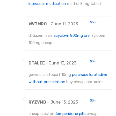
lopressor medication
medrol 8 mg tablet
WVTMRO
–
June 11, 2023
Rated
2
out
diltiazem sale
acyclovir 800mg oral
zyloprim
of 5
100mg cheap
DTALEE
–
June 13, 2023
Rated
1
out
generic aristocort 10mg
purchase loratadine
of
5
without prescription
buy cheap loratadine
RYZVMD
–
June 13, 2023
Rated
1
out
cheap crestor
domperidone pills
cheap
of