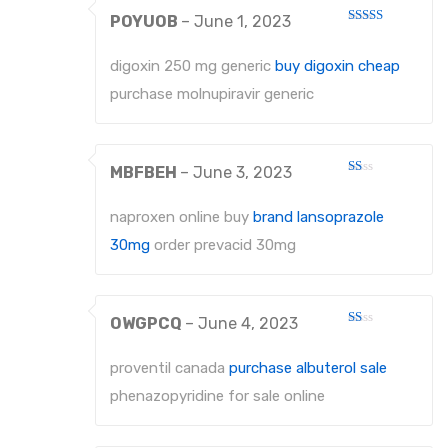
POYUOB
–
June 1, 2023
Rated
4
out of 5
digoxin 250 mg generic
buy digoxin cheap
purchase molnupiravir generic
MBFBEH
–
June 3, 2023
Rated
1
out
naproxen online buy
brand lansoprazole
of
5
30mg
order prevacid 30mg
OWGPCQ
–
June 4, 2023
Rated
1
out
proventil canada
purchase albuterol sale
of
5
phenazopyridine for sale online