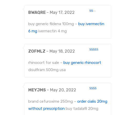
PROBES
BWAQRE
–
May 17, 2022
Rated
PROBES
1
out
buy generic fildena 100mg –
buy ivermectin
of
PERIODONTAL PROBES
5
6 mg
ivermectin 4 mg
EXCAVATORS
MICRO-TISSUE FORCEPS
ZOFMLZ
–
May 18, 2022
Rated
4
out of 5
TISSUE FORCEPS
rhinocort for sale –
buy generic rhinocort
CURETTES
disulfiram 500mg usa
DISSECTING FORCEPS
COTTON FORCEPS
MEYJMS
–
May 20, 2022
Rated
2
Surgical Instruments
out
brand cefuroxime 250mg –
order cialis 20mg
of 5
without prescription
buy tadalafil 20mg
Under Process