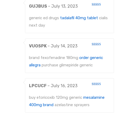
GUJBUS
–
July 13, 2023
Rated
4
out of 5
generic ed drugs
tadalafil 40mg tablet
cialis
next day
VUOSPK
–
July 14, 2023
Rated
3
out
of 5
brand fexofenadine 180mg
order generic
allegra
purchase glimepiride generic
LPCUCF
–
July 16, 2023
Rated
4
out of 5
buy etoricoxib 120mg generic
mesalamine
400mg brand
azelastine sprayers