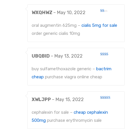
EXTRACTING FORCEPS ANATOMICALLY SHAPED HANDLE DIAMANTIERT
WXQHWZ
–
May 10, 2022
Rated
1
EXTRACTING FORCEPS, ENGLISH PATTERN STANDARD
out
oral augmentin 625mg –
cialis 5mg for sale
of
5
IMPRESSION TRAYS
order generic cialis 10mg
IMPRESSION TRAYS WATER-COOLED
UBQBID
–
May 13, 2022
IMPRESSION TRAYS FOR IMPRESSIONS IN ALGINATE AND SILICONE
Rated
2
out
IMPRESSION TRAYS FOR PARTIAL IMPRESSIONS
buy sulfamethoxazole generic –
bactrim
of 5
cheap
purchase viagra online cheap
IMPRESSION TRAYS EHRICKE`S
NEEDLE HOLDERS
XWLJPP
–
May 15, 2022
NEEDLE HOLDERS STANDARD PATTERNS
Rated
3
out
of 5
cephalexin for sale –
cheap cephalexin
NEEDLE HOLDERS TC
500mg
purchase erythromycin sale
MICRO NEEDLE HOLDERS