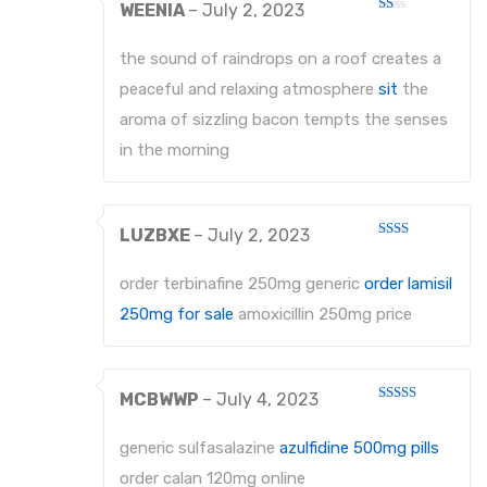
WEENIA
–
July 2, 2023
Rated
1
out
the sound of raindrops on a roof creates a
of
5
peaceful and relaxing atmosphere
sit
the
aroma of sizzling bacon tempts the senses
in the morning
LUZBXE
–
July 2, 2023
Rated
2
out
order terbinafine 250mg generic
order lamisil
of 5
250mg for sale
amoxicillin 250mg price
MCBWWP
–
July 4, 2023
Rated
3
out
of 5
generic sulfasalazine
azulfidine 500mg pills
order calan 120mg online