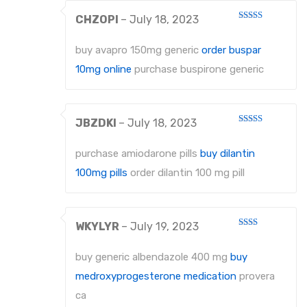
CHZOPI
–
July 18, 2023
Rated
4
out of 5
buy avapro 150mg generic
order buspar
10mg online
purchase buspirone generic
JBZDKI
–
July 18, 2023
Rated
3
out
of 5
purchase amiodarone pills
buy dilantin
100mg pills
order dilantin 100 mg pill
WKYLYR
–
July 19, 2023
Rated
2
out
buy generic albendazole 400 mg
buy
of 5
medroxyprogesterone medication
provera
ca