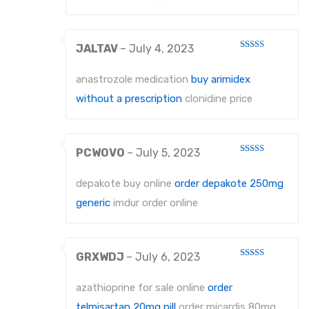
JALTAV
–
July 4, 2023
Rated
4
out of 5
anastrozole medication
buy arimidex
without a prescription
clonidine price
PCWOVO
–
July 5, 2023
Rated
4
out of 5
depakote buy online
order depakote 250mg
generic
imdur order online
GRXWDJ
–
July 6, 2023
Rated
4
out of 5
azathioprine for sale online
order
telmisartan 20mg pill
order micardis 80mg