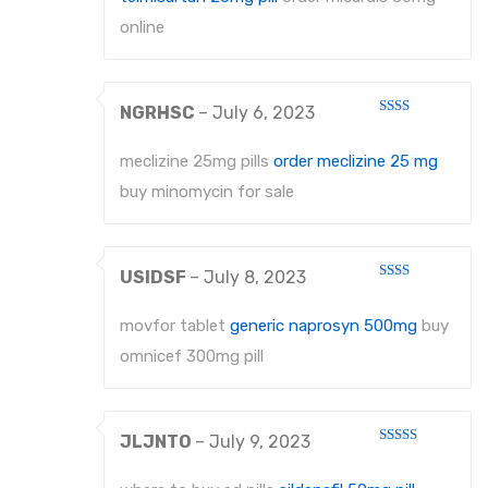
online
NGRHSC
–
July 6, 2023
Rated
2
out
meclizine 25mg pills
order meclizine 25 mg
of 5
buy minomycin for sale
USIDSF
–
July 8, 2023
Rated
2
out
movfor tablet
generic naprosyn 500mg
buy
of 5
omnicef 300mg pill
JLJNTO
–
July 9, 2023
Rated
4
out of 5