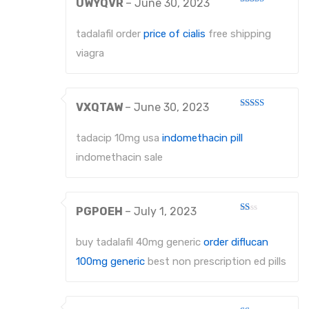
UWYQVR
–
June 30, 2023
Rated
3
out
of 5
tadalafil order
price of cialis
free shipping
viagra
VXQTAW
–
June 30, 2023
Rated
4
out of 5
tadacip 10mg usa
indomethacin pill
indomethacin sale
PGPOEH
–
July 1, 2023
Rated
1
out
buy tadalafil 40mg generic
order diflucan
of
5
100mg generic
best non prescription ed pills