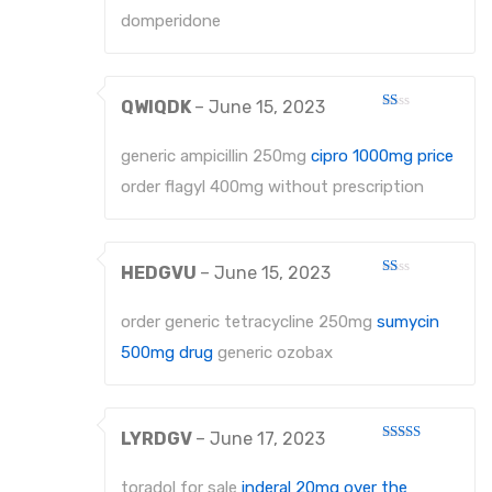
5
domperidone
QWIQDK
–
June 15, 2023
Rated
1
out
generic ampicillin 250mg
cipro 1000mg price
of
5
order flagyl 400mg without prescription
HEDGVU
–
June 15, 2023
Rated
1
out
order generic tetracycline 250mg
sumycin
of
5
500mg drug
generic ozobax
LYRDGV
–
June 17, 2023
Rated
3
out
of 5
toradol for sale
inderal 20mg over the