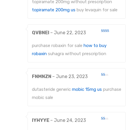
of 5
topiramate 200mg without prescription
topiramate 200mg us
buy levaquin for sale
QVBNEI
–
June 22, 2023
Rated
2
out
purchase robaxin for sale
how to buy
of 5
robaxin
suhagra without prescription
FNMNZN
–
June 23, 2023
Rated
1
out
dutasteride generic
mobic 15mg us
purchase
of
5
mobic sale
IYHYYE
–
June 24, 2023
Rated
1