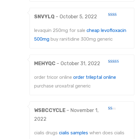
About Us
SNVYLQ
–
October 5, 2022
Contact Us
Rated
2
out
levaquin 250mg for sale
cheap levofloxacin
of 5
500mg
buy ranitidine 300mg generic
MEHYQC
–
October 31, 2022
Rated
4
out of 5
order tricor online
order trileptal online
purchase uroxatral generic
WSBCCYCLE
–
November 1,
Rated
1
2022
out
of
5
cialis drugs
cialis samples
when does cialis