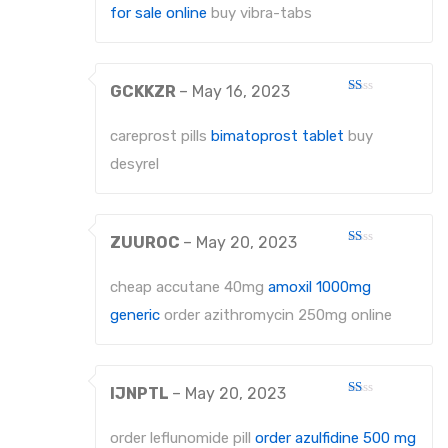
5
for sale online
buy vibra-tabs
GCKKZR
–
May 16, 2023
Rated
1
out
careprost pills
bimatoprost tablet
buy
of
5
desyrel
ZUUROC
–
May 20, 2023
Rated
1
out
cheap accutane 40mg
amoxil 1000mg
of
5
generic
order azithromycin 250mg online
IJNPTL
–
May 20, 2023
Rated
1
out
order leflunomide pill
order azulfidine 500 mg
of