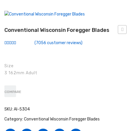
Conventional Miller Blades
Conventional Wisconsin Foregger Blades
Fiberoptic Macintosh Blades
Conventional Wisconsin Foregger Blades
Force
Fiberoptic Miller Blades
(
7056
customer reviews)
Rated
6232
Fiberoptic Wisconsin Foregger Blades
2.90
out of
5
Laryngoscope Macintosh Mega Blades
based
Size
on
customer
3 162mm Adult
McCoy Flexitip Blades
ratings
Laryngoscope Bulbs
COMPARE
Laryngoscope Sets
Disposable Fiberoptic Macintosh Blades
SKU:
AI-5304
Category:
Conventional Wisconsin Foregger Blades
Disposable Fiberoptic Miller Blades