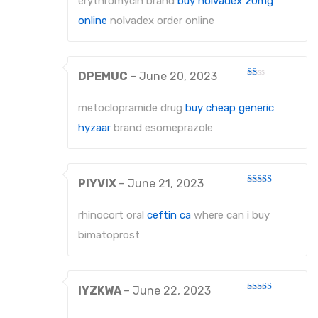
erythromycin brand
buy nolvadex 20mg
of 5
online
nolvadex order online
DPEMUC
–
June 20, 2023
Rated
1
out
metoclopramide drug
buy cheap generic
of
5
hyzaar
brand esomeprazole
PIYVIX
–
June 21, 2023
Rated
4
out of 5
rhinocort oral
ceftin ca
where can i buy
bimatoprost
IYZKWA
–
June 22, 2023
Rated
3
out