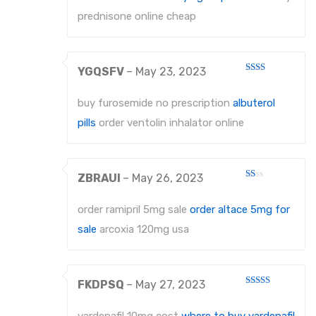
prednisone online cheap
YGQSFV
–
May 23, 2023
Rated
2
out
buy furosemide no prescription
albuterol
of 5
pills
order ventolin inhalator online
ZBRAUI
–
May 26, 2023
Rated
1
out
order ramipril 5mg sale
order altace 5mg for
of
5
sale
arcoxia 120mg usa
FKDPSQ
–
May 27, 2023
Rated
4
out of 5