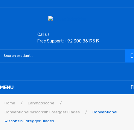
Call us
Free Support: +92 300 8619519
MENU
Home
Home
/
Laryngoscope
/
Conventional Wisconsin Foregger Blades
/
Conventional
Laryngoscope
Wisconsin Foregger Blades
Macintosh Conventional Blades