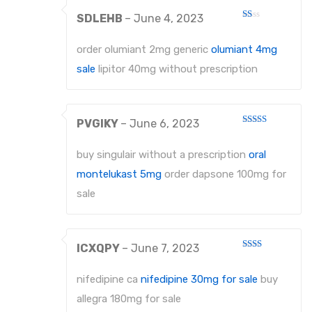
SDLEHB
–
June 4, 2023
Rated
1
out
order olumiant 2mg generic
olumiant 4mg
of
5
sale
lipitor 40mg without prescription
PVGIKY
–
June 6, 2023
Rated
4
out of 5
buy singulair without a prescription
oral
montelukast 5mg
order dapsone 100mg for
sale
ICXQPY
–
June 7, 2023
Rated
2
out
nifedipine ca
nifedipine 30mg for sale
buy
of 5
allegra 180mg for sale