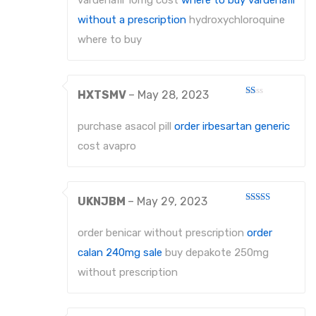
vardenafil 10mg cost
where to buy vardenafil
without a prescription
hydroxychloroquine
where to buy
HXTSMV
–
May 28, 2023
Rated
1
out
purchase asacol pill
order irbesartan generic
of
5
cost avapro
UKNJBM
–
May 29, 2023
Rated
3
out
of 5
order benicar without prescription
order
calan 240mg sale
buy depakote 250mg
without prescription