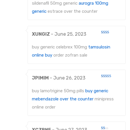
out
sildenafil 50mg generic
aurogra 100mg
of
5
generic
estrace over the counter
XUNGIZ
–
June 25, 2023
Rated
2
out
buy generic celebrex 100mg
tamsulosin
of 5
online buy
order zofran sale
JPIMIM
–
June 26, 2023
Rated
4
out of 5
buy lamotrigine 50mg pills
buy generic
mebendazole over the counter
minipress
online order
XCZBNF
–
June 27, 2023