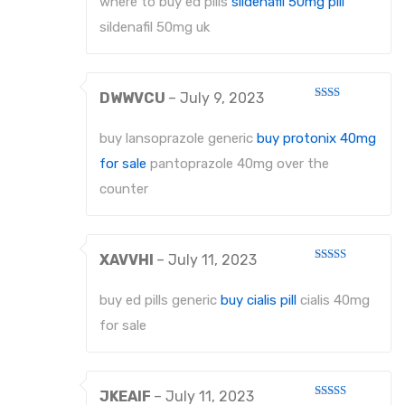
where to buy ed pills
sildenafil 50mg pill
sildenafil 50mg uk
DWWVCU
–
July 9, 2023
Rated
2
out
buy lansoprazole generic
buy protonix 40mg
of 5
for sale
pantoprazole 40mg over the
counter
XAVVHI
–
July 11, 2023
Rated
4
out of 5
buy ed pills generic
buy cialis pill
cialis 40mg
for sale
JKEAIF
–
July 11, 2023