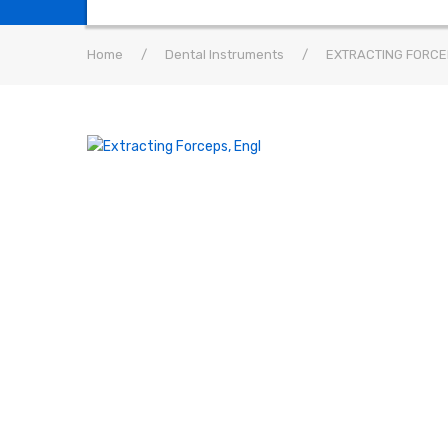
Home
/
Dental Instruments
/
EXTRACTING FORCE