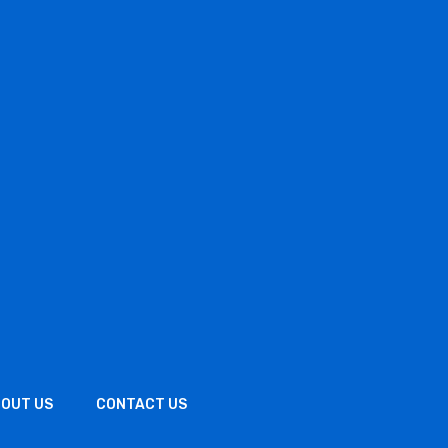
OUT US
CONTACT US