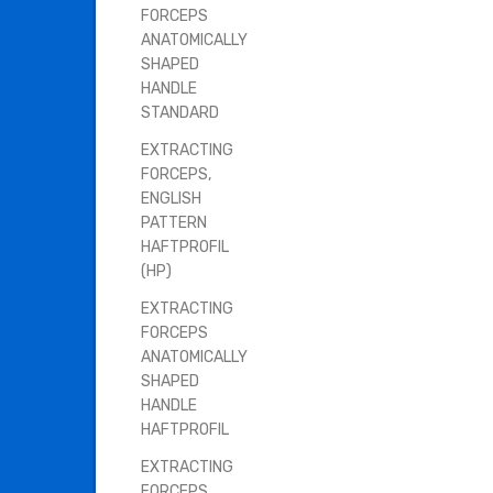
FORCEPS
ANATOMICALLY
SHAPED
HANDLE
STANDARD
EXTRACTING
FORCEPS,
ENGLISH
PATTERN
HAFTPROFIL
(HP)
EXTRACTING
FORCEPS
ANATOMICALLY
SHAPED
HANDLE
HAFTPROFIL
EXTRACTING
FORCEPS