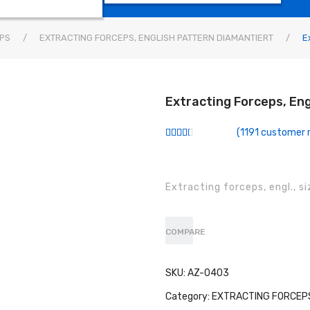
PS
/
EXTRACTING FORCEPS, ENGLISH PATTERN DIAMANTIERT
/
Ex
Extracting Forceps, Eng
(
1191
customer r
Rated
940
2.50
out of
5
based
Extracting forceps, engl., s
on
customer
ratings
COMPARE
SKU:
AZ-0403
Category:
EXTRACTING FORCEPS