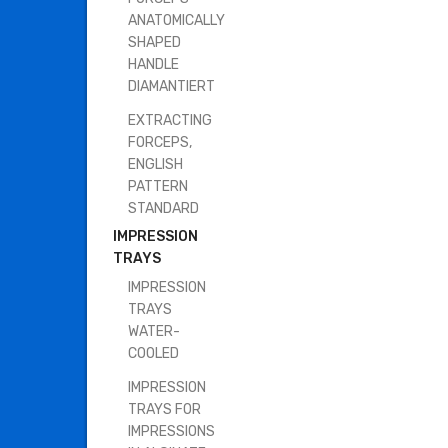
ANATOMICALLY
SHAPED
HANDLE
DIAMANTIERT
EXTRACTING
FORCEPS,
ENGLISH
PATTERN
STANDARD
IMPRESSION
TRAYS
IMPRESSION
TRAYS
WATER-
COOLED
IMPRESSION
TRAYS FOR
IMPRESSIONS