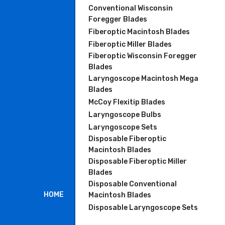
Conventional Wisconsin
Foregger Blades
Fiberoptic Macintosh Blades
Fiberoptic Miller Blades
Fiberoptic Wisconsin Foregger
Blades
Laryngoscope Macintosh Mega
Blades
McCoy Flexitip Blades
Laryngoscope Bulbs
Laryngoscope Sets
Disposable Fiberoptic
Macintosh Blades
Disposable Fiberoptic Miller
Blades
Disposable Conventional
HOME
Macintosh Blades
Disposable Laryngoscope Sets