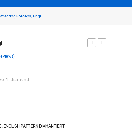
tracting Forceps, Engl
l
Forceps,
Forceps,
eviews)
Engl
Engl
ize 4, diamond
, ENGLISH PATTERN DIAMANTIERT