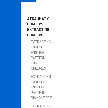
DENTAL INSTRUMENTS
ATRAUMATIC
FORCEPS
EXTRACTING
FORCEPS
EXTRACTING
FORCEPS,
ENGLISH
PATTERN
FOR
CHILDREN
EXTRACTING
FORCEPS,
ENGLISH
PATTERN
DIAMANTIERT
EXTRACTING