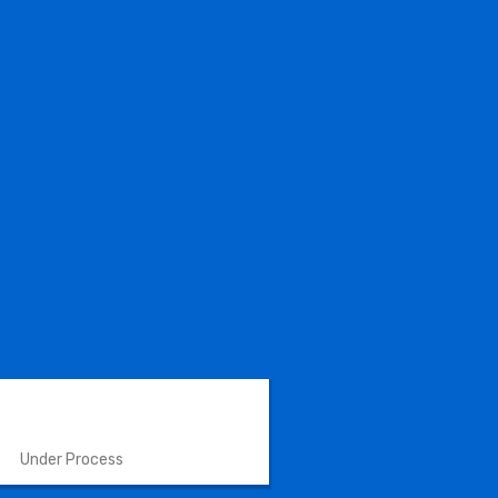
VETERINARY INSTRUMENTS
Under Process