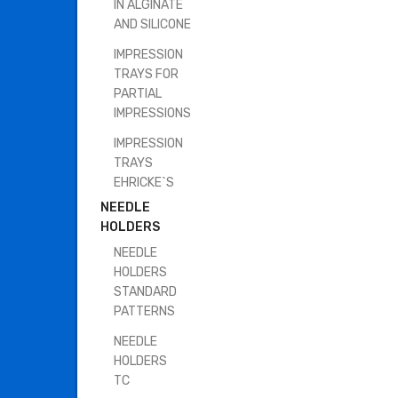
IN ALGINATE
AND SILICONE
IMPRESSION
TRAYS FOR
PARTIAL
IMPRESSIONS
IMPRESSION
TRAYS
EHRICKE`S
NEEDLE
HOLDERS
NEEDLE
HOLDERS
STANDARD
PATTERNS
NEEDLE
HOLDERS
TC