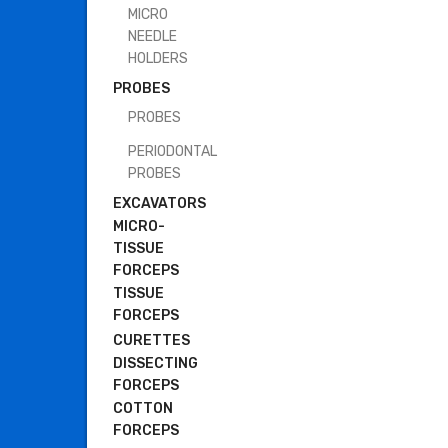
MICRO
NEEDLE
HOLDERS
PROBES
PROBES
PERIODONTAL
PROBES
EXCAVATORS
MICRO-
TISSUE
FORCEPS
TISSUE
FORCEPS
CURETTES
DISSECTING
FORCEPS
COTTON
FORCEPS