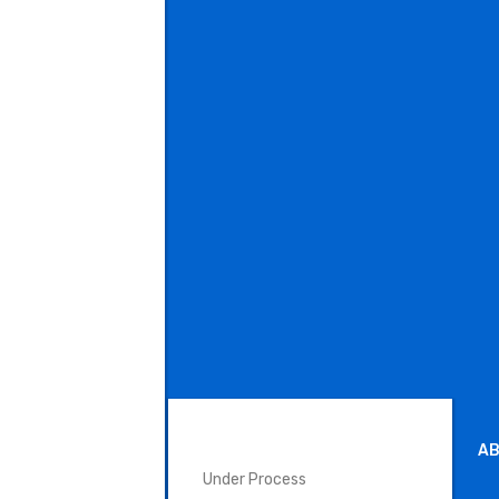
SURGICAL INSTRUMENTS
AB
Under Process