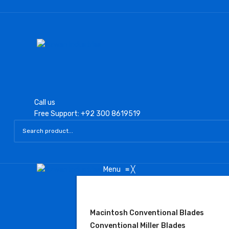
Call us
Free Support: +92 300 8619519
Menu
≡
╳
LARYNGOSCOPE
Macintosh Conventional Blades
Conventional Miller Blades