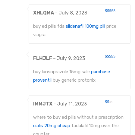
XHLQMA
–
July 8, 2023
Rated
4
out of 5
buy ed pills fda
sildenafil 100mg pill
price
viagra
FLHJLF
–
July 9, 2023
Rated
3
out
of 5
buy lansoprazole 15mg sale
purchase
proventil
buy generic protonix
IMMJTX
–
July 11, 2023
Rated
1
out
where to buy ed pills without a prescription
of
5
cialis 20mg cheap
tadalafil 10mg over the
counter