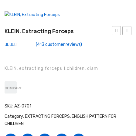
Conventional Miller Blades
Conventional Wisconsin Foregger Blades
Fiberoptic Macintosh Blades
KLEIN, Extracting Forceps
forceps,
Extrac
Fiberoptic Miller Blades
(
413
customer reviews)
engl
Force
Rated
289
Fiberoptic Wisconsin Foregger Blades
2.51
out of
5
Laryngoscope Macintosh Mega Blades
based
KLEIN, extracting forceps f.children, diam
on
customer
McCoy Flexitip Blades
ratings
Laryngoscope Bulbs
COMPARE
Laryngoscope Sets
SKU:
AZ-0701
Disposable Fiberoptic Macintosh Blades
Category:
EXTRACTING FORCEPS, ENGLISH PATTERN FOR
CHILDREN
Disposable Fiberoptic Miller Blades