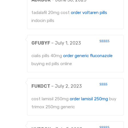
Rated
2
out
tadalafil 20mg cost
order voltaren pills
of 5
indocin pills
GFUBYF
–
July 1, 2023
Rated
3
out
of 5
cialis pills 40mg
order generic fluconazole
buying ed pills online
FUKOCT
–
July 2, 2023
Rated
2
out
cost lamisil 250mg
order lamisil 250mg
buy
of 5
trimox 250mg generic