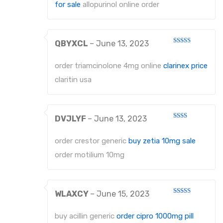
for sale
allopurinol online order
QBYXCL
–
June 13, 2023
Rated
4
out of 5
order triamcinolone 4mg online
clarinex price
claritin usa
DVJLYF
–
June 13, 2023
Rated
2
out
order crestor generic
buy zetia 10mg sale
of 5
order motilium 10mg
WLAXCY
–
June 15, 2023
Rated
4
out of 5
buy acillin generic
order cipro 1000mg pill