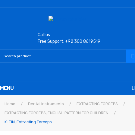
Call us
Free Support: +92 300 8619519
MENU
Home
Home
/
Dental Instruments
/
EXTRACTING FORCEPS
/
EXTRACTING FORCEPS, ENGLISH PATTERN FOR CHILDREN
/
Laryngoscope
KLEIN, Extracting Forceps
Macintosh Conventional Blades