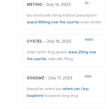
WSTSIG
–
July 16, 2023
Rated
1
out
buy etoricoxib 60mg without prescription
of
5
asacol 800mg over the counter
order astelin
CYVJEL
–
July 16, 2023
Rated
4
out of 5
order hytrin 1mg generic
arava 20mg over
the counter
cialis pills 10mg
GOQQWZ
–
July 17, 2023
Rated
2
out
irbesartan online buy
where can i buy
of 5
buspirone
buspirone 5mg drug