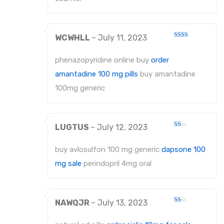
WCWHLL
–
July 11, 2023
Rated
2
out
phenazopyridine online buy
order
of 5
amantadine 100 mg pills
buy amantadine
100mg generic
LUGTUS
–
July 12, 2023
Rated
1
out
buy avlosulfon 100 mg generic
dapsone 100
of
5
mg sale
perindopril 4mg oral
NAWQJR
–
July 13, 2023
Rated
1
out