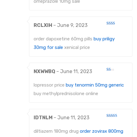
omeprazole 10mg sale
RCLXIH
–
June 9, 2023
Rated
2
out
order dapoxetine 60mg pills
buy priligy
of 5
30mg for sale
xenical price
NXWWBQ
–
June 11, 2023
Rated
1
out
lopressor price
buy tenormin 50mg generic
of
5
buy methylprednisolone online
IDTNLM
–
June 11, 2023
Rated
4
out of 5
diltiazem 180mg drug
order zovirax 800mg