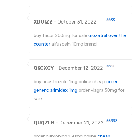
EXTRACTING FORCEPS ANATOMICALLY SHAPED HANDLE DIAMANTIERT
XDUIZZ
–
October 31, 2022
EXTRACTING FORCEPS, ENGLISH PATTERN STANDARD
Rated
2
out
IMPRESSION TRAYS
buy tricor 200mg for sale
uroxatral over the
of 5
counter
alfuzosin 10mg brand
IMPRESSION TRAYS WATER-COOLED
IMPRESSION TRAYS FOR IMPRESSIONS IN ALGINATE AND SILICONE
QKGXQY
–
December 12, 2022
IMPRESSION TRAYS FOR PARTIAL IMPRESSIONS
Rated
1
out
buy anastrozole 1mg online cheap
order
IMPRESSION TRAYS EHRICKE`S
of
5
generic arimidex 1mg
order viagra 50mg for
NEEDLE HOLDERS
sale
NEEDLE HOLDERS STANDARD PATTERNS
NEEDLE HOLDERS TC
QUQZLB
–
December 21, 2022
Rated
4
out of 5
MICRO NEEDLE HOLDERS
order bupropion 150mg online
cheap