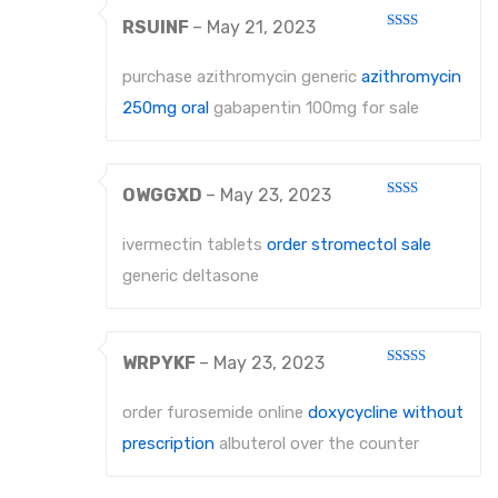
RSUINF
–
May 21, 2023
Rated
2
out
purchase azithromycin generic
azithromycin
of 5
250mg oral
gabapentin 100mg for sale
OWGGXD
–
May 23, 2023
Rated
2
out
ivermectin tablets
order stromectol sale
of 5
generic deltasone
WRPYKF
–
May 23, 2023
Rated
3
out
of 5
order furosemide online
doxycycline without
prescription
albuterol over the counter