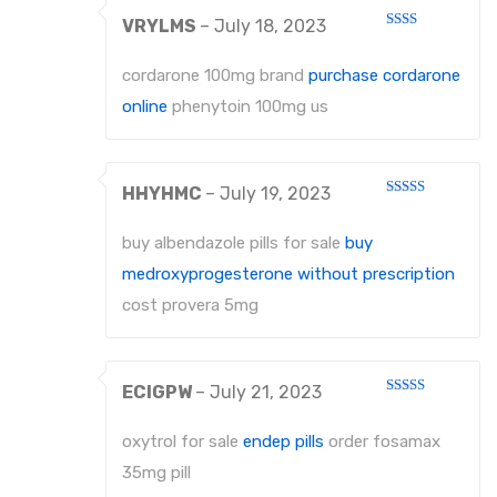
VRYLMS
–
July 18, 2023
Rated
2
out
cordarone 100mg brand
purchase cordarone
of 5
online
phenytoin 100mg us
HHYHMC
–
July 19, 2023
Rated
4
out of 5
buy albendazole pills for sale
buy
medroxyprogesterone without prescription
cost provera 5mg
ECIGPW
–
July 21, 2023
Rated
3
out
of 5
oxytrol for sale
endep pills
order fosamax
35mg pill