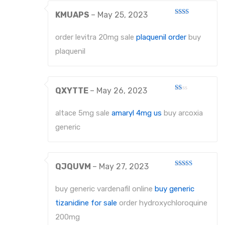
KMUAPS
–
May 25, 2023
Rated
2
out
order levitra 20mg sale
plaquenil order
buy
of 5
plaquenil
QXYTTE
–
May 26, 2023
Rated
1
out
altace 5mg sale
amaryl 4mg us
buy arcoxia
of
5
generic
QJQUVM
–
May 27, 2023
Rated
3
out
of 5
buy generic vardenafil online
buy generic
tizanidine for sale
order hydroxychloroquine
200mg