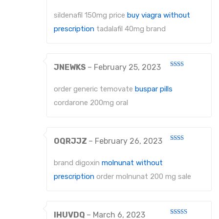
1
About Us
out
sildenafil 150mg price
buy viagra without
of
5
Contact Us
prescription
tadalafil 40mg brand
JNEWKS
–
February 25, 2023
Rated
2
out
order generic temovate
buspar pills
of 5
cordarone 200mg oral
OQRJJZ
–
February 26, 2023
Rated
2
out
brand digoxin
molnunat without
of 5
prescription
order molnunat 200 mg sale
IHUVDQ
–
March 6, 2023