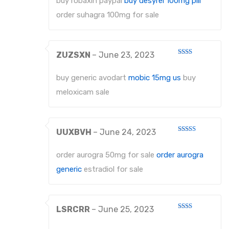
buy robaxin paypal
buy desyrel 100mg pill
order suhagra 100mg for sale
ZUZSXN
–
June 23, 2023
Rated
2
out
buy generic avodart
mobic 15mg us
buy
of 5
meloxicam sale
UUXBVH
–
June 24, 2023
Rated
4
out of 5
order aurogra 50mg for sale
order aurogra
generic
estradiol for sale
LSRCRR
–
June 25, 2023
Rated
2