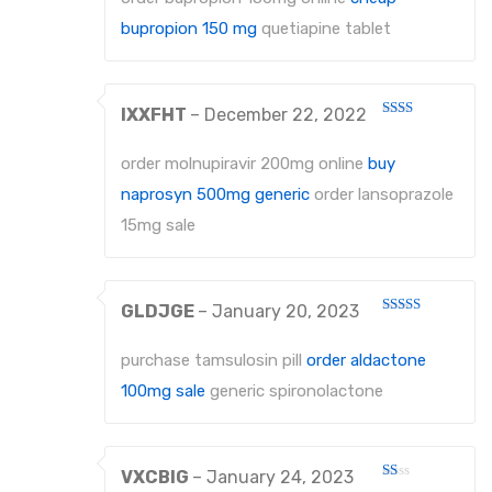
bupropion 150 mg
quetiapine tablet
PROBES
PROBES
IXXFHT
–
December 22, 2022
PERIODONTAL PROBES
Rated
2
out
EXCAVATORS
order molnupiravir 200mg online
buy
of 5
naprosyn 500mg generic
order lansoprazole
MICRO-TISSUE FORCEPS
15mg sale
TISSUE FORCEPS
CURETTES
GLDJGE
–
January 20, 2023
Rated
DISSECTING FORCEPS
3
out
of 5
purchase tamsulosin pill
order aldactone
COTTON FORCEPS
100mg sale
generic spironolactone
Surgical Instruments
Under Process
VXCBIG
–
January 24, 2023
Rated