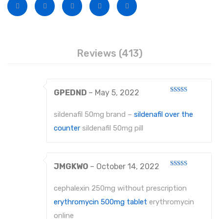
Disposable Conventional Macintosh Blades
Disposable Laryngoscope Sets
Veterinary Instruments
Reviews (413)
Under Process
Dental Instruments
GPEDND
–
May 5, 2022
ATRAUMATIC FORCEPS
Rated
3
out
of 5
sildenafil 50mg brand –
sildenafil over the
EXTRACTING FORCEPS
counter
sildenafil 50mg pill
EXTRACTING FORCEPS, ENGLISH PATTERN FOR CHILDREN
EXTRACTING FORCEPS, ENGLISH PATTERN DIAMANTIERT
JMGKWO
–
October 14, 2022
Rated
EXTRACTING FORCEPS ANATOMICALLY SHAPED HANDLE STANDARD
3
out
of 5
cephalexin 250mg without prescription
EXTRACTING FORCEPS, ENGLISH PATTERN HAFTPROFIL (HP)
erythromycin 500mg tablet
erythromycin
online
EXTRACTING FORCEPS ANATOMICALLY SHAPED HANDLE HAFTPROFIL