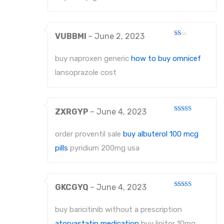
VUBBMI
–
June 2, 2023
Rated
1
out
buy naproxen generic
how to buy omnicef
of
5
lansoprazole cost
ZXRGYP
–
June 4, 2023
Rated
4
out of 5
order proventil sale
buy albuterol 100 mcg
pills
pyridium 200mg usa
GKCGYQ
–
June 4, 2023
Rated
4
out of 5
buy baricitinib without a prescription
atorvastatin medication
buy lipitor 10mg