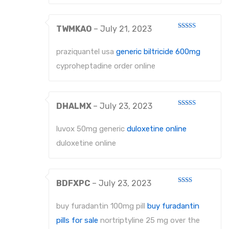
TWMKAO
–
July 21, 2023
Rated
3
out
of 5
praziquantel usa
generic biltricide 600mg
cyproheptadine order online
DHALMX
–
July 23, 2023
Rated
4
out of 5
luvox 50mg generic
duloxetine online
duloxetine online
BDFXPC
–
July 23, 2023
Rated
2
out
buy furadantin 100mg pill
buy furadantin
of 5
pills for sale
nortriptyline 25 mg over the