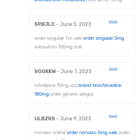
SPBJLC
–
June 5, 2023
Rated
2
out
order singulair for sale
order singulair 5mg
of 5
avlosulfon 100mg oral
VGGKKW
–
June 7, 2023
Rated
2
out
nifedipine 10mg usa
brand fexofenadine
of 5
180mg
order generic allegra
ULBZRS
–
June 9, 2023
Rated
2
out
norvasc online
order norvasc 5mg sale
order
of 5