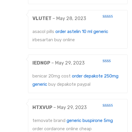
VLUTET
–
May 28, 2023
Rated
3
out
of 5
asacol pills
order astelin 10 ml generic
irbesartan buy online
IEDNGP
–
May 29, 2023
Rated
2
out
benicar 20mg cost
order depakote 250mg
of 5
generic
buy depakote paypal
HTXVUP
–
May 29, 2023
Rated
3
out
of 5
temovate brand
generic buspirone 5mg
order cordarone online cheap