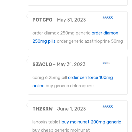
POTCFG
–
May 31, 2023
Rated
4
out of 5
order diamox 250mg generic
order diamox
250mg pills
order generic azathioprine 50mg
SZACLO
–
May 31, 2023
Rated
1
out
coreg 6.25mg pill
order cenforce 100mg
of
5
online
buy generic chloroquine
THZKRW
–
June 1, 2023
Rated
3
out
of 5
lanoxin tablet
buy molnunat 200mg generic
buy cheap generic molnunat