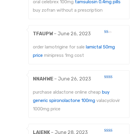
out
oral celebrex 100mg
tamsulosin 0.4mg pills
of 5
buy zofran without a prescription
TFAUPW
–
June 26, 2023
Rated
1
out
order lamotrigine for sale
lamictal 50mg
of
5
price
minipress 1mg cost
NNAHWE
–
June 26, 2023
Rated
2
out
purchase aldactone online cheap
buy
of 5
generic spironolactone 100mg
valacyclovir
1000mg price
LAIENK
–
June 28, 2023