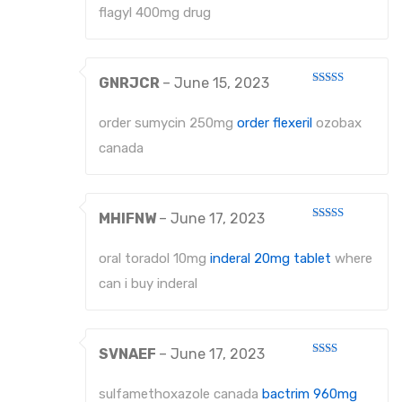
flagyl 400mg drug
GNRJCR
–
June 15, 2023
Rated
4
out of 5
order sumycin 250mg
order flexeril
ozobax
canada
MHIFNW
–
June 17, 2023
Rated
4
out of 5
oral toradol 10mg
inderal 20mg tablet
where
can i buy inderal
SVNAEF
–
June 17, 2023
Rated
2
out
sulfamethoxazole canada
bactrim 960mg
of 5