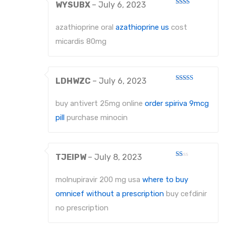
WYSUBX
–
July 6, 2023
Rated
2
out
azathioprine oral
azathioprine us
cost
of 5
micardis 80mg
LDHWZC
–
July 6, 2023
Rated
3
out
of 5
buy antivert 25mg online
order spiriva 9mcg
pill
purchase minocin
TJEIPW
–
July 8, 2023
Rated
1
out
molnupiravir 200 mg usa
where to buy
of
5
omnicef without a prescription
buy cefdinir
no prescription