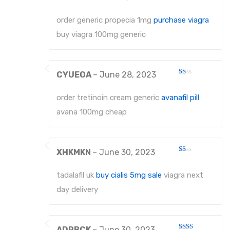
Rated
2
out
order generic propecia 1mg
purchase viagra
of 5
buy viagra 100mg generic
CYUEOA
–
June 28, 2023
Rated
1
out
order tretinoin cream generic
avanafil pill
of
5
avana 100mg cheap
XHKMKN
–
June 30, 2023
Rated
1
out
tadalafil uk
buy cialis 5mg sale
viagra next
of
5
day delivery
ADRBCK
–
June 30, 2023