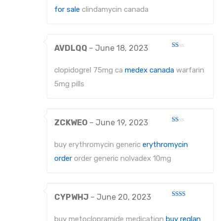
for sale
clindamycin canada
AVDLQQ
–
June 18, 2023
Rated
1
out
clopidogrel 75mg ca
medex canada
warfarin
of
5
5mg pills
ZCKWEO
–
June 19, 2023
Rated
1
out
buy erythromycin generic
erythromycin
of
5
order
order generic nolvadex 10mg
CYPWHJ
–
June 20, 2023
Rated
2
out
buy metoclopramide medication
buy reglan