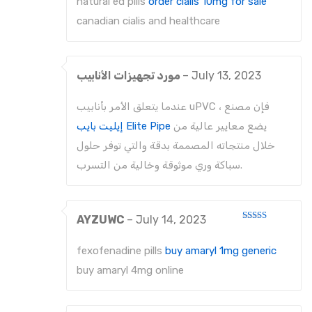
natural ed pills
order cialis 10mg for sale
of
5
canadian cialis and healthcare
مورد تجهيزات الأنابيب
–
July 13, 2023
عندما يتعلق الأمر بأنابيب uPVC ، فإن مصنع
إيليت بايب Elite Pipe
يضع معايير عالية من
خلال منتجاته المصممة بدقة والتي توفر حلول
سباكة وري موثوقة وخالية من التسرب.
AYZUWC
–
July 14, 2023
Rated
3
out
of 5
fexofenadine pills
buy amaryl 1mg generic
buy amaryl 4mg online