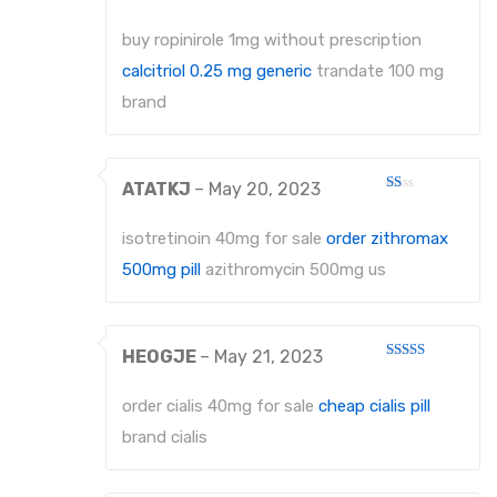
Rated
4
out of 5
buy ropinirole 1mg without prescription
calcitriol 0.25 mg generic
trandate 100 mg
brand
ATATKJ
–
May 20, 2023
Rated
1
out
isotretinoin 40mg for sale
order zithromax
of
5
500mg pill
azithromycin 500mg us
HEOGJE
–
May 21, 2023
Rated
4
out of 5
order cialis 40mg for sale
cheap cialis pill
brand cialis