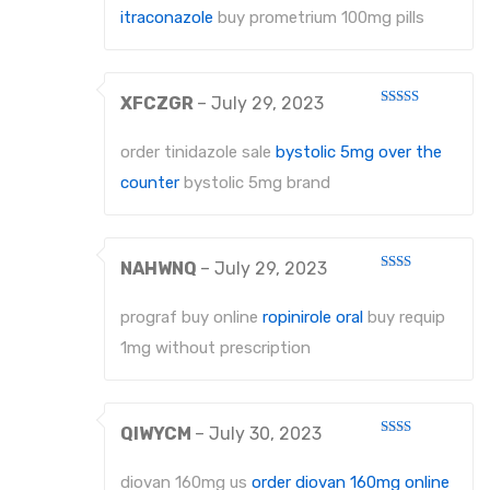
itraconazole
buy prometrium 100mg pills
XFCZGR
–
July 29, 2023
Rated
3
out
of 5
order tinidazole sale
bystolic 5mg over the
counter
bystolic 5mg brand
NAHWNQ
–
July 29, 2023
Rated
2
out
prograf buy online
ropinirole oral
buy requip
of 5
1mg without prescription
QIWYCM
–
July 30, 2023
Rated
2
out
diovan 160mg us
order diovan 160mg online