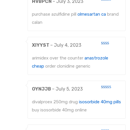
HVBPCN
–
July 3, 2023
Rated
3
out
of 5
purchase azulfidine pill
olmesartan ca
brand
calan
XIYYST
–
July 4, 2023
Rated
2
out
arimidex over the counter
anastrozole
of 5
cheap
order clonidine generic
OYNJJB
–
July 5, 2023
Rated
4
out of 5
divalproex 250mg drug
isosorbide 40mg pills
buy isosorbide 40mg online