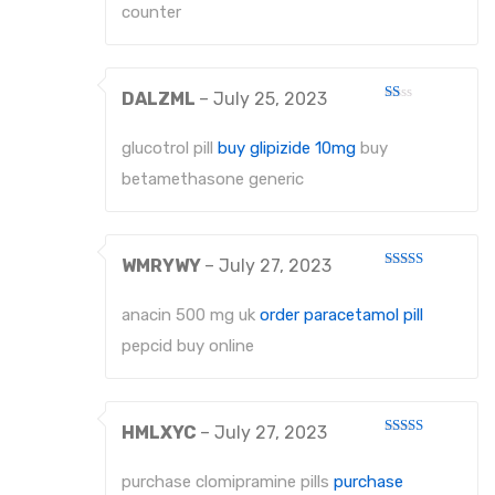
counter
DALZML
–
July 25, 2023
Rated
1
out
glucotrol pill
buy glipizide 10mg
buy
of
5
betamethasone generic
WMRYWY
–
July 27, 2023
Rated
4
out of 5
anacin 500 mg uk
order paracetamol pill
pepcid buy online
HMLXYC
–
July 27, 2023
Rated
3
out
of 5
purchase clomipramine pills
purchase