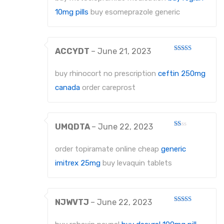
of 5
10mg pills
buy esomeprazole generic
ACCYDT
–
June 21, 2023
Rated
3
out
of 5
buy rhinocort no prescription
ceftin 250mg
canada
order careprost
UMQDTA
–
June 22, 2023
Rated
1
out
order topiramate online cheap
generic
of
5
imitrex 25mg
buy levaquin tablets
NJWVTJ
–
June 22, 2023
Rated
3
out
of 5