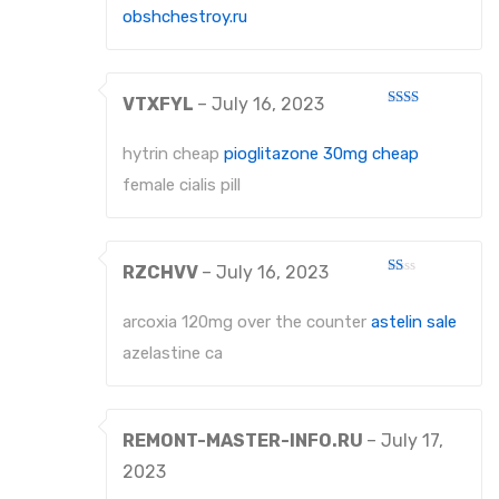
obshchestroy.ru
VTXFYL
–
July 16, 2023
Rated
2
out
hytrin cheap
pioglitazone 30mg cheap
of 5
female cialis pill
RZCHVV
–
July 16, 2023
Rated
1
out
arcoxia 120mg over the counter
astelin sale
of
5
azelastine ca
REMONT-MASTER-INFO.RU
–
July 17,
2023