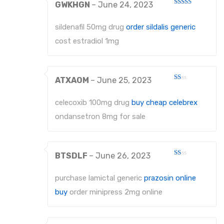
GWKHGN
–
June 24, 2023
Rated
3
out
of 5
sildenafil 50mg drug
order sildalis generic
cost estradiol 1mg
ATXAOM
–
June 25, 2023
Rated
1
out
celecoxib 100mg drug
buy cheap celebrex
of
5
ondansetron 8mg for sale
BTSDLF
–
June 26, 2023
Rated
1
out
purchase lamictal generic
prazosin online
of
5
buy
order minipress 2mg online