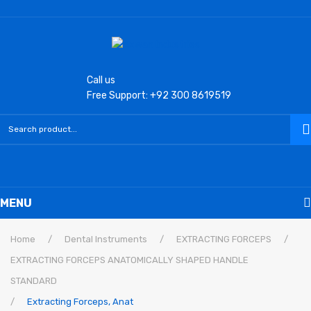
Call us
Free Support: +92 300 8619519
MENU
Home
Home
/
Dental Instruments
/
EXTRACTING FORCEPS
/
EXTRACTING FORCEPS ANATOMICALLY SHAPED HANDLE
Laryngoscope
STANDARD
Macintosh Conventional Blades
/
Extracting Forceps, Anat