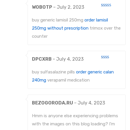
WOBOTP
–
July 2, 2023
Rated
3
out
of 5
buy generic lamisil 250mg
order lamisil
250mg without prescription
trimox over the
counter
DPCXRB
–
July 4, 2023
Rated
2
out
buy sulfasalazine pills
order generic calan
of 5
240mg
verapamil medication
BEZOGORODA.RU
–
July 4, 2023
Hmm is anyone else experiencing problems
with the images on this blog loading? I’m