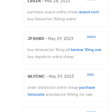
LBIIZN
–
May 28, 2023
Rated
3
out
of 5
purchase asacol online cheap
asacol cost
buy irbesartan 150mg online
JFXHBD
–
May 29, 2023
Rated
4
out of 5
buy olmesartan 10mg pill
benicar 10mg oral
buy depakote online cheap
WLYDWC
–
May 29, 2023
Rated
2
out
order clobetasol online cheap
purchase
of 5
temovate
amiodarone 100mg for sale