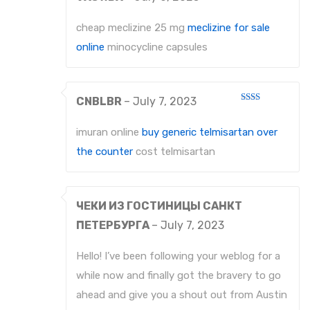
Rated
4
out of 5
cheap meclizine 25 mg
meclizine for sale
online
minocycline capsules
CNBLBR
–
July 7, 2023
Rated
2
out
imuran online
buy generic telmisartan over
of 5
the counter
cost telmisartan
ЧЕКИ ИЗ ГОСТИНИЦЫ САНКТ
ПЕТЕРБУРГА
–
July 7, 2023
Hello! I’ve been following your weblog for a
while now and finally got the bravery to go
ahead and give you a shout out from Austin