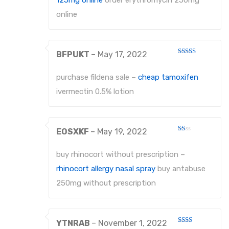
125mg online
order erythromycin 250mg
PROBES
online
PROBES
BFPUKT
–
May 17, 2022
PERIODONTAL PROBES
Rated
4
out of 5
EXCAVATORS
purchase fildena sale –
cheap tamoxifen
ivermectin 0.5% lotion
MICRO-TISSUE FORCEPS
TISSUE FORCEPS
EOSXKF
–
May 19, 2022
CURETTES
Rated
1
out
buy rhinocort without prescription –
DISSECTING FORCEPS
of
5
rhinocort allergy nasal spray
buy antabuse
COTTON FORCEPS
250mg without prescription
Surgical Instruments
Under Process
YTNRAB
–
November 1, 2022