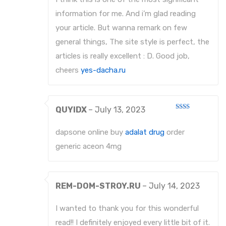
information for me. And i’m glad reading
your article. But wanna remark on few
general things, The site style is perfect, the
articles is really excellent : D. Good job,
cheers
yes-dacha.ru
QUYIDX
–
July 13, 2023
Rated
2
out
dapsone online buy
adalat drug
order
of 5
generic aceon 4mg
REM-DOM-STROY.RU
–
July 14, 2023
I wanted to thank you for this wonderful
read!! I definitely enjoyed every little bit of it.