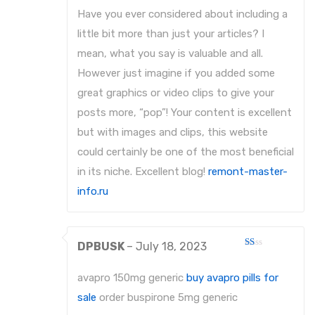
Have you ever considered about including a
little bit more than just your articles? I
mean, what you say is valuable and all.
However just imagine if you added some
great graphics or video clips to give your
posts more, “pop”! Your content is excellent
but with images and clips, this website
could certainly be one of the most beneficial
in its niche. Excellent blog!
remont-master-
info.ru
DPBUSK
–
July 18, 2023
Rated
1
out
avapro 150mg generic
buy avapro pills for
of
5
sale
order buspirone 5mg generic