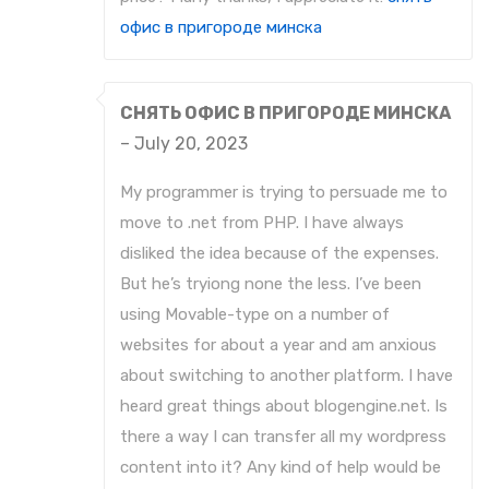
офис в пригороде минска
СНЯТЬ ОФИС В ПРИГОРОДЕ МИНСКА
–
July 20, 2023
My programmer is trying to persuade me to
move to .net from PHP. I have always
disliked the idea because of the expenses.
But he’s tryiong none the less. I’ve been
using Movable-type on a number of
websites for about a year and am anxious
about switching to another platform. I have
heard great things about blogengine.net. Is
there a way I can transfer all my wordpress
content into it? Any kind of help would be