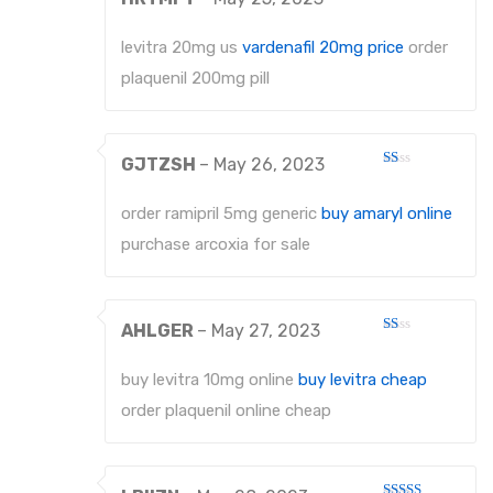
Rated
2
out
levitra 20mg us
vardenafil 20mg price
order
of 5
plaquenil 200mg pill
GJTZSH
–
May 26, 2023
Rated
1
out
order ramipril 5mg generic
buy amaryl online
of
5
purchase arcoxia for sale
AHLGER
–
May 27, 2023
Rated
1
out
buy levitra 10mg online
buy levitra cheap
of
5
order plaquenil online cheap