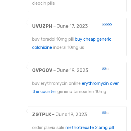
cleocin pills
UVUZPH
–
June 17, 2023
Rated
3
out
of 5
buy toradol 10mg pill
buy cheap generic
colchicine
inderal 10mg us
OVPGOV
–
June 19, 2023
Rated
1
out
buy erythromycin online
erythromycin over
of
5
the counter
generic tamoxifen 10mg
ZGTPLK
–
June 19, 2023
Rated
1
out
order plavix sale
methotrexate 2.5mg pill
of