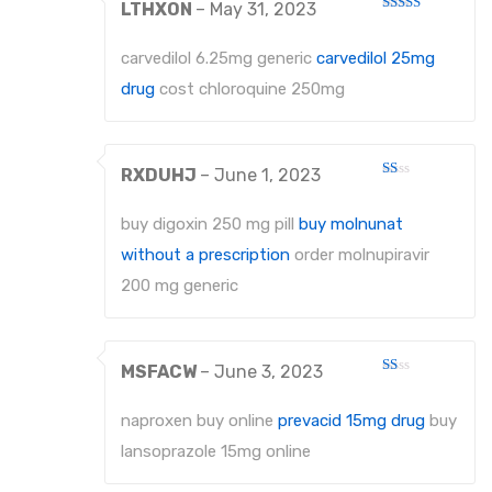
LTHXON
–
May 31, 2023
Rated
3
out
of 5
carvedilol 6.25mg generic
carvedilol 25mg
drug
cost chloroquine 250mg
RXDUHJ
–
June 1, 2023
Rated
1
out
buy digoxin 250 mg pill
buy molnunat
of
5
without a prescription
order molnupiravir
200 mg generic
MSFACW
–
June 3, 2023
Rated
1
out
naproxen buy online
prevacid 15mg drug
buy
of
5
lansoprazole 15mg online