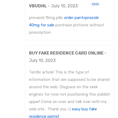
VBUDHL
–
July 10, 2023
Rated
2
out
prevacid 15mg pills
order pantoprazole
of 5
40mg for sale
purchase protonix without
prescription
BUY FAKE RESIDENCE CARD ONLINE
–
July 10, 2023
Terrific article! This is the type of
information that are supposed to be shared
around the web. Disgrace on the seek
engines for now not positioning this publish
upper! Come on over and talk over with my
web site . Thank you =)
easy buy fake
residence permit