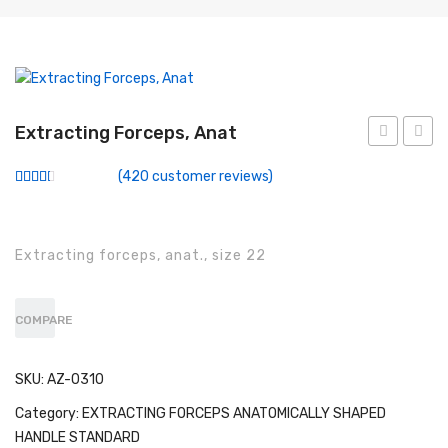
Conventional Miller Blades
Conventional Wisconsin Foregger Blades
Fiberoptic Macintosh Blades
Extracting Forceps, Anat
Fiberoptic Miller Blades
Forceps,
Force
Fiberoptic Wisconsin Foregger Blades
(
420
customer reviews)
Anat
Anat
Rated
283
2.49
Laryngoscope Macintosh Mega Blades
out of
5
based
McCoy Flexitip Blades
Extracting forceps, anat., size 22
on
customer
ratings
Laryngoscope Bulbs
COMPARE
Laryngoscope Sets
Disposable Fiberoptic Macintosh Blades
SKU:
AZ-0310
Disposable Fiberoptic Miller Blades
Category:
EXTRACTING FORCEPS ANATOMICALLY SHAPED
HANDLE STANDARD