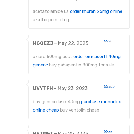
Rated
1
out
acetazolamide us
order imuran 25mg online
of
5
azathioprine drug
HGQEZJ
–
May 22, 2023
Rated
2
out
azipro 500mg cost
order omnacortil 40mg
of 5
generic
buy gabapentin 800mg for sale
UVYTFH
–
May 23, 2023
Rated
3
out
of 5
buy generic lasix 40mg
purchase monodox
online cheap
buy ventolin cheap
HRTMFT
–
May 25, 2023