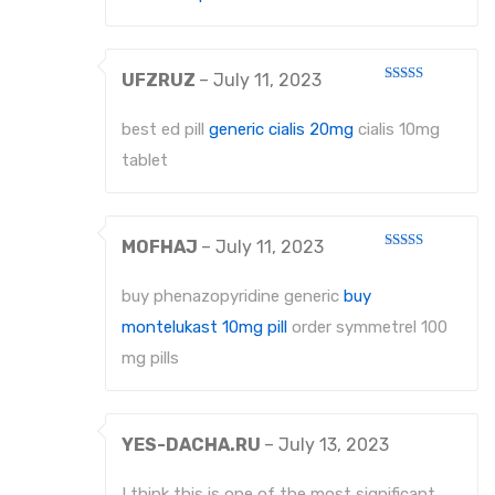
UFZRUZ
–
July 11, 2023
Rated
4
out of 5
best ed pill
generic cialis 20mg
cialis 10mg
tablet
MOFHAJ
–
July 11, 2023
Rated
4
out of 5
buy phenazopyridine generic
buy
montelukast 10mg pill
order symmetrel 100
mg pills
YES-DACHA.RU
–
July 13, 2023
I think this is one of the most significant