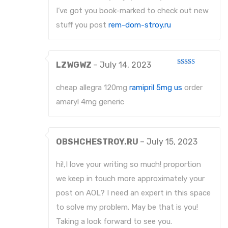
I’ve got you book-marked to check out new
stuff you post
rem-dom-stroy.ru
LZWGWZ
–
July 14, 2023
Rated
4
out of 5
cheap allegra 120mg
ramipril 5mg us
order
amaryl 4mg generic
OBSHCHESTROY.RU
–
July 15, 2023
hi!,I love your writing so much! proportion
we keep in touch more approximately your
post on AOL? I need an expert in this space
to solve my problem. May be that is you!
Taking a look forward to see you.