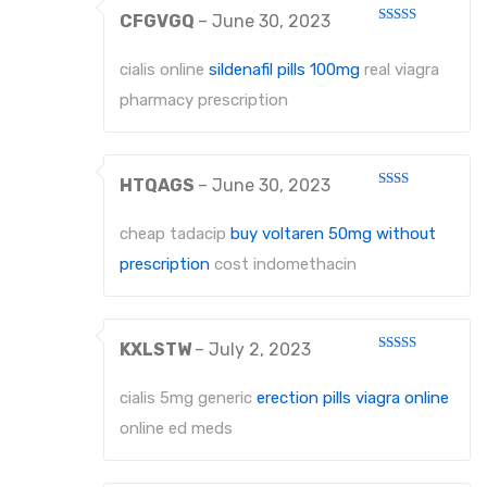
CFGVGQ
–
June 30, 2023
Rated
3
out
of 5
cialis online
sildenafil pills 100mg
real viagra
pharmacy prescription
HTQAGS
–
June 30, 2023
Rated
2
out
cheap tadacip
buy voltaren 50mg without
of 5
prescription
cost indomethacin
KXLSTW
–
July 2, 2023
Rated
3
out
of 5
cialis 5mg generic
erection pills viagra online
online ed meds