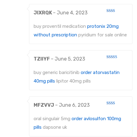
JIXRQK
–
June 4, 2023
Rated
2
out
buy proventil medication
protonix 20mg
of 5
without prescription
pyridium for sale online
TZIIYF
–
June 5, 2023
Rated
3
out
of 5
buy generic baricitinib
order atorvastatin
40mg pills
lipitor 40mg pills
MFZVVJ
–
June 6, 2023
Rated
2
out
oral singulair 5mg
order avlosulfon 100mg
of 5
pills
dapsone uk