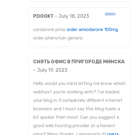
PDOGKT
–
July 18, 2023
Rated
3
out
of 5
cordarone price
order amiodarone 100mg
order phenytoin generic
СНЯТЬ ОФИС В ПРИГОРОДЕ МИНСКА
–
July 19, 2023
Hello would you mind letting me know which
webhost you’re working with? I’ve loaded
your blog in 3 completely different internet
browsers and I must say this blog loads a
lot quicker then most. Can you suggest a
good web hosting provider at a honest
price? Many thanks, I appreciate it!
снять