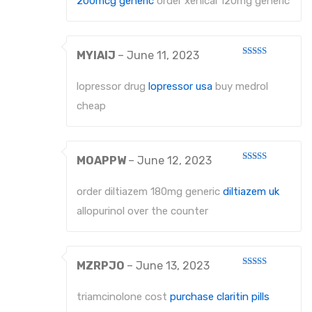
200mcg generic
order xenical 120mg generic
MYIAIJ
–
June 11, 2023
Rated
3
out
of 5
lopressor drug
lopressor usa
buy medrol
cheap
MOAPPW
–
June 12, 2023
Rated
3
out
of 5
order diltiazem 180mg generic
diltiazem uk
allopurinol over the counter
MZRPJO
–
June 13, 2023
Rated
3
out
of 5
triamcinolone cost
purchase claritin pills