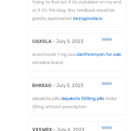
trying to find out if its a problem on my end
or if it’s the blog. Any feedback would be
greatly appreciated.
bezogoroda.ru
UAXSLA
–
July 5, 2023
Rated
4
out of 5
anastrozole 1 mg usa
clarithromycin for sale
clonidine brand
BHKKAG
–
July 5, 2023
Rated
3
out
of 5
depakote pills
depakote 500mg pills
imdur
20mg without prescription
VXSWBX
–
July 6, 2023