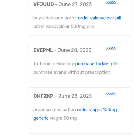
VFJUUO
–
June 27, 2023
Rated
4
out of 5
buy aldactone online
order valacyclovir pill
order valacyclovir 500mg pills
EVEPML
–
June 28, 2023
Rated
4
out of 5
tretinoin online buy
purchase tadalis pills
purchase avana without prescription
OHFZKP
–
June 28, 2023
Rated
4
out of 5
propecia medication
order viagra 100mg
generic
viagra 50 mg