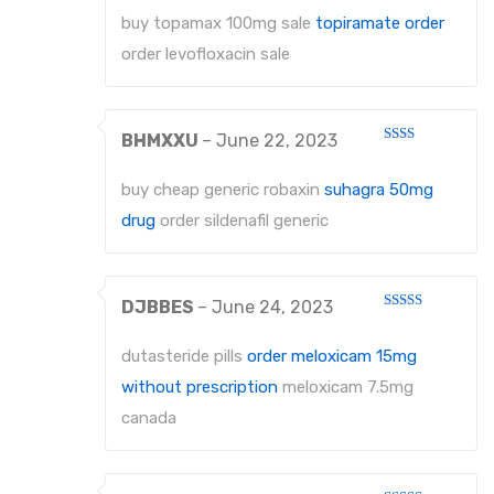
1
out
buy topamax 100mg sale
topiramate order
of
5
order levofloxacin sale
BHMXXU
–
June 22, 2023
Rated
2
out
buy cheap generic robaxin
suhagra 50mg
of 5
drug
order sildenafil generic
DJBBES
–
June 24, 2023
Rated
4
out of 5
dutasteride pills
order meloxicam 15mg
without prescription
meloxicam 7.5mg
canada