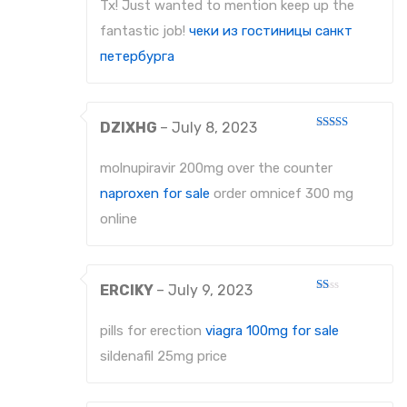
Tx! Just wanted to mention keep up the
fantastic job!
чеки из гостиницы санкт
петербурга
DZIXHG
–
July 8, 2023
Rated
3
out
of 5
molnupiravir 200mg over the counter
naproxen for sale
order omnicef 300 mg
online
ERCIKY
–
July 9, 2023
Rated
1
out
pills for erection
viagra 100mg for sale
of
5
sildenafil 25mg price