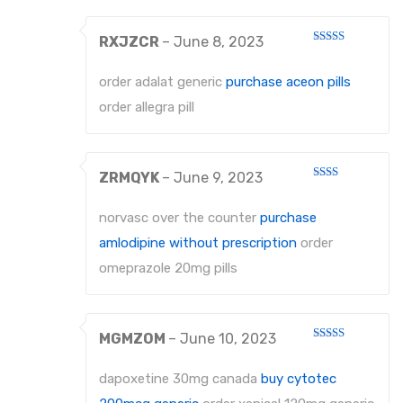
RXJZCR
–
June 8, 2023
Rated
4
out of 5
order adalat generic
purchase aceon pills
order allegra pill
ZRMQYK
–
June 9, 2023
Rated
2
out
norvasc over the counter
purchase
of 5
amlodipine without prescription
order
omeprazole 20mg pills
MGMZOM
–
June 10, 2023
Rated
4
out of 5
dapoxetine 30mg canada
buy cytotec