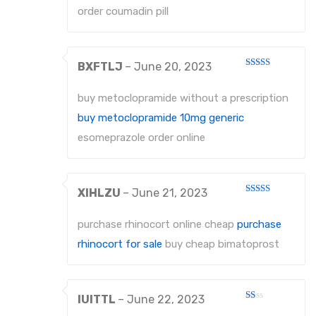
5
order coumadin pill
BXFTLJ
–
June 20, 2023
Rated
3
out
of 5
buy metoclopramide without a prescription
buy metoclopramide 10mg generic
esomeprazole order online
XIHLZU
–
June 21, 2023
Rated
3
out
of 5
purchase rhinocort online cheap
purchase
rhinocort for sale
buy cheap bimatoprost
IUITTL
–
June 22, 2023
Rated