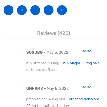
Disposable Conventional Macintosh Blades
Disposable Laryngoscope Sets
Veterinary Instruments
Under Process
Reviews (420)
Dental Instruments
ATRAUMATIC FORCEPS
SOSUBG
–
May 3, 2022
Rated
EXTRACTING FORCEPS
3
out
of 5
buy sildenafil 100mg –
buy viagra 150mg sale
EXTRACTING FORCEPS, ENGLISH PATTERN FOR CHILDREN
order sildenafil sale
EXTRACTING FORCEPS, ENGLISH PATTERN DIAMANTIERT
EXTRACTING FORCEPS ANATOMICALLY SHAPED HANDLE STANDARD
UHNVMV
–
May 8, 2022
Rated
3
out
EXTRACTING FORCEPS, ENGLISH PATTERN HAFTPROFIL (HP)
of 5
prednisolone 40mg oral –
order prednisolone
EXTRACTING FORCEPS ANATOMICALLY SHAPED HANDLE HAFTPROFIL
40mg
tadalafil medication