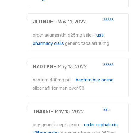
EXTRACTING FORCEPS ANATOMICALLY SHAPED HANDLE DIAMANTIERT
JLOWUF
–
May 11, 2022
EXTRACTING FORCEPS, ENGLISH PATTERN STANDARD
Rated
3
out
of 5
IMPRESSION TRAYS
order augmentin 625mg sale –
usa
pharmacy cialis
generic tadalafil 10mg
IMPRESSION TRAYS WATER-COOLED
IMPRESSION TRAYS FOR IMPRESSIONS IN ALGINATE AND SILICONE
HZDTPG
–
May 13, 2022
IMPRESSION TRAYS FOR PARTIAL IMPRESSIONS
Rated
3
out
of 5
bactrim 480mg pill –
bactrim buy online
IMPRESSION TRAYS EHRICKE`S
sildenafil for men over 50
NEEDLE HOLDERS
NEEDLE HOLDERS STANDARD PATTERNS
TNAKNI
–
May 15, 2022
Rated
NEEDLE HOLDERS TC
1
out
buy generic cephalexin –
order cephalexin
of
MICRO NEEDLE HOLDERS
5