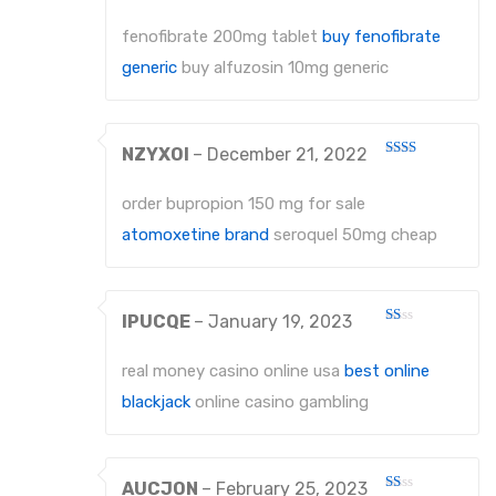
Rated
2
About Us
out
fenofibrate 200mg tablet
buy fenofibrate
of 5
Contact Us
generic
buy alfuzosin 10mg generic
NZYXOI
–
December 21, 2022
Rated
2
out
order bupropion 150 mg for sale
of 5
atomoxetine brand
seroquel 50mg cheap
IPUCQE
–
January 19, 2023
Rated
1
out
real money casino online usa
best online
of
5
blackjack
online casino gambling
AUCJON
–
February 25, 2023