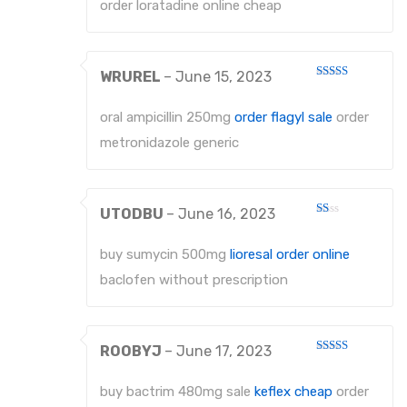
order loratadine online cheap
WRUREL
–
June 15, 2023
Rated
4
out of 5
oral ampicillin 250mg
order flagyl sale
order
metronidazole generic
UTODBU
–
June 16, 2023
Rated
1
out
buy sumycin 500mg
lioresal order online
of
5
baclofen without prescription
ROOBYJ
–
June 17, 2023
Rated
4
out of 5
buy bactrim 480mg sale
keflex cheap
order