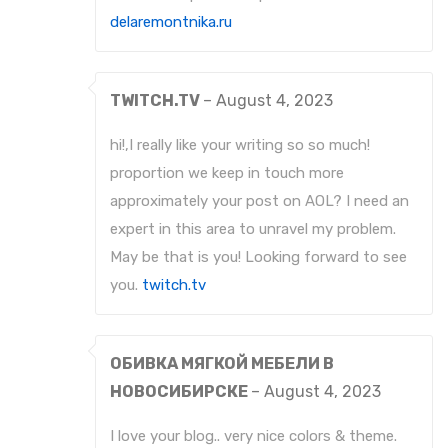
delaremontnika.ru
TWITCH.TV
–
August 4, 2023
hi!,I really like your writing so so much!
proportion we keep in touch more
approximately your post on AOL? I need an
expert in this area to unravel my problem.
May be that is you! Looking forward to see
you.
twitch.tv
ОБИВКА МЯГКОЙ МЕБЕЛИ В
НОВОСИБИРСКЕ
–
August 4, 2023
I love your blog.. very nice colors & theme.