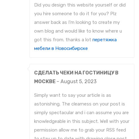
Did you design this website yourself or did
you hire someone to do it for you? Plz
answer back as I’m looking to create my
own blog and would like to know where u
got this from. thanks a lot
перетяжка
мебели в Новосибирске
СДЕЛАТЬ ЧЕКИ НА ГОСТИНИЦУ В
МОСКВЕ
–
August 5, 2023
Simply want to say your article is as
astonishing. The clearness on your post is
simply spectacular and i can assume you are
knowledgeable in this subject. Well with your
permission allow me to grab your RSS feed
to stay up to date with drawing close post.