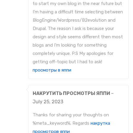
to start my own blog in the near future but
I’m having a difficult time selecting between
BlogEngine/Wordpress/B2evolution and
Drupal. The reason I ask is because your
design and style seems different then most
blogs and I’m looking for something
completely unique. P.S My apologies for
getting off-topic but I had to ask!
просмотры в яппи
НАКРУТИТЬ ПРОСМОТРЫ ЯППИ
–
July 25, 2023
Thanks for sharing your thoughts on
%meta_keyword%. Regards
накрутка
просмотров яппи