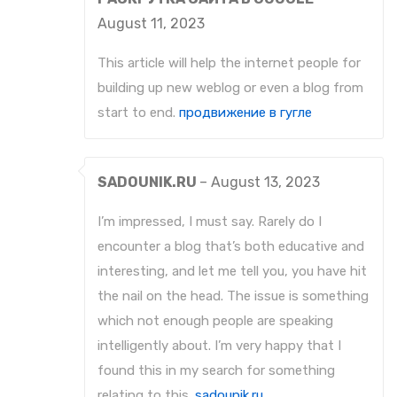
August 11, 2023
This article will help the internet people for
building up new weblog or even a blog from
start to end.
продвижение в гугле
SADOUNIK.RU
–
August 13, 2023
I’m impressed, I must say. Rarely do I
encounter a blog that’s both educative and
interesting, and let me tell you, you have hit
the nail on the head. The issue is something
which not enough people are speaking
intelligently about. I’m very happy that I
found this in my search for something
relating to this.
sadounik.ru