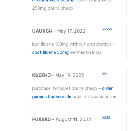
erythromycin 500mg
buy erythromycin
PROBES
250mg online cheap
PROBES
UAUNGH
–
May 17, 2022
PERIODONTAL PROBES
Rated
3
out
of 5
EXCAVATORS
buy fildena 100mg without prescription –
cost fildena 50mg
ivermectin india
MICRO-TISSUE FORCEPS
TISSUE FORCEPS
KSEKHJ
–
May 19, 2022
CURETTES
Rated
1
out
purchase rhinocort online cheap –
order
DISSECTING FORCEPS
of
5
generic budesonide
order antabuse online
COTTON FORCEPS
Surgical Instruments
FQKBKQ
–
August 11, 2022
Rated
Under Process
2
out