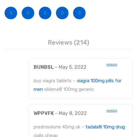
Disposable Conventional Macintosh Blades
Disposable Laryngoscope Sets
Veterinary Instruments
Under Process
Reviews (214)
Dental Instruments
ATRAUMATIC FORCEPS
BUNBSL
–
May 5, 2022
Rated
4
EXTRACTING FORCEPS
out of 5
buy viagra tablets –
viagra 100mg pills for
EXTRACTING FORCEPS, ENGLISH PATTERN FOR CHILDREN
men
sildenafil 100mg generic
EXTRACTING FORCEPS, ENGLISH PATTERN DIAMANTIERT
EXTRACTING FORCEPS ANATOMICALLY SHAPED HANDLE STANDARD
WPPVFK
–
May 8, 2022
Rated
4
out of 5
EXTRACTING FORCEPS, ENGLISH PATTERN HAFTPROFIL (HP)
prednisolone 40mg uk –
tadalafil 10mg drug
EXTRACTING FORCEPS ANATOMICALLY SHAPED HANDLE HAFTPROFIL
cialis cheap