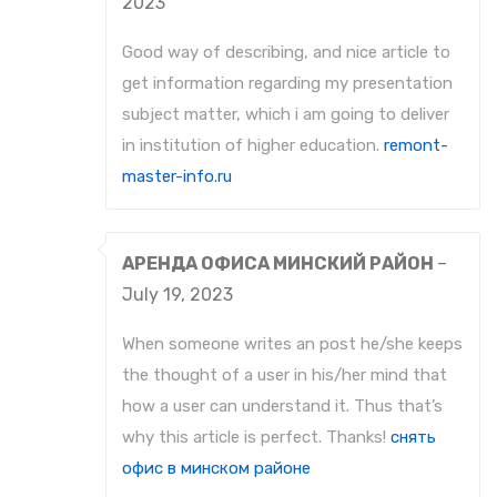
2023
Good way of describing, and nice article to
get information regarding my presentation
subject matter, which i am going to deliver
in institution of higher education.
remont-
master-info.ru
АРЕНДА ОФИСА МИНСКИЙ РАЙОН
–
July 19, 2023
When someone writes an post he/she keeps
the thought of a user in his/her mind that
how a user can understand it. Thus that’s
why this article is perfect. Thanks!
снять
офис в минском районе