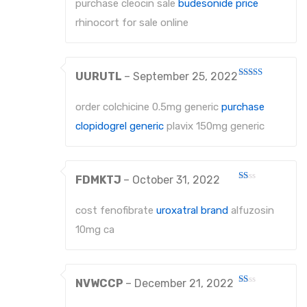
purchase cleocin sale
budesonide price
of 5
About Us
rhinocort for sale online
Contact Us
UURUTL
–
September 25, 2022
Rated
3
out
of 5
order colchicine 0.5mg generic
purchase
clopidogrel generic
plavix 150mg generic
FDMKTJ
–
October 31, 2022
Rated
1
out
cost fenofibrate
uroxatral brand
alfuzosin
of
5
10mg ca
NVWCCP
–
December 21, 2022
Rated
1