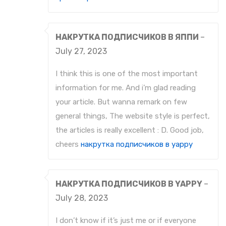
НАКРУТКА ПОДПИСЧИКОВ В ЯППИ
–
July 27, 2023
I think this is one of the most important
information for me. And i’m glad reading
your article. But wanna remark on few
general things, The website style is perfect,
the articles is really excellent : D. Good job,
cheers
накрутка подписчиков в yappy
НАКРУТКА ПОДПИСЧИКОВ В YAPPY
–
July 28, 2023
I don’t know if it’s just me or if everyone