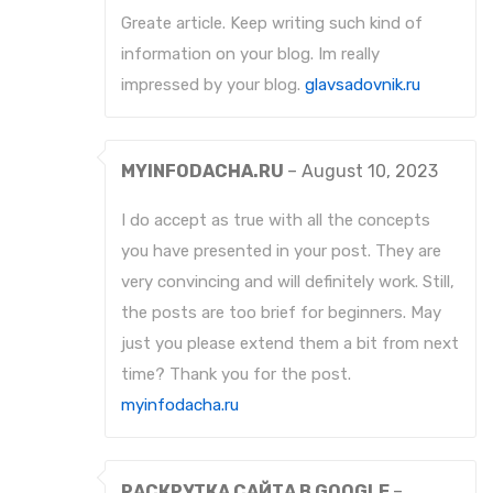
Greate article. Keep writing such kind of
information on your blog. Im really
impressed by your blog.
glavsadovnik.ru
MYINFODACHA.RU
–
August 10, 2023
I do accept as true with all the concepts
you have presented in your post. They are
very convincing and will definitely work. Still,
the posts are too brief for beginners. May
just you please extend them a bit from next
time? Thank you for the post.
myinfodacha.ru
РАСКРУТКА САЙТА В GOOGLE
–