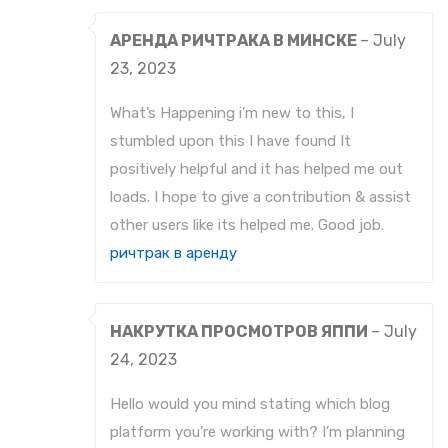
АРЕНДА РИЧТРАКА В МИНСКЕ
–
July
23, 2023
What’s Happening i’m new to this, I
stumbled upon this I have found It
positively helpful and it has helped me out
loads. I hope to give a contribution & assist
other users like its helped me. Good job.
ричтрак в аренду
НАКРУТКА ПРОСМОТРОВ ЯППИ
–
July
24, 2023
Hello would you mind stating which blog
platform you’re working with? I’m planning