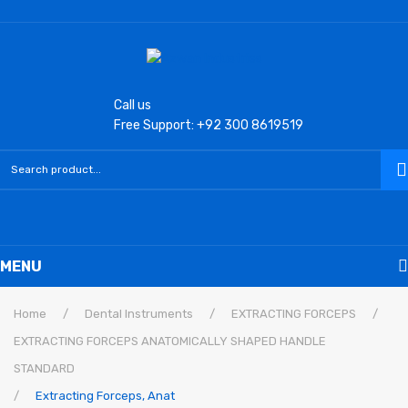
Call us
Free Support: +92 300 8619519
MENU
Home
Home
/
Dental Instruments
/
EXTRACTING FORCEPS
/
EXTRACTING FORCEPS ANATOMICALLY SHAPED HANDLE
Laryngoscope
STANDARD
Macintosh Conventional Blades
/
Extracting Forceps, Anat