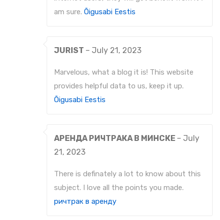
am sure.
Õigusabi Eestis
JURIST
–
July 21, 2023
Marvelous, what a blog it is! This website
provides helpful data to us, keep it up.
Õigusabi Eestis
АРЕНДА РИЧТРАКА В МИНСКЕ
–
July
21, 2023
There is definately a lot to know about this
subject. I love all the points you made.
ричтрак в аренду