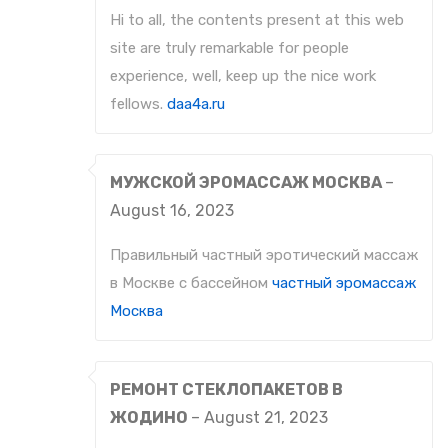
Hi to all, the contents present at this web
site are truly remarkable for people
experience, well, keep up the nice work
fellows.
daa4a.ru
МУЖСКОЙ ЭРОМАССАЖ МОСКВА
–
August 16, 2023
Правильный частный эротический массаж
в Москве с бассейном
частный эромассаж
Москва
РЕМОНТ СТЕКЛОПАКЕТОВ В
ЖОДИНО
–
August 21, 2023