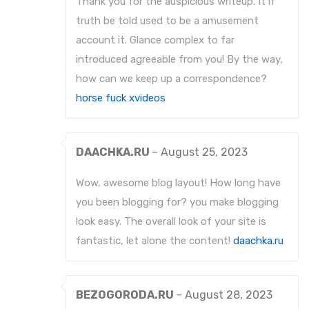
Thank you for the auspicious writeup. It if
truth be told used to be a amusement
account it. Glance complex to far
introduced agreeable from you! By the way,
how can we keep up a correspondence?
horse fuck xvideos
DAACHKA.RU
–
August 25, 2023
Wow, awesome blog layout! How long have
you been blogging for? you make blogging
look easy. The overall look of your site is
fantastic, let alone the content!
daachka.ru
BEZOGORODA.RU
–
August 28, 2023