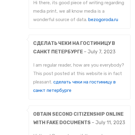
Hi there, its good piece of writing regarding
media print, we all know media is a
wonderful source of data.
bezogoroda.ru
СДЕЛАТЬ ЧЕКИ НА ГОСТИНИЦУ В
САНКТ ПЕТЕРБУРГЕ
–
July 7, 2023
I am regular reader, how are you everybody?
This post posted at this website is in fact
pleasant.
сделать чеки на гостиницу в
санкт петербурге
OBTAIN SECOND CITIZENSHIP ONLINE
WITH FAKE DOCUMENTS
–
July 11, 2023