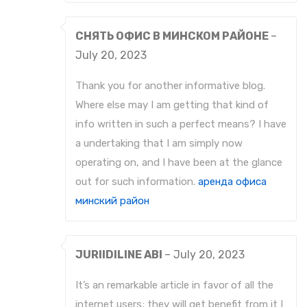
СНЯТЬ ОФИС В МИНСКОМ РАЙОНЕ
–
July 20, 2023
Thank you for another informative blog.
Where else may I am getting that kind of
info written in such a perfect means? I have
a undertaking that I am simply now
operating on, and I have been at the glance
out for such information.
аренда офиса
минский район
JURIIDILINE ABI
–
July 20, 2023
It’s an remarkable article in favor of all the
internet users; they will get benefit from it I