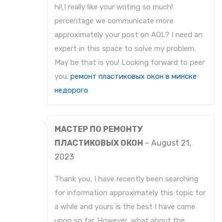
hi!,I really like your writing so much!
percentage we communicate more
approximately your post on AOL? I need an
expert in this space to solve my problem.
May be that is you! Looking forward to peer
you.
ремонт пластиковых окон в минске
недорого
МАСТЕР ПО РЕМОНТУ
ПЛАСТИКОВЫХ ОКОН
–
August 21,
2023
Thank you, I have recently been searching
for information approximately this topic for
a while and yours is the best I have came
upon so far. However, what about the