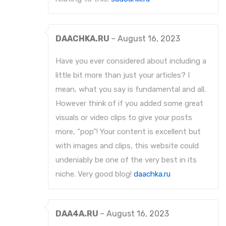
DAACHKA.RU
–
August 16, 2023
Have you ever considered about including a
little bit more than just your articles? I
mean, what you say is fundamental and all.
However think of if you added some great
visuals or video clips to give your posts
more, “pop”! Your content is excellent but
with images and clips, this website could
undeniably be one of the very best in its
niche. Very good blog!
daachka.ru
DAA4A.RU
–
August 16, 2023