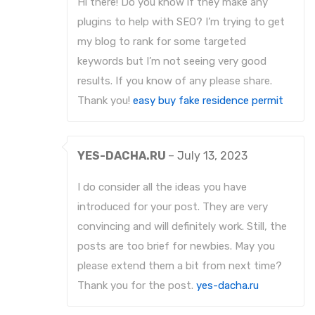
Hi there! Do you know if they make any
plugins to help with SEO? I’m trying to get
my blog to rank for some targeted
keywords but I’m not seeing very good
results. If you know of any please share.
Thank you!
easy buy fake residence permit
YES-DACHA.RU
–
July 13, 2023
I do consider all the ideas you have
introduced for your post. They are very
convincing and will definitely work. Still, the
posts are too brief for newbies. May you
please extend them a bit from next time?
Thank you for the post.
yes-dacha.ru