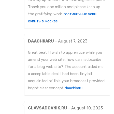
Thank you one million and please keep up
the gratifying work.
гостиничные чеки
купить в москве
DAACHKARU
–
August 7, 2023
Great beat ! I wish to apprentice while you
amend your web site, how can i subscribe
for a blog web site? The account aided me
a acceptable deal. I had been tiny bit
acquainted of this your broadcast provided
bright clear concept
daachkaru
GLAVSADOVNIK.RU
–
August 10, 2023