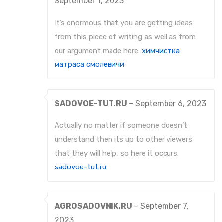
September 1, 2023
It’s enormous that you are getting ideas
from this piece of writing as well as from
our argument made here.
химчистка
матраса смолевичи
SADOVOE-TUT.RU
–
September 6, 2023
Actually no matter if someone doesn’t
understand then its up to other viewers
that they will help, so here it occurs.
sadovoe-tut.ru
AGROSADOVNIK.RU
–
September 7,
2023