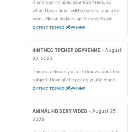
it and also included your RSS feeds, so
when I have time I will be back to read a lot
more, Please do keep up the superb job.
фитнес тренер обучение
ФИТНЕС ТРЕНЕР ОБУЧЕНИЕ
–
August
22, 2023
There is definately a lot to know about this
subject. I love all the points you’ve made.
фитнес тренер обучение
ANIMAL HD SEXY VIDEO
–
August 25,
2023