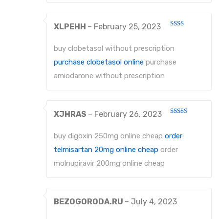
XLPEHH
–
February 25, 2023
Rated
2
out
buy clobetasol without prescription
of 5
purchase clobetasol online
purchase
amiodarone without prescription
XJHRAS
–
February 26, 2023
Rated
4
out of 5
buy digoxin 250mg online cheap
order
telmisartan 20mg online cheap
order
molnupiravir 200mg online cheap
BEZOGORODA.RU
–
July 4, 2023