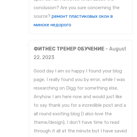
conclusion? Are you sure concerning the
source?
ремонт пластиковых окон в
минске недорого
ФИТНЕС ТРЕНЕР ОБУЧЕНИЕ
–
August
22, 2023
Good day I am so happy I found your blog
page, I really found you by error, while I was
researching on Digg for something else,
Anyhow I am here now and would just like
to say thank you for a incredible post and a
all round exciting blog (I also love the
theme/design), I don’t have time to read
through it all at the minute but I have saved