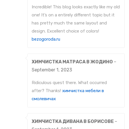
Incredible! This blog looks exactly like my old
one! It’s on a entirely different topic but it
has pretty much the same layout and
design. Excellent choice of colors!
bezogoroda.ru
ХИМЧИСТКА МАТРАСА В ЖОДИНО
–
September 1, 2023
Ridiculous quest there. What occurred
after? Thanks!
химчистка мебели в
смолевичах
ХИМЧИСТКА ДИВАНА В БОРИСОВЕ
–