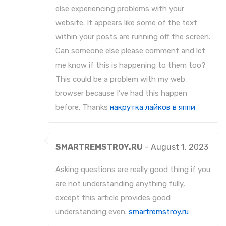
else experiencing problems with your
website. It appears like some of the text
within your posts are running off the screen.
Can someone else please comment and let
me know if this is happening to them too?
This could be a problem with my web
browser because I’ve had this happen
before. Thanks
накрутка лайков в яппи
SMARTREMSTROY.RU
–
August 1, 2023
Asking questions are really good thing if you
are not understanding anything fully,
except this article provides good
understanding even.
smartremstroy.ru