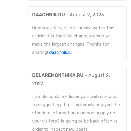
DAACHNIK.RU
–
August 2, 2023
Greetings! Very helpful advice within this
article! It is the little changes which will
make the largest changes. Thanks for
sharing!
daachnik.ru
DELAREMONTNIKA.RU
–
August 2,
2023
I simply could not leave your web site prior
to suggesting that I extremely enjoyed the
standard information a person supply on
your visitors? Is going to be back often in
order to inspect new posts