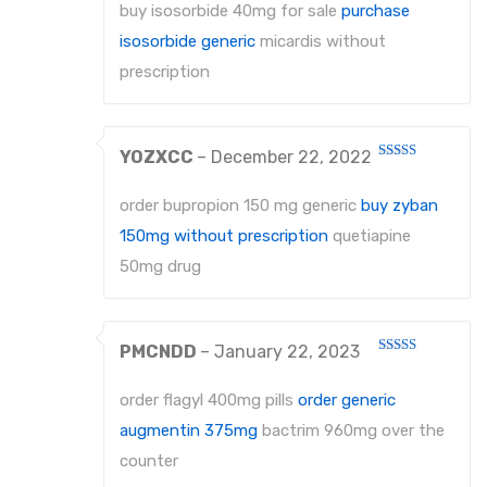
out
buy isosorbide 40mg for sale
purchase
of
5
isosorbide generic
micardis without
prescription
YOZXCC
–
December 22, 2022
Rated
4
out of 5
order bupropion 150 mg generic
buy zyban
150mg without prescription
quetiapine
50mg drug
PMCNDD
–
January 22, 2023
Rated
3
out
of 5
order flagyl 400mg pills
order generic
augmentin 375mg
bactrim 960mg over the
counter