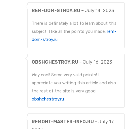
REM-DOM-STROY.RU
–
July 14, 2023
There is definately a lot to learn about this
subject. I like all the points you made.
rem-
dom-stroy.ru
OBSHCHESTROY.RU
–
July 16, 2023
Way cool! Some very valid points! I
appreciate you writing this article and also
the rest of the site is very good.
obshchestroy.ru
REMONT-MASTER-INFO.RU
–
July 17,