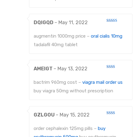
EXTRACTING FORCEPS ANATOMICALLY SHAPED HANDLE DIAMANTIERT
DQIGQD
–
May 11, 2022
EXTRACTING FORCEPS, ENGLISH PATTERN STANDARD
Rated
3
out
of 5
IMPRESSION TRAYS
augmentin 1000mg price –
oral cialis 10mg
tadalafil 40mg tablet
IMPRESSION TRAYS WATER-COOLED
IMPRESSION TRAYS FOR IMPRESSIONS IN ALGINATE AND SILICONE
AMEIGT
–
May 13, 2022
IMPRESSION TRAYS FOR PARTIAL IMPRESSIONS
Rated
2
out
bactrim 960mg cost –
viagra mail order us
IMPRESSION TRAYS EHRICKE`S
of 5
buy viagra 50mg without prescription
NEEDLE HOLDERS
NEEDLE HOLDERS STANDARD PATTERNS
GZLGOU
–
May 15, 2022
Rated
NEEDLE HOLDERS TC
2
out
order cephalexin 125mg pills –
buy
of 5
MICRO NEEDLE HOLDERS