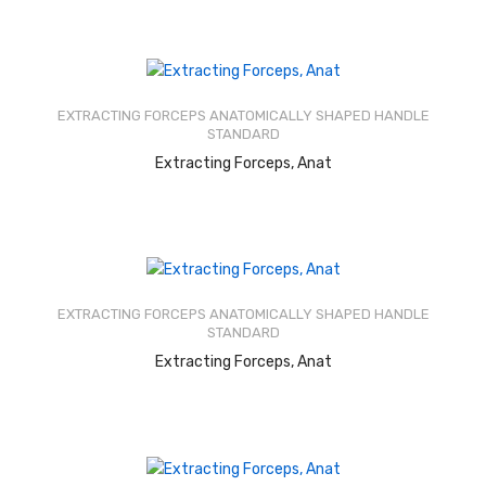
Rated
2.53
out of
EXTRACTING FORCEPS ANATOMICALLY SHAPED HANDLE
5
STANDARD
READ MORE
Extracting Forceps, Anat
Rated
2.52
out of
EXTRACTING FORCEPS ANATOMICALLY SHAPED HANDLE
5
STANDARD
READ MORE
Extracting Forceps, Anat
Rated
2.58