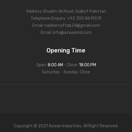
Address: Khadim Ali Road, Sialkot Pakistan
Telephone Enquiry: +92 300 8619519
Email:
nadeemaftab24@gmail.com
Email:
info@azwanind.com
Opening Time
Open:
8:00 AM
- Close:
18:00 PM
Saturday - Sunday: Close
Copyright © 2021 Azwan Industries. All Right Reserved.