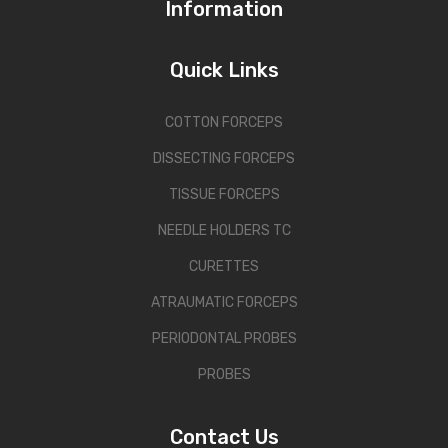
Information
Quick Links
COTTON FORCEPS
DISSECTING FORCEPS
TISSUE FORCEPS
NEEDLE HOLDERS TC
CURETTES
ATRAUMATIC FORCEPS
PERIODONTAL PROBES
PROBES
Contact Us