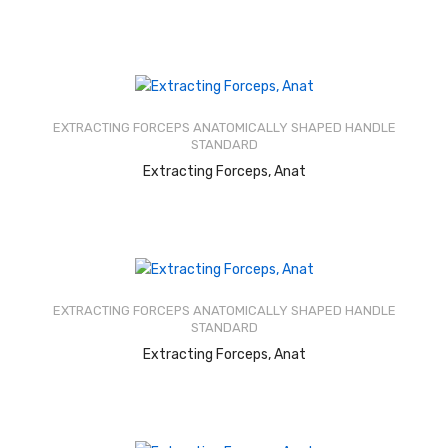
Rated
2.51
out of
EXTRACTING FORCEPS ANATOMICALLY SHAPED HANDLE
5
STANDARD
READ MORE
Extracting Forceps, Anat
Rated
2.49
out of
EXTRACTING FORCEPS ANATOMICALLY SHAPED HANDLE
5
STANDARD
READ MORE
Extracting Forceps, Anat