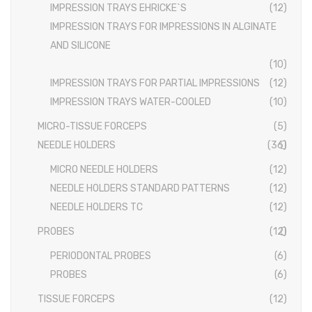
IMPRESSION TRAYS EHRICKE`S
(12)
HAFTPROFIL
EXTRACTING FORCEPS ANATOMICALLY SHAPED HANDLE
IMPRESSION TRAYS FOR IMPRESSIONS IN ALGINATE
AND SILICONE
DIAMANTIERT
EXTRACTING FORCEPS, ENGLISH PATTERN STANDARD
(10)
IMPRESSION TRAYS
IMPRESSION TRAYS FOR PARTIAL IMPRESSIONS
(12)
IMPRESSION TRAYS WATER-COOLED
(10)
IMPRESSION TRAYS WATER-COOLED
MICRO-TISSUE FORCEPS
(5)
IMPRESSION TRAYS FOR IMPRESSIONS IN ALGINATE AND
NEEDLE HOLDERS
(36)
SILICONE
IMPRESSION TRAYS FOR PARTIAL IMPRESSIONS
MICRO NEEDLE HOLDERS
(12)
NEEDLE HOLDERS STANDARD PATTERNS
(12)
IMPRESSION TRAYS EHRICKE`S
NEEDLE HOLDERS TC
(12)
NEEDLE HOLDERS
PROBES
(12)
NEEDLE HOLDERS STANDARD PATTERNS
PERIODONTAL PROBES
(6)
PROBES
(6)
NEEDLE HOLDERS TC
TISSUE FORCEPS
(12)
MICRO NEEDLE HOLDERS