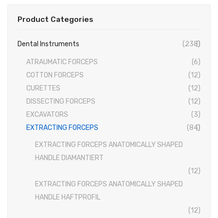
Conventional Miller Blades
Product Categories
Conventional Wisconsin Foregger Blades
Dental Instruments
(238)
Fiberoptic Macintosh Blades
ATRAUMATIC FORCEPS
(6)
Fiberoptic Miller Blades
COTTON FORCEPS
(12)
Fiberoptic Wisconsin Foregger Blades
CURETTES
(12)
DISSECTING FORCEPS
(12)
Laryngoscope Macintosh Mega Blades
EXCAVATORS
(3)
McCoy Flexitip Blades
EXTRACTING FORCEPS
(84)
Laryngoscope Bulbs
EXTRACTING FORCEPS ANATOMICALLY SHAPED
HANDLE DIAMANTIERT
Laryngoscope Sets
(12)
Disposable Fiberoptic Macintosh Blades
EXTRACTING FORCEPS ANATOMICALLY SHAPED
HANDLE HAFTPROFIL
Disposable Fiberoptic Miller Blades
(12)