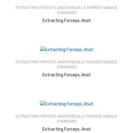
out of
EXTRACTING FORCEPS ANATOMICALLY SHAPED HANDLE
5
STANDARD
READ MORE
Extracting Forceps, Anat
Rated
2.64
out of
EXTRACTING FORCEPS ANATOMICALLY SHAPED HANDLE
5
STANDARD
READ MORE
Extracting Forceps, Anat
Rated
2.66
out of
EXTRACTING FORCEPS ANATOMICALLY SHAPED HANDLE
5
STANDARD
READ MORE
Extracting Forceps, Anat