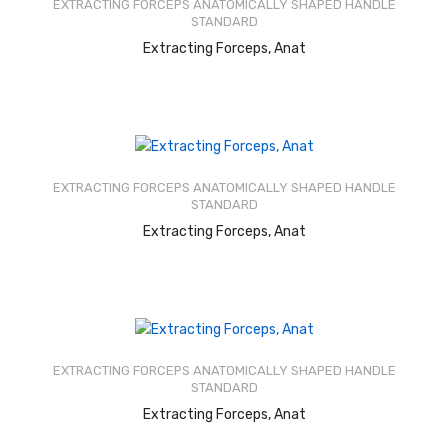
EXTRACTING FORCEPS ANATOMICALLY SHAPED HANDLE
5
STANDARD
READ MORE
Extracting Forceps, Anat
Rated
2.58
out of
EXTRACTING FORCEPS ANATOMICALLY SHAPED HANDLE
5
STANDARD
READ MORE
Extracting Forceps, Anat
Rated
2.60
out of
EXTRACTING FORCEPS ANATOMICALLY SHAPED HANDLE
5
STANDARD
READ MORE
Extracting Forceps, Anat