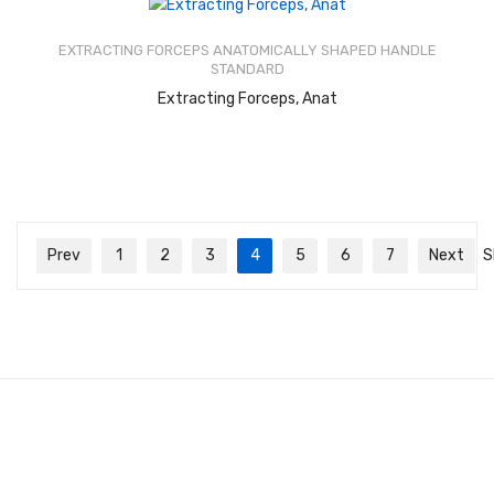
Rated
2.44
out of
EXTRACTING FORCEPS ANATOMICALLY SHAPED HANDLE
5
STANDARD
READ MORE
Extracting Forceps, Anat
Prev
1
2
3
4
5
6
7
Next
S