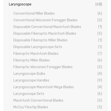
Laryngoscope
(68)
PROBES
Conventional Miller Blades
(6)
PROBES
Conventional Wisconsin Foregger Blades
(5)
PERIODONTAL PROBES
Disposable Conventional Macintosh Blades
(1)
Disposable Fiberoptic Macintosh Blades
(5)
EXCAVATORS
Disposable Fiberoptic Miller Blades
(1)
MICRO-TISSUE FORCEPS
Disposable Laryngoscope Sets
(1)
Fiberoptic Macintosh Blades
(7)
TISSUE FORCEPS
Fiberoptic Miller Blades
(6)
CURETTES
Fiberoptic Wisconsin Foregger Blades
(5)
Laryngoscope Bulbs
(4)
DISSECTING FORCEPS
Laryngoscope Handles
(9)
COTTON FORCEPS
Laryngoscope Macintosh Mega Blades
(4)
Laryngoscope Sets
(6)
Surgical Instruments
Macintosh Conventional Blades
(5)
Under Process
McCoy Flexitip Blades
(3)