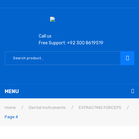
Call us
Free Support: +92 300 8619519
MENU
Home
Home
/
Dental Instruments
/
EXTRACTING FORCEPS
/
Page 4
Laryngoscope
Macintosh Conventional Blades