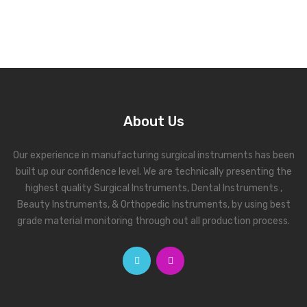
About Us
Our experience in manufacturing surgical instruments has been
built up our confidence level. We are technically presenting the
highest quality Surgical Instruments, Dental Instruments ,
Beauty Instruments, & Orthopedic Instruments, by using best
grade material monitoring through out all production process.