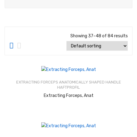
About Us
Contact Us
Showing 37–48 of 84 results
Rated
2.52
out of
EXTRACTING FORCEPS ANATOMICALLY SHAPED HANDLE
5
HAFTPROFIL
READ MORE
Extracting Forceps, Anat
Rated
2.46
out of