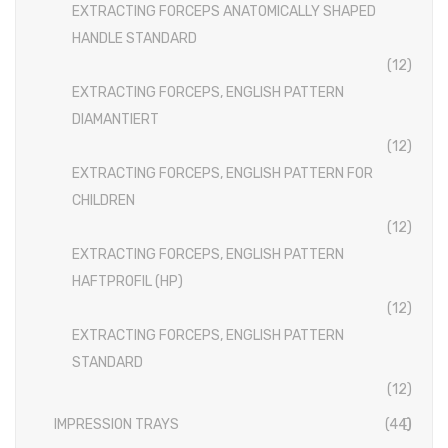
Disposable Conventional Macintosh Blades
EXTRACTING FORCEPS ANATOMICALLY SHAPED
HANDLE STANDARD
Disposable Laryngoscope Sets
(12)
Veterinary Instruments
EXTRACTING FORCEPS, ENGLISH PATTERN
DIAMANTIERT
Under Process
(12)
Dental Instruments
EXTRACTING FORCEPS, ENGLISH PATTERN FOR
CHILDREN
ATRAUMATIC FORCEPS
(12)
EXTRACTING FORCEPS
EXTRACTING FORCEPS, ENGLISH PATTERN
HAFTPROFIL (HP)
EXTRACTING FORCEPS, ENGLISH PATTERN FOR CHILDREN
(12)
EXTRACTING FORCEPS, ENGLISH PATTERN DIAMANTIERT
EXTRACTING FORCEPS, ENGLISH PATTERN
STANDARD
EXTRACTING FORCEPS ANATOMICALLY SHAPED HANDLE
(12)
STANDARD
EXTRACTING FORCEPS, ENGLISH PATTERN HAFTPROFIL (HP)
IMPRESSION TRAYS
(44)
EXTRACTING FORCEPS ANATOMICALLY SHAPED HANDLE