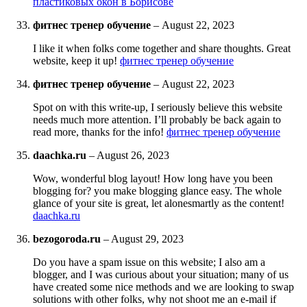
пластиковых окон в Борисове
фитнес тренер обучение
–
August 22, 2023
I like it when folks come together and share thoughts. Great
website, keep it up!
фитнес тренер обучение
фитнес тренер обучение
–
August 22, 2023
Spot on with this write-up, I seriously believe this website
needs much more attention. I’ll probably be back again to
read more, thanks for the info!
фитнес тренер обучение
daachka.ru
–
August 26, 2023
Wow, wonderful blog layout! How long have you been
blogging for? you make blogging glance easy. The whole
glance of your site is great, let alonesmartly as the content!
daachka.ru
bezogoroda.ru
–
August 29, 2023
Do you have a spam issue on this website; I also am a
blogger, and I was curious about your situation; many of us
have created some nice methods and we are looking to swap
solutions with other folks, why not shoot me an e-mail if