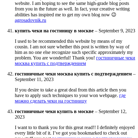
website. I am hoping to see the same high-grade blog posts
from you in the future as well. In fact, your creative writing
abilities has inspired me to get my own blog now 😉
agrosadovnik.ru
купить чеки на гостиницу в москве
–
September 9, 2023
I used to be recommended this website by means of my
cousin. I am not sure whether this post is written by way of
him as no one else recognize such specific approximately my
problem. You are wonderful! Thank you!
гостиничные чеки
москва купить с подтверждением
гостиничные чеки москва купить с подтверждением
–
September 11, 2023
If you desire to take a great deal from this article then you
have to apply such techniques to your won webpage.
где
можно сделать чеки на гостиницу
гостиничные чеки купить в москве
–
September 12,
2023
I want to to thank you for this great read!! I definitely enjoyed
every little bit of it. I’ve got you bookmarked to check out