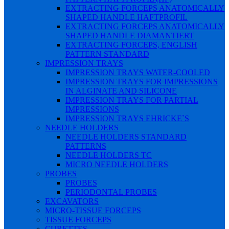
EXTRACTING FORCEPS ANATOMICALLY
SHAPED HANDLE HAFTPROFIL
EXTRACTING FORCEPS ANATOMICALLY
SHAPED HANDLE DIAMANTIERT
EXTRACTING FORCEPS, ENGLISH
PATTERN STANDARD
IMPRESSION TRAYS
IMPRESSION TRAYS WATER-COOLED
IMPRESSION TRAYS FOR IMPRESSIONS
IN ALGINATE AND SILICONE
IMPRESSION TRAYS FOR PARTIAL
IMPRESSIONS
IMPRESSION TRAYS EHRICKE`S
NEEDLE HOLDERS
NEEDLE HOLDERS STANDARD
PATTERNS
NEEDLE HOLDERS TC
MICRO NEEDLE HOLDERS
PROBES
PROBES
PERIODONTAL PROBES
EXCAVATORS
MICRO-TISSUE FORCEPS
TISSUE FORCEPS
CURETTES