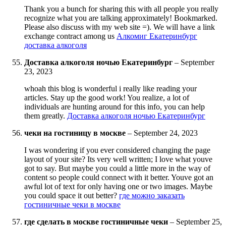
Thank you a bunch for sharing this with all people you really
recognize what you are talking approximately! Bookmarked.
Please also discuss with my web site =). We will have a link
exchange contract among us
Алкомиг Екатеринбург
доставка алкоголя
Доставка алкоголя ночью Екатеринбург
–
September
23, 2023
whoah this blog is wonderful i really like reading your
articles. Stay up the good work! You realize, a lot of
individuals are hunting around for this info, you can help
them greatly.
Доставка алкоголя ночью Екатеринбург
чеки на гостиницу в москве
–
September 24, 2023
I was wondering if you ever considered changing the page
layout of your site? Its very well written; I love what youve
got to say. But maybe you could a little more in the way of
content so people could connect with it better. Youve got an
awful lot of text for only having one or two images. Maybe
you could space it out better?
где можно заказать
гостиничные чеки в москве
где сделать в москве гостиничные чеки
–
September 25,