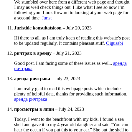
We stumbled over here from a different web page and thought
I may as well check things out. I like what I see so now i’m
following you. Look forward to looking at your web page for
a second time.
Jurist
Juristide konsultatsioon
–
July 20, 2023
Hi there to all, as I am truly keen of reading this website’s post
to be updated regularly. It contains pleasant stuff.
Õigusabi
ричтрак в аренду
–
July 21, 2023
Good post. I am facing some of these issues as well..
аренда
ричтрака
аренда ричтрака
–
July 23, 2023
I am really glad to read this webpage posts which includes
plenty of helpful data, thanks for providing such information.
аренда ричтрака
просмотры в яппи
–
July 24, 2023
Today, I went to the beachfront with my kids. I found a sea
shell and gave it to my 4 year old daughter and said “You can
hear the ocean if you put this to your ear.” She put the shell to