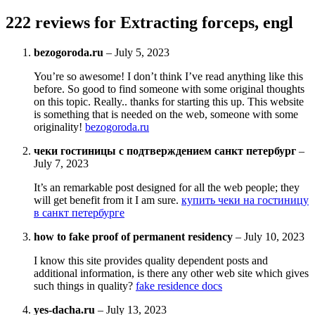
222 reviews for
Extracting forceps, engl
bezogoroda.ru
–
July 5, 2023
You’re so awesome! I don’t think I’ve read anything like this
before. So good to find someone with some original thoughts
on this topic. Really.. thanks for starting this up. This website
is something that is needed on the web, someone with some
originality!
bezogoroda.ru
чеки гостиницы с подтверждением санкт петербург
–
July 7, 2023
It’s an remarkable post designed for all the web people; they
will get benefit from it I am sure.
купить чеки на гостиницу
в санкт петербурге
how to fake proof of permanent residency
–
July 10, 2023
I know this site provides quality dependent posts and
additional information, is there any other web site which gives
such things in quality?
fake residence docs
yes-dacha.ru
–
July 13, 2023