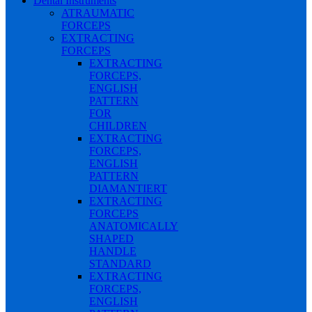
Dental Instruments
ATRAUMATIC
FORCEPS
EXTRACTING
FORCEPS
EXTRACTING
FORCEPS,
ENGLISH
PATTERN
FOR
CHILDREN
EXTRACTING
FORCEPS,
ENGLISH
PATTERN
DIAMANTIERT
EXTRACTING
FORCEPS
ANATOMICALLY
SHAPED
HANDLE
STANDARD
EXTRACTING
FORCEPS,
ENGLISH