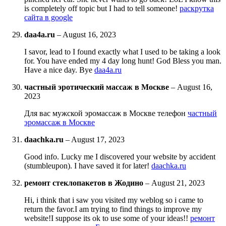
is completely off topic but I had to tell someone!
раскрутка
сайта в google
daa4a.ru
–
August 16, 2023
I savor, lead to I found exactly what I used to be taking a look
for. You have ended my 4 day long hunt! God Bless you man.
Have a nice day. Bye
daa4a.ru
частный эротический массаж в Москве
–
August 16,
2023
Для вас мужской эромассаж в Москве телефон
частный
эромассаж в Москве
daachka.ru
–
August 17, 2023
Good info. Lucky me I discovered your website by accident
(stumbleupon). I have saved it for later!
daachka.ru
ремонт стеклопакетов в Жодино
–
August 21, 2023
Hi, i think that i saw you visited my weblog so i came to
return the favor.I am trying to find things to improve my
website!I suppose its ok to use some of your ideas!!
ремонт