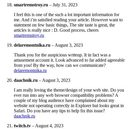
smartremstroy.ru
–
July 31, 2023
I feel this is one of the such a lot important information for
me. And i’m satisfied reading your article. However want to
statement on few basic things, The site taste is great, the
articles is really nice : D. Good process, cheers
smartremstroy.ru
delaremontnika.ru
–
August 3, 2023
Thank you for the auspicious writeup. It in fact was a
amusement account it. Look advanced to far added agreeable
from you! By the way, how can we communicate?
delaremontnika.ru
daachnik.ru
–
August 3, 2023
I am really loving the theme/design of your web site. Do you
ever run into any web browser compatibility problems? A
couple of my blog audience have complained about my
website not operating correctly in Explorer but looks great in
Safari. Do you have any tips to help fix this issue?
daachnik.ru
twitch.tv
–
August 4, 2023