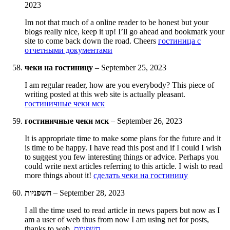
2023
Im not that much of a online reader to be honest but your
blogs really nice, keep it up! I’ll go ahead and bookmark your
site to come back down the road. Cheers
гостиница с
отчетными документами
чеки на гостиницу
–
September 25, 2023
I am regular reader, how are you everybody? This piece of
writing posted at this web site is actually pleasant.
гостиничные чеки мск
гостиничные чеки мск
–
September 26, 2023
It is appropriate time to make some plans for the future and it
is time to be happy. I have read this post and if I could I wish
to suggest you few interesting things or advice. Perhaps you
could write next articles referring to this article. I wish to read
more things about it!
сделать чеки на гостиницу
חשפניות
–
September 28, 2023
I all the time used to read article in news papers but now as I
am a user of web thus from now I am using net for posts,
thanks to web.
חשפניות