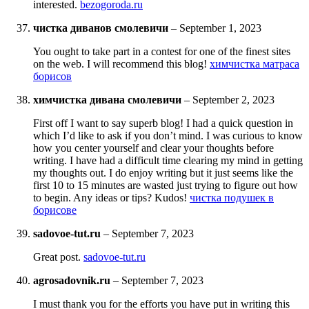
interested.
bezogoroda.ru
чистка диванов смолевичи
–
September 1, 2023
You ought to take part in a contest for one of the finest sites
on the web. I will recommend this blog!
химчистка матраса
борисов
химчистка дивана смолевичи
–
September 2, 2023
First off I want to say superb blog! I had a quick question in
which I’d like to ask if you don’t mind. I was curious to know
how you center yourself and clear your thoughts before
writing. I have had a difficult time clearing my mind in getting
my thoughts out. I do enjoy writing but it just seems like the
first 10 to 15 minutes are wasted just trying to figure out how
to begin. Any ideas or tips? Kudos!
чистка подушек в
борисове
sadovoe-tut.ru
–
September 7, 2023
Great post.
sadovoe-tut.ru
agrosadovnik.ru
–
September 7, 2023
I must thank you for the efforts you have put in writing this