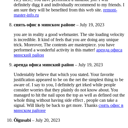
definitely digg it and individually recommend to my friends. I
am sure they will be benefited from this web site.
remont-
master-info.ru
снять офис в минском районе
–
July 19, 2023
you are in reality a good webmaster. The site loading velocity
is incredible. It kind of feels that you are doing any unique
trick. Moreover, The contents are masterpiece. you have
performed a wonderful activity in this matter!
аренда офиса
минский район
аренда офиса минский район
–
July 19, 2023
Undeniably believe that which you stated. Your favorite
justification appeared to be on the net the simplest thing to be
aware of. I say to you, I definitely get irked while people
consider worries that they plainly do not know about. You
managed to hit the nail upon the top as well as defined out the
whole thing without having side effect , people can take a
signal. Will likely be back to get more. Thanks
снять офис в
минском районе
Õigusabi
–
July 20, 2023