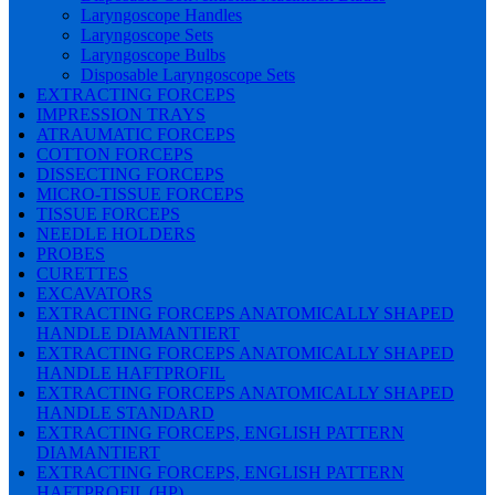
Laryngoscope Handles
Laryngoscope Sets
Laryngoscope Bulbs
Disposable Laryngoscope Sets
EXTRACTING FORCEPS
IMPRESSION TRAYS
ATRAUMATIC FORCEPS
COTTON FORCEPS
DISSECTING FORCEPS
MICRO-TISSUE FORCEPS
TISSUE FORCEPS
NEEDLE HOLDERS
PROBES
CURETTES
EXCAVATORS
EXTRACTING FORCEPS ANATOMICALLY SHAPED
HANDLE DIAMANTIERT
EXTRACTING FORCEPS ANATOMICALLY SHAPED
HANDLE HAFTPROFIL
EXTRACTING FORCEPS ANATOMICALLY SHAPED
HANDLE STANDARD
EXTRACTING FORCEPS, ENGLISH PATTERN
DIAMANTIERT
EXTRACTING FORCEPS, ENGLISH PATTERN
HAFTPROFIL (HP)