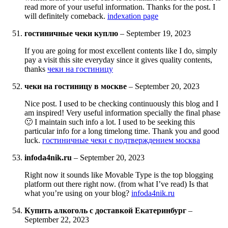
read more of your useful information. Thanks for the post. I
will definitely comeback.
indexation page
гостиничные чеки куплю
–
September 19, 2023
If you are going for most excellent contents like I do, simply
pay a visit this site everyday since it gives quality contents,
thanks
чеки на гостиницу
чеки на гостиницу в москве
–
September 20, 2023
Nice post. I used to be checking continuously this blog and I
am inspired! Very useful information specially the final phase
🙂 I maintain such info a lot. I used to be seeking this
particular info for a long timelong time. Thank you and good
luck.
гостиничные чеки с подтверждением москва
infoda4nik.ru
–
September 20, 2023
Right now it sounds like Movable Type is the top blogging
platform out there right now. (from what I’ve read) Is that
what you’re using on your blog?
infoda4nik.ru
Купить алкоголь с доставкой Екатеринбург
–
September 22, 2023