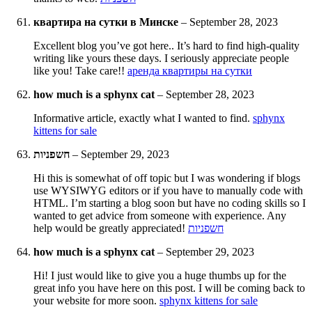
квартира на сутки в Минске
–
September 28, 2023
Excellent blog you’ve got here.. It’s hard to find high-quality
writing like yours these days. I seriously appreciate people
like you! Take care!!
аренда квартиры на сутки
how much is a sphynx cat
–
September 28, 2023
Informative article, exactly what I wanted to find.
sphynx
kittens for sale
חשפניות
–
September 29, 2023
Hi this is somewhat of off topic but I was wondering if blogs
use WYSIWYG editors or if you have to manually code with
HTML. I’m starting a blog soon but have no coding skills so I
wanted to get advice from someone with experience. Any
help would be greatly appreciated!
חשפניות
how much is a sphynx cat
–
September 29, 2023
Hi! I just would like to give you a huge thumbs up for the
great info you have here on this post. I will be coming back to
your website for more soon.
sphynx kittens for sale