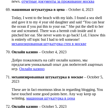
news.
отчетные документы за проживание москва
машинная штукатурка в цена
–
October 4, 2023
Today, I went to the beach with my kids. I found a sea shell
and gave it to my 4 year old daughter and said “You can hear
the ocean if you put this to your ear.” She put the shell to her
ear and screamed. There was a hermit crab inside and it
pinched her ear. She never wants to go back! LoL I know this
is entirely off topic but I had to tell someone!
механизированная штукатурка стен в москве
Онлайн казино
–
October 4, 2023
Добро пожаловать на сайт онлайн казино, мы
предлагаем уникальный опыт для любителей азартных
игр.
Онлайн казино
механизированная штукатурка в москве
–
October 5,
2023
These are in fact enormous ideas in regarding blogging. You
have touched some good points here. Any way keep up
wrinting.
машинная штукатурка в цена
Онлайн казино
–
October 5, 2023