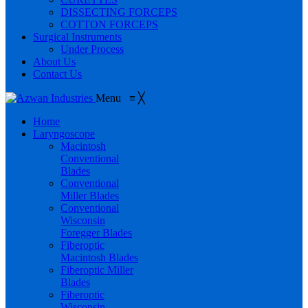
DISSECTING FORCEPS
COTTON FORCEPS
Surgical Instruments
Under Process
About Us
Contact Us
Menu
≡
╳
Home
Laryngoscope
Macintosh
Conventional
Blades
Conventional
Miller Blades
Conventional
Wisconsin
Foregger Blades
Fiberoptic
Macintosh Blades
Fiberoptic Miller
Blades
Fiberoptic
Wisconsin