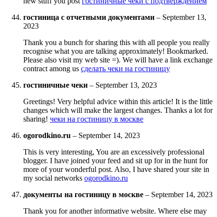
new stuff you post
гостиничные чеки с подтверждением
гостиница с отчетными документами
–
September 13,
2023
Thank you a bunch for sharing this with all people you really
recognise what you are talking approximately! Bookmarked.
Please also visit my web site =). We will have a link exchange
contract among us
сделать чеки на гостиницу
гостиничные чеки
–
September 13, 2023
Greetings! Very helpful advice within this article! It is the little
changes which will make the largest changes. Thanks a lot for
sharing!
чеки на гостиницу в москве
ogorodkino.ru
–
September 14, 2023
This is very interesting, You are an excessively professional
blogger. I have joined your feed and sit up for in the hunt for
more of your wonderful post. Also, I have shared your site in
my social networks
ogorodkino.ru
документы на гостиницу в москве
–
September 14, 2023
Thank you for another informative website. Where else may