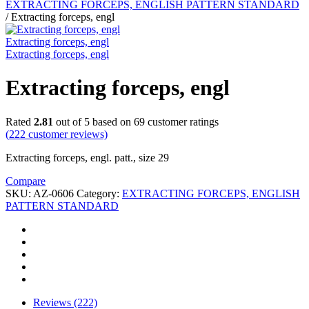
EXTRACTING FORCEPS, ENGLISH PATTERN STANDARD
/
Extracting forceps, engl
Extracting forceps, engl
Extracting forceps, engl
Extracting forceps, engl
Rated
2.81
out of 5 based on
69
customer ratings
(
222
customer reviews)
Extracting forceps, engl. patt., size 29
Compare
SKU:
AZ-0606
Category:
EXTRACTING FORCEPS, ENGLISH
PATTERN STANDARD
Reviews (222)