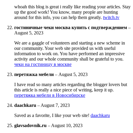
whoah this blog is great i really like reading your articles. Stay
up the good work! You know, many people are hunting
around for this info, you can help them greatly.
twitch.tv
гостиничные чеки москва купить с подтверждением
–
August 5, 2023
We are a gaggle of volunteers and starting a new scheme in
our community. Your web site provided us with useful
information to work on. You have performed an impressive
activity and our whole community shall be grateful to you.
чеки на гостиницу в москве
перетяжка мебели
–
August 5, 2023
I have read so many articles regarding the blogger lovers but
this article is really a nice piece of writing, keep it up.
перетяжка мебели в Новосибирске
daachkaru
–
August 7, 2023
Saved as a favorite, I like your web site!
daachkaru
glavsadovnik.ru
–
August 10, 2023