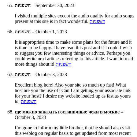
חשפניות
–
September 30, 2023
I visited multiple sites except the audio quality for audio songs
present at this site is in fact wonderful.
חשפניות
חשפניות
–
October 1, 2023
It is appropriate time to make some plans for the future and it
is time to be happy. I have read this post and if I could I wish
to suggest you few interesting things or advice. Perhaps you
could write next articles referring to this article. I want to read
more things about it!
חשפניות
חשפניות
–
October 3, 2023
Excellent blog here! Also your site so much up fast! What
host are you the use of? Can I am getting your associate link
for your host? I desire my website loaded up as fast as yours
lol
חשפניות
где можно заказать гостиничные чеки в москве
–
October 3, 2023
I’m gone to inform my little brother, that he should also visit
this weblog on regular basis to get updated from most recent