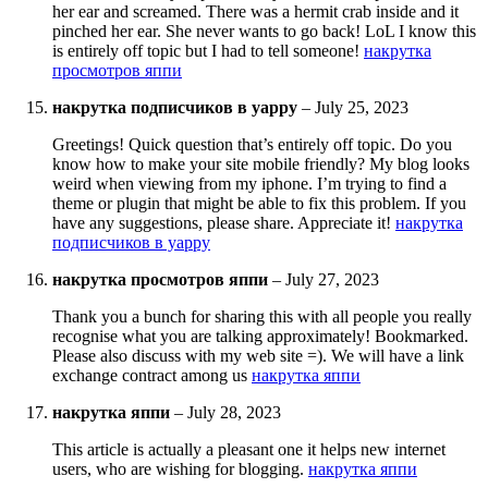
her ear and screamed. There was a hermit crab inside and it
pinched her ear. She never wants to go back! LoL I know this
is entirely off topic but I had to tell someone!
накрутка
просмотров яппи
накрутка подписчиков в yappy
–
July 25, 2023
Greetings! Quick question that’s entirely off topic. Do you
know how to make your site mobile friendly? My blog looks
weird when viewing from my iphone. I’m trying to find a
theme or plugin that might be able to fix this problem. If you
have any suggestions, please share. Appreciate it!
накрутка
подписчиков в yappy
накрутка просмотров яппи
–
July 27, 2023
Thank you a bunch for sharing this with all people you really
recognise what you are talking approximately! Bookmarked.
Please also discuss with my web site =). We will have a link
exchange contract among us
накрутка яппи
накрутка яппи
–
July 28, 2023
This article is actually a pleasant one it helps new internet
users, who are wishing for blogging.
накрутка яппи