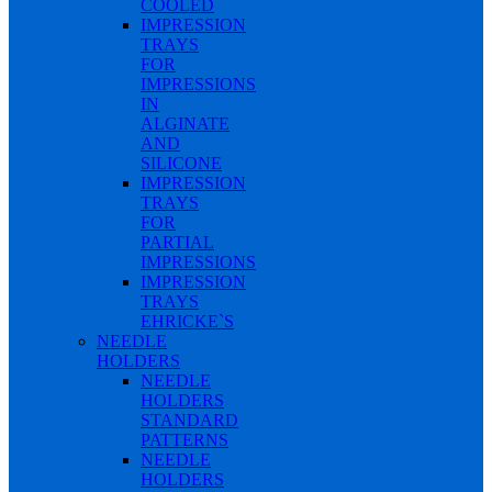
COOLED
IMPRESSION
TRAYS
FOR
IMPRESSIONS
IN
ALGINATE
AND
SILICONE
IMPRESSION
TRAYS
FOR
PARTIAL
IMPRESSIONS
IMPRESSION
TRAYS
EHRICKE`S
NEEDLE
HOLDERS
NEEDLE
HOLDERS
STANDARD
PATTERNS
NEEDLE
HOLDERS