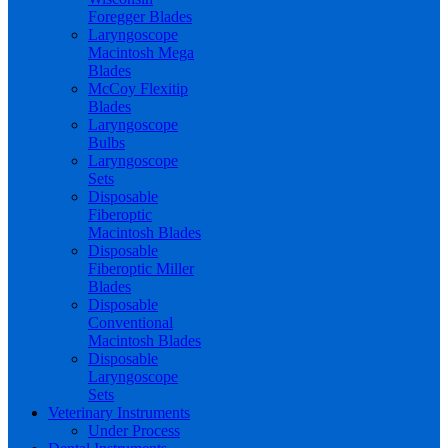
Foregger Blades
Laryngoscope
Macintosh Mega
Blades
McCoy Flexitip
Blades
Laryngoscope
Bulbs
Laryngoscope
Sets
Disposable
Fiberoptic
Macintosh Blades
Disposable
Fiberoptic Miller
Blades
Disposable
Conventional
Macintosh Blades
Disposable
Laryngoscope
Sets
Veterinary Instruments
Under Process