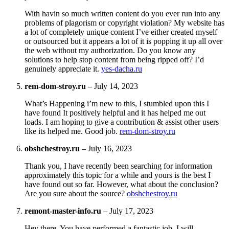
With havin so much written content do you ever run into any
problems of plagorism or copyright violation? My website has
a lot of completely unique content I’ve either created myself
or outsourced but it appears a lot of it is popping it up all over
the web without my authorization. Do you know any
solutions to help stop content from being ripped off? I’d
genuinely appreciate it.
yes-dacha.ru
rem-dom-stroy.ru
–
July 14, 2023
What’s Happening i’m new to this, I stumbled upon this I
have found It positively helpful and it has helped me out
loads. I am hoping to give a contribution & assist other users
like its helped me. Good job.
rem-dom-stroy.ru
obshchestroy.ru
–
July 16, 2023
Thank you, I have recently been searching for information
approximately this topic for a while and yours is the best I
have found out so far. However, what about the conclusion?
Are you sure about the source?
obshchestroy.ru
remont-master-info.ru
–
July 17, 2023
Hey there, You have performed a fantastic job. I will