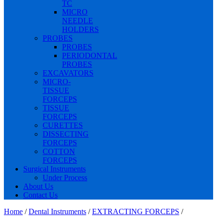
TC
MICRO
NEEDLE
HOLDERS
PROBES
PROBES
PERIODONTAL
PROBES
EXCAVATORS
MICRO-
TISSUE
FORCEPS
TISSUE
FORCEPS
CURETTES
DISSECTING
FORCEPS
COTTON
FORCEPS
Surgical Instruments
Under Process
About Us
Contact Us
Home
/
Dental Instruments
/
EXTRACTING FORCEPS
/