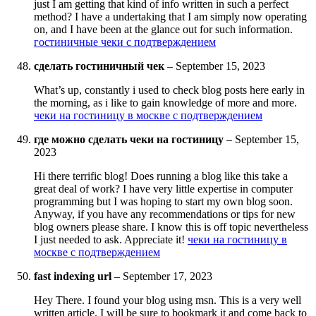
just I am getting that kind of info written in such a perfect
method? I have a undertaking that I am simply now operating
on, and I have been at the glance out for such information.
гостиничные чеки с подтверждением
сделать гостиничный чек
–
September 15, 2023
What’s up, constantly i used to check blog posts here early in
the morning, as i like to gain knowledge of more and more.
чеки на гостиницу в москве с подтверждением
где можно сделать чеки на гостиницу
–
September 15,
2023
Hi there terrific blog! Does running a blog like this take a
great deal of work? I have very little expertise in computer
programming but I was hoping to start my own blog soon.
Anyway, if you have any recommendations or tips for new
blog owners please share. I know this is off topic nevertheless
I just needed to ask. Appreciate it!
чеки на гостиницу в
москве с подтверждением
fast indexing url
–
September 17, 2023
Hey There. I found your blog using msn. This is a very well
written article. I will be sure to bookmark it and come back to