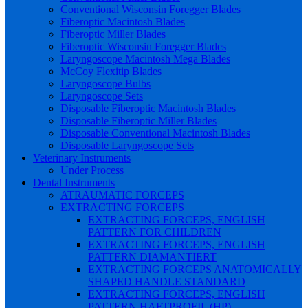
Conventional Wisconsin Foregger Blades
Fiberoptic Macintosh Blades
Fiberoptic Miller Blades
Fiberoptic Wisconsin Foregger Blades
Laryngoscope Macintosh Mega Blades
McCoy Flexitip Blades
Laryngoscope Bulbs
Laryngoscope Sets
Disposable Fiberoptic Macintosh Blades
Disposable Fiberoptic Miller Blades
Disposable Conventional Macintosh Blades
Disposable Laryngoscope Sets
Veterinary Instruments
Under Process
Dental Instruments
ATRAUMATIC FORCEPS
EXTRACTING FORCEPS
EXTRACTING FORCEPS, ENGLISH
PATTERN FOR CHILDREN
EXTRACTING FORCEPS, ENGLISH
PATTERN DIAMANTIERT
EXTRACTING FORCEPS ANATOMICALLY
SHAPED HANDLE STANDARD
EXTRACTING FORCEPS, ENGLISH
PATTERN HAFTPROFIL (HP)