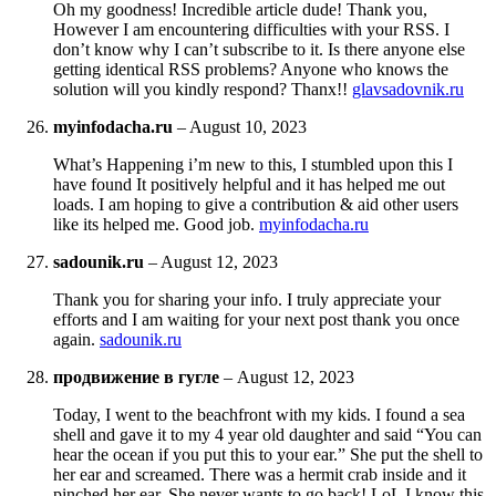
Oh my goodness! Incredible article dude! Thank you,
However I am encountering difficulties with your RSS. I
don’t know why I can’t subscribe to it. Is there anyone else
getting identical RSS problems? Anyone who knows the
solution will you kindly respond? Thanx!!
glavsadovnik.ru
myinfodacha.ru
–
August 10, 2023
What’s Happening i’m new to this, I stumbled upon this I
have found It positively helpful and it has helped me out
loads. I am hoping to give a contribution & aid other users
like its helped me. Good job.
myinfodacha.ru
sadounik.ru
–
August 12, 2023
Thank you for sharing your info. I truly appreciate your
efforts and I am waiting for your next post thank you once
again.
sadounik.ru
продвижение в гугле
–
August 12, 2023
Today, I went to the beachfront with my kids. I found a sea
shell and gave it to my 4 year old daughter and said “You can
hear the ocean if you put this to your ear.” She put the shell to
her ear and screamed. There was a hermit crab inside and it
pinched her ear. She never wants to go back! LoL I know this