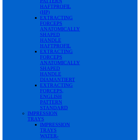
PATTERN
HAFTPROFIL
(HP)
EXTRACTING
FORCEPS
ANATOMICALLY
SHAPED
HANDLE
HAFTPROFIL
EXTRACTING
FORCEPS
ANATOMICALLY
SHAPED
HANDLE
DIAMANTIERT
EXTRACTING
FORCEPS,
ENGLISH
PATTERN
STANDARD
IMPRESSION
TRAYS
IMPRESSION
TRAYS
WATER-