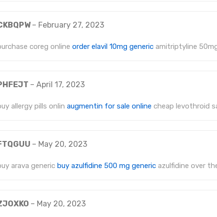
CKBQPW
–
February 27, 2023
purchase coreg online
order elavil 10mg generic
amitriptyline 50m
PHFEJT
–
April 17, 2023
buy allergy pills onlin
augmentin for sale online
cheap levothroid s
FTQGUU
–
May 20, 2023
buy arava generic
buy azulfidine 500 mg generic
azulfidine over th
ZJOXKO
–
May 20, 2023