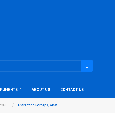
TRUMENTS
ABOUT US
CONTACT US
OFIL
/
Extracting Forceps, Anat