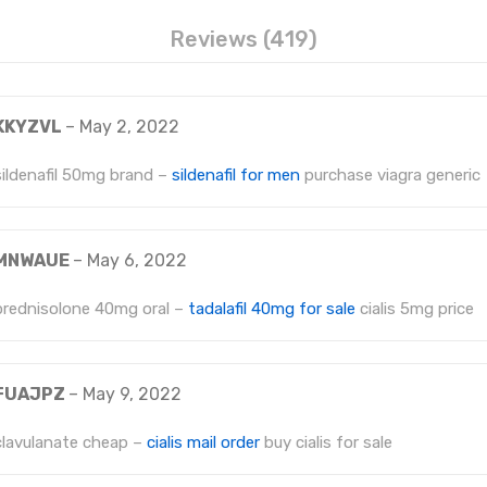
Reviews (419)
KKYZVL
–
May 2, 2022
sildenafil 50mg brand –
sildenafil for men
purchase viagra generic
MNWAUE
–
May 6, 2022
prednisolone 40mg oral –
tadalafil 40mg for sale
cialis 5mg price
FUAJPZ
–
May 9, 2022
clavulanate cheap –
cialis mail order
buy cialis for sale