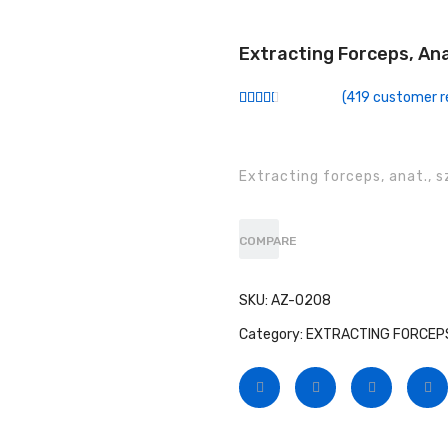
Extracting Forceps, An
(
419
customer r
Rated
299
2.51
out of
5
based
Extracting forceps, anat., sz
on
customer
ratings
COMPARE
SKU:
AZ-0208
Category:
EXTRACTING FORCEPS