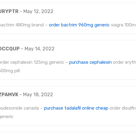
URYPTR
–
May 12, 2022
bactrim 480mg brand –
order bactrim 960mg generic
viagra 100mg
OCCQUP
–
May 14, 2022
order cephalexin 125mg generic –
purchase cephalexin
order eryt
500mg pill
ZPAMVK
–
May 18, 2022
budesonide canada –
purchase tadalafil online cheap
order disulf
generic