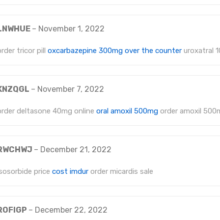
LNWHUE
–
November 1, 2022
order tricor pill
oxcarbazepine 300mg over the counter
uroxatral 1
KNZQGL
–
November 7, 2022
order deltasone 40mg online
oral amoxil 500mg
order amoxil 500
RWCHWJ
–
December 21, 2022
isosorbide price
cost imdur
order micardis sale
ROFIGP
–
December 22, 2022