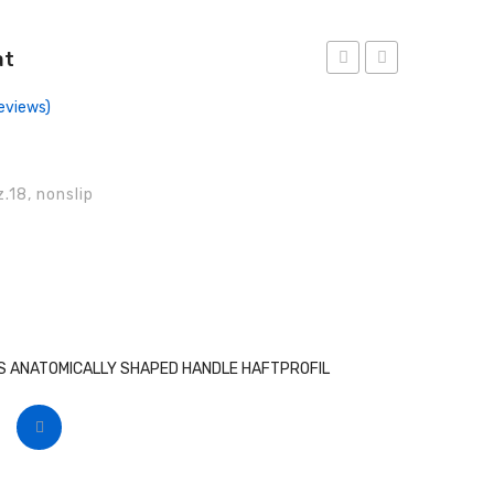
at
Forceps,
Forceps,
eviews)
Anat
Anat
.18, nonslip
 ANATOMICALLY SHAPED HANDLE HAFTPROFIL