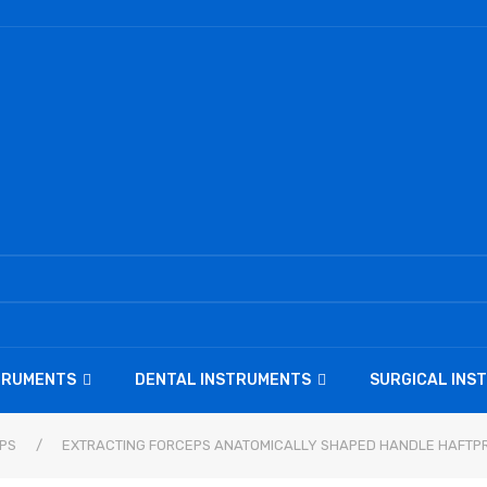
STRUMENTS
DENTAL INSTRUMENTS
SURGICAL INS
PS
/
EXTRACTING FORCEPS ANATOMICALLY SHAPED HANDLE HAFTPR