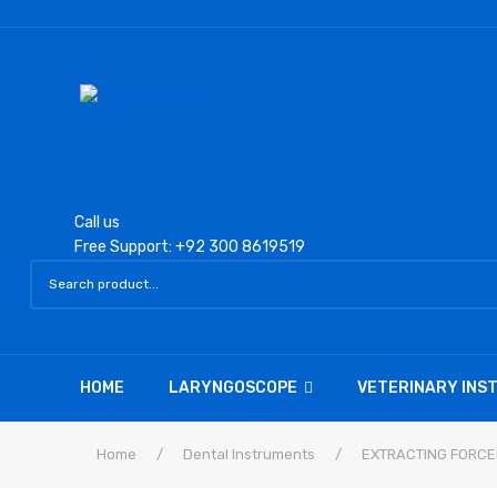
Call us
Free Support: +92 300 8619519
HOME
LARYNGOSCOPE
VETERINARY IN
Home
/
Dental Instruments
/
EXTRACTING FORCE