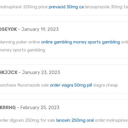
molnupiravir 200mg price
prevacid 30mg ca
lansoprazole 30mg ta
OSEYOK
–
January 19, 2023
planning poker online
online gambling money sports gambling
onl
money sports gambling
HKJJCX
–
January 23, 2023
purchase fluconazole sale
order viagra 50mg pill
viagra cheap
IKRRHQ
–
February 25, 2023
order digoxin 250mg for sale
lanoxin 250mg oral
order molnupiravir