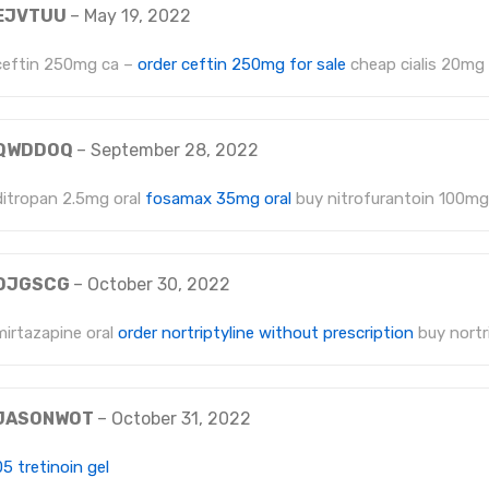
EJVTUU
–
May 19, 2022
ceftin 250mg ca –
order ceftin 250mg for sale
cheap cialis 20mg
QWDDOQ
–
September 28, 2022
ditropan 2.5mg oral
fosamax 35mg oral
buy nitrofurantoin 100mg
OJGSCG
–
October 30, 2022
mirtazapine oral
order nortriptyline without prescription
buy nortri
JASONWOT
–
October 31, 2022
05 tretinoin gel