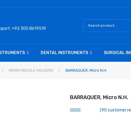
pport: +92 300 8619519
NSTRUMENTS
DENTAL INSTRUMENTS
SURGICAL I
/
MICRO NEEDLE HOLDERS
/
BARRAQUER, Micro N.h.
BARRAQUER, Micro N.h.
(
90
customer re
Rated
74
2.54
out of
5
based