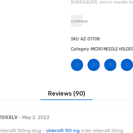
BARRAQUER, micro needle ho
on
customer
ratings
COMPARE
SKU:
AZ-01708
Category:
MICRO NEEDLE HOLDE
Reviews (90)
ZGSXLV
–
May 2, 2022
sildenafil 100mg drug –
sildenafil 100 mg
order sildenafil 50mg