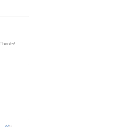
. Thanks!
.