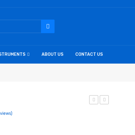
NSTRUMENTS
ABOUT US
CONTACT US
micro
micro
views)
n.h.
n.h.