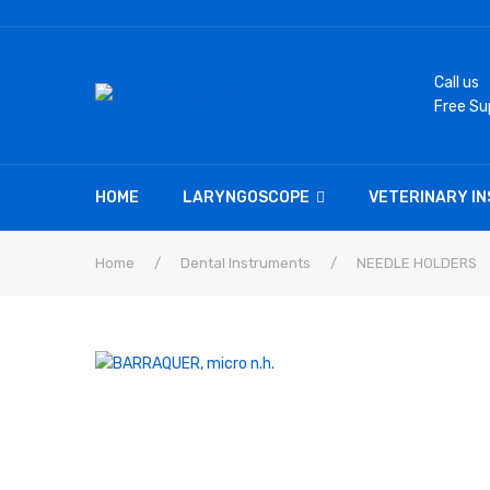
Call us
Free Su
HOME
LARYNGOSCOPE
VETERINARY I
Home
/
Dental Instruments
/
NEEDLE HOLDERS