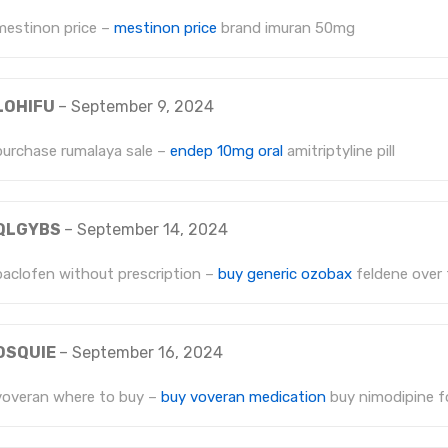
mestinon price –
mestinon price
brand imuran 50mg
LOHIFU
–
September 9, 2024
purchase rumalaya sale –
endep 10mg oral
amitriptyline pill
QLGYBS
–
September 14, 2024
baclofen without prescription –
buy generic ozobax
feldene over 
OSQUIE
–
September 16, 2024
voveran where to buy –
buy voveran medication
buy nimodipine fo