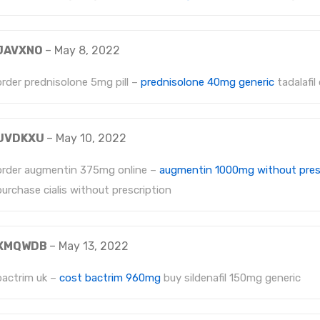
JAVXNO
–
May 8, 2022
order prednisolone 5mg pill –
prednisolone 40mg generic
tadalafil
UVDKXU
–
May 10, 2022
order augmentin 375mg online –
augmentin 1000mg without pres
purchase cialis without prescription
XMQWDB
–
May 13, 2022
bactrim uk –
cost bactrim 960mg
buy sildenafil 150mg generic