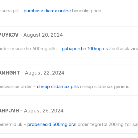
lasuna pill –
purchase diarex online
himcolin price
PUYKJV
–
August 20, 2024
order neurontin 600mg pills –
gabapentin 100mg oral
sulfasalazine
AMHGHT
–
August 22, 2024
besivance order –
cheap sildamax pills
cheap sildamax generic
AHPJVH
–
August 26, 2024
benemid uk –
probenecid 500mg oral
order tegretol 200mg for sa