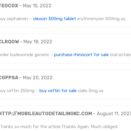
TEOCOX
–
May 15, 2022
buy cephalexin –
cleocin 300mg tablet
erythromycin 500mg us
CLRQOW
–
May 18, 2022
order budesonide generic –
purchase rhinocort for sale
oral anta
CGPPSA
–
May 20, 2022
buy ceftin 250mg –
buy ceftin for sale
cialis 5mg us
HTTP://MOBILEAUTODETAILINGKC.COM
–
August 11, 202
Thanks so much for the article.Thanks Again. Much obliged.