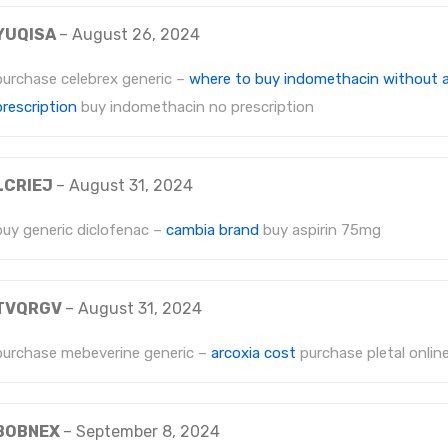
YUQISA
–
August 26, 2024
purchase celebrex generic –
where to buy indomethacin without 
prescription
buy indomethacin no prescription
LCRIEJ
–
August 31, 2024
buy generic diclofenac –
cambia brand
buy aspirin 75mg
TVQRGV
–
August 31, 2024
purchase mebeverine generic –
arcoxia cost
purchase pletal onlin
BOBNEX
–
September 8, 2024