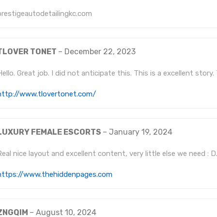
prestigeautodetailingkc.com
TLOVER TONET
–
December 22, 2023
Hello. Great job. I did not anticipate this. This is a excellent story
http://www.tlovertonet.com/
LUXURY FEMALE ESCORTS
–
January 19, 2024
Real nice layout and excellent content, very little else we need : D
https://www.thehiddenpages.com
ZNGQIM
–
August 10, 2024