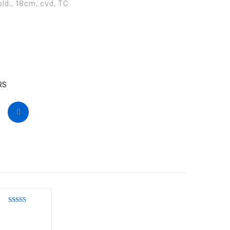
ld., 18cm, cvd, TC
RS
Rated
4
out of 5