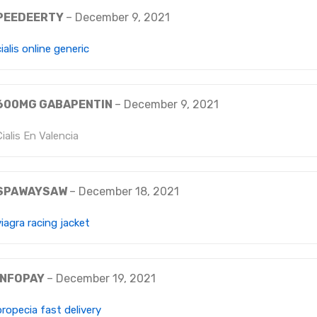
PEEDEERTY
–
December 9, 2021
cialis online generic
600MG GABAPENTIN
–
December 9, 2021
Cialis En Valencia
SPAWAYSAW
–
December 18, 2021
viagra racing jacket
INFOPAY
–
December 19, 2021
propecia fast delivery