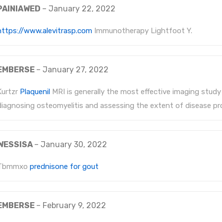
PAINIAWED
–
January 22, 2022
https://www.alevitrasp.com
Immunotherapy Lightfoot Y.
EMBERSE
–
January 27, 2022
Kurtzr
Plaquenil
MRI is generally the most effective imaging study
diagnosing osteomyelitis and assessing the extent of disease pr
WESSISA
–
January 30, 2022
Tbmmxo
prednisone for gout
EMBERSE
–
February 9, 2022