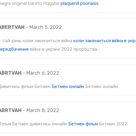
viagra original barato Hqgybe
plaquenil psoriasis
ABERTVAH
–
March 5, 2022
в той день коли закінчиться війна
коли закінчиться війна в укра
передбачення
війна в україні 2022 пророцтва
ABRTVAH
–
March 6, 2022
Дивитись фільм Бетмен
Бетмен онлайн
Бетмен онлайн
ABRTVAH
–
March 8, 2022
Фільм Бетмен дивитись онлайн
Бетмен фільм
Бетмен 2022