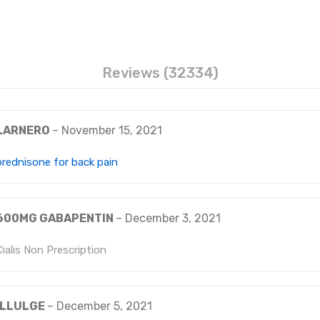
Reviews (32334)
LARNERO
–
November 15, 2021
prednisone for back pain
600MG GABAPENTIN
–
December 3, 2021
Cialis Non Prescription
ILLULGE
–
December 5, 2021