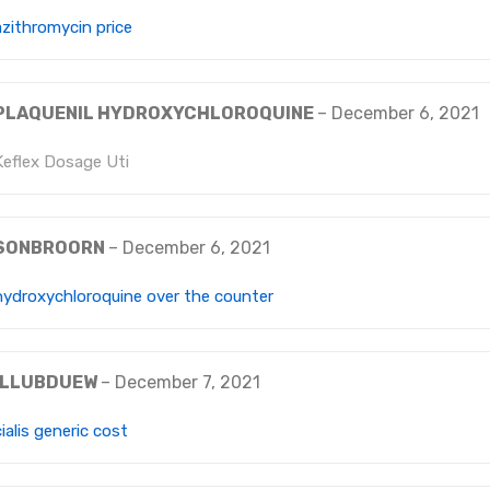
azithromycin price
PLAQUENIL HYDROXYCHLOROQUINE
–
December 6, 2021
Keflex Dosage Uti
SONBROORN
–
December 6, 2021
hydroxychloroquine over the counter
ILLUBDUEW
–
December 7, 2021
cialis generic cost