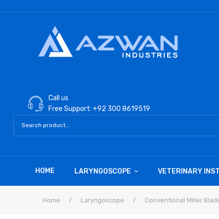
Call us
Free Support: +92 300 8619519
HOME
LARYNGOSCOPE
VETERINARY IN
Home
/
Laryngoscope
/
Conventional Miller Blad