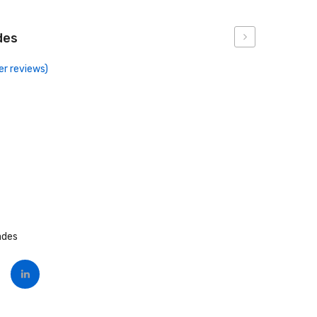
des
Forceps
r reviews)
ades