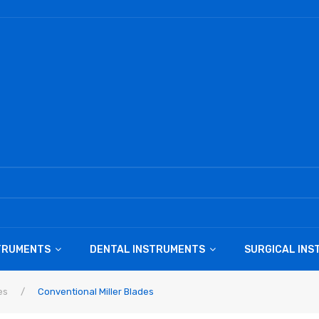
STRUMENTS
DENTAL INSTRUMENTS
SURGICAL IN
es
/
Conventional Miller Blades