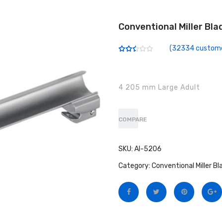
Conventional Miller Bla
(
32334
custome
Rated
32188
2.50
out of
5
based
4 205 mm Large Adult
on
customer
ratings
COMPARE
SKU:
AI-5206
Category:
Conventional Miller Bl