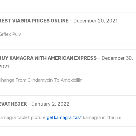
BEST VIAGRA PRICES ONLINE
–
December 20, 2021
Keflex Pulv
BUY KAMAGRA WITH AMERICAN EXPRESS
–
December 30,
2021
Change From Clindamycin To Amoxicillin
EVATHEJEK
–
January 2, 2022
kamagra tablet picture
gel kamagra fast
kamagra in the u s