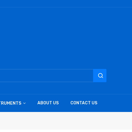
ABOUT US
CONTACT US
STRUMENTS